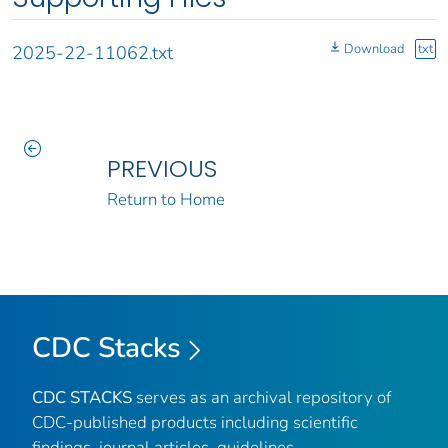
Download
txt
2025-22-11062.txt
PREVIOUS
Return to Home
CDC Stacks
CDC STACKS
serves as an archival repository of
CDC-published products including scientific
findings, journal articles, guidelines,