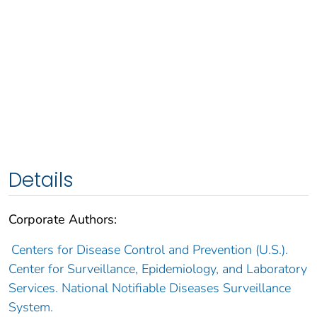
Details
Corporate Authors:
Centers for Disease Control and Prevention (U.S.).
Center for Surveillance, Epidemiology, and Laboratory
Services. National Notifiable Diseases Surveillance
System.