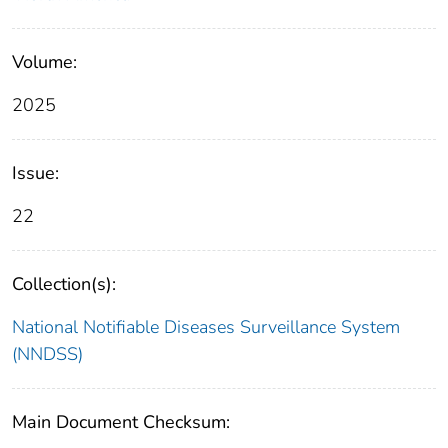
Volume:
2025
Issue:
22
Collection(s):
National Notifiable Diseases Surveillance System
(NNDSS)
Main Document Checksum: