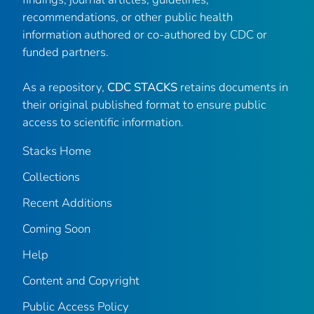
recommendations, or other public health
information authored or co-authored by CDC or
funded partners.
As a repository,
CDC STACKS
retains documents in
their original published format to ensure public
access to scientific information.
Stacks Home
Collections
Recent Additions
Coming Soon
Help
Content and Copyright
Public Access Policy