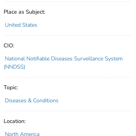
Place as Subject:
United States
CIO:
National Notifiable Diseases Surveillance System
(NNDSS)
Topic:
Diseases & Conditions
Location:
North America