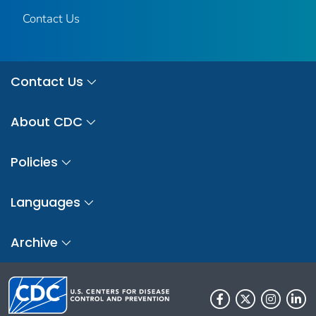
Contact Us
Contact Us
About CDC
Policies
Languages
Archive