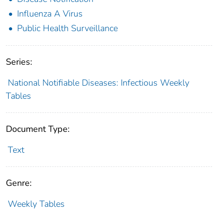
Influenza A Virus
Public Health Surveillance
Series:
National Notifiable Diseases: Infectious Weekly
Tables
Document Type:
Text
Genre:
Weekly Tables