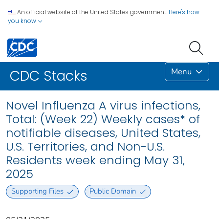
An official website of the United States government.
Here's how
you know
Menu
CDC Stacks
Novel Influenza A virus infections,
Total: (Week 22) Weekly cases* of
notifiable diseases, United States,
U.S. Territories, and Non-U.S.
Residents week ending May 31,
2025
Supporting Files
Public Domain