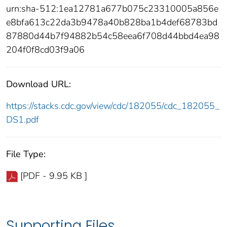
urn:sha-512:1ea12781a677b075c23310005a856e
e8bfa613c22da3b9478a40b828ba1b4def68783bd
87880d44b7f94882b54c58eea6f708d44bbd4ea98
204f0f8cd03f9a06
Download URL:
https://stacks.cdc.gov/view/cdc/182055/cdc_182055_
DS1.pdf
File Type:
[PDF - 9.95 KB ]
Supporting Files