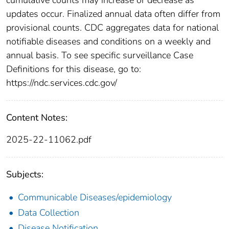
updates occur. Finalized annual data often differ from
provisional counts. CDC aggregates data for national
notifiable diseases and conditions on a weekly and
annual basis. To see specific surveillance Case
Definitions for this disease, go to:
https://ndc.services.cdc.gov/
Content Notes:
2025-22-11062.pdf
Subjects:
Communicable Diseases/epidemiology
Data Collection
Disease Notification