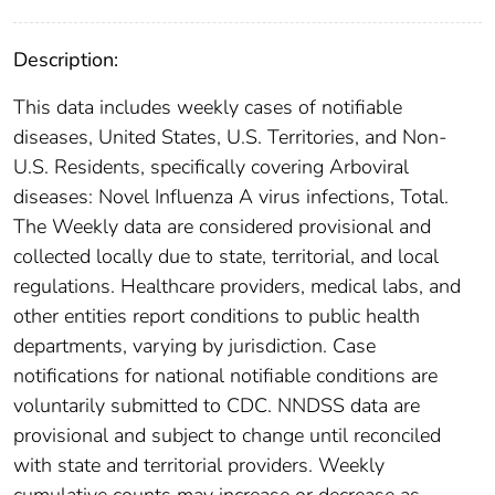
Description:
This data includes weekly cases of notifiable
diseases, United States, U.S. Territories, and Non-
U.S. Residents, specifically covering Arboviral
diseases: Novel Influenza A virus infections, Total.
The Weekly data are considered provisional and
collected locally due to state, territorial, and local
regulations. Healthcare providers, medical labs, and
other entities report conditions to public health
departments, varying by jurisdiction. Case
notifications for national notifiable conditions are
voluntarily submitted to CDC. NNDSS data are
provisional and subject to change until reconciled
with state and territorial providers. Weekly
cumulative counts may increase or decrease as