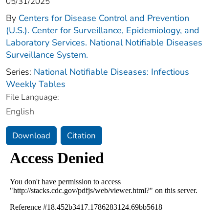
05/31/2025
By
Centers for Disease Control and Prevention
(U.S.). Center for Surveillance, Epidemiology, and
Laboratory Services. National Notifiable Diseases
Surveillance System.
Series:
National Notifiable Diseases: Infectious
Weekly Tables
File Language:
English
Download
Citation