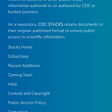
information authored or co-authored by CDC or
funded partners.
As a repository,
CDC STACKS
retains documents in
their original published format to ensure public
access to scientific information.
Stacks Home
Collections
Recent Additions
Coming Soon
Help
Content and Copyright
Public Access Policy
Contact Us