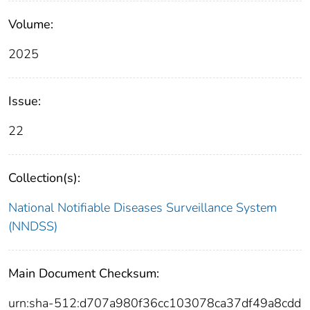
Volume:
2025
Issue:
22
Collection(s):
National Notifiable Diseases Surveillance System
(NNDSS)
Main Document Checksum:
urn:sha-512:d707a980f36cc103078ca37df49a8cdd