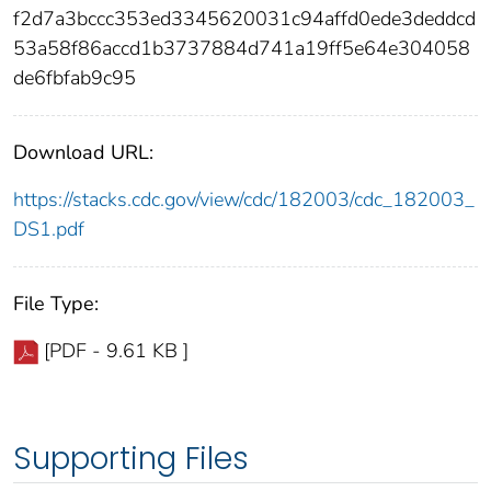
f2d7a3bccc353ed3345620031c94affd0ede3deddcd
53a58f86accd1b3737884d741a19ff5e64e304058
de6fbfab9c95
Download URL:
https://stacks.cdc.gov/view/cdc/182003/cdc_182003_
DS1.pdf
File Type:
[PDF - 9.61 KB ]
Supporting Files