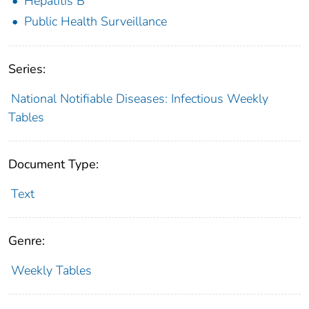
Hepatitis B
Public Health Surveillance
Series:
National Notifiable Diseases: Infectious Weekly
Tables
Document Type:
Text
Genre:
Weekly Tables