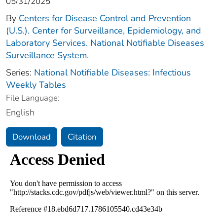
05/31/2025
By
Centers for Disease Control and Prevention
(U.S.). Center for Surveillance, Epidemiology, and
Laboratory Services. National Notifiable Diseases
Surveillance System.
Series:
National Notifiable Diseases: Infectious
Weekly Tables
File Language:
English
Download
Citation