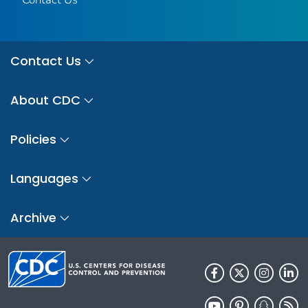
Contact Us
About CDC
Policies
Languages
Archive