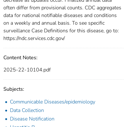
often differ from provisional counts. CDC aggregates
data for national notifiable diseases and conditions
on a weekly and annual basis. To see specific
surveillance Case Definitions for this disease, go to:
https://ndc.services.cdc.gov/
Content Notes:
2025-22-10104.pdf
Subjects:
Communicable Diseases/epidemiology
Data Collection
Disease Notification