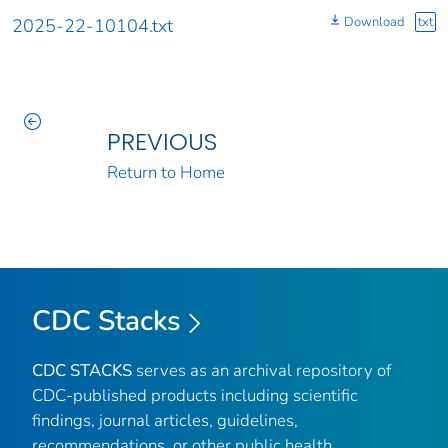
Download
txt
2025-22-10104.txt
PREVIOUS
Return to Home
CDC Stacks
CDC STACKS
serves as an archival repository of
CDC-published products including scientific
findings, journal articles, guidelines,
recommendations, or other public health