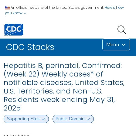
An official website of the United States government.
Here's how
you know
Menu
CDC Stacks
Hepatitis B, perinatal, Confirmed:
(Week 22) Weekly cases* of
notifiable diseases, United States,
U.S. Territories, and Non-U.S.
Residents week ending May 31,
2025
Supporting Files
Public Domain