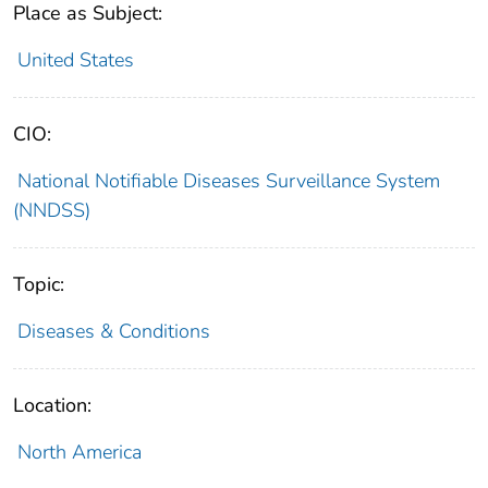
Place as Subject:
United States
CIO:
National Notifiable Diseases Surveillance System
(NNDSS)
Topic:
Diseases & Conditions
Location:
North America