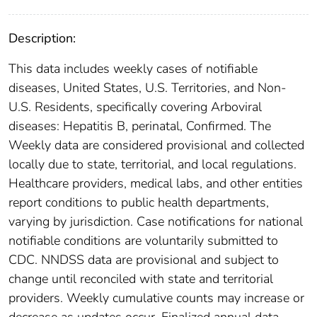
Description:
This data includes weekly cases of notifiable
diseases, United States, U.S. Territories, and Non-
U.S. Residents, specifically covering Arboviral
diseases: Hepatitis B, perinatal, Confirmed. The
Weekly data are considered provisional and collected
locally due to state, territorial, and local regulations.
Healthcare providers, medical labs, and other entities
report conditions to public health departments,
varying by jurisdiction. Case notifications for national
notifiable conditions are voluntarily submitted to
CDC. NNDSS data are provisional and subject to
change until reconciled with state and territorial
providers. Weekly cumulative counts may increase or
decrease as updates occur. Finalized annual data