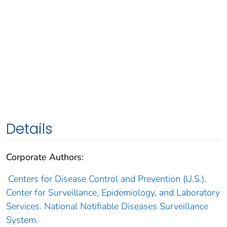
Details
Corporate Authors:
Centers for Disease Control and Prevention (U.S.).
Center for Surveillance, Epidemiology, and Laboratory
Services. National Notifiable Diseases Surveillance
System.