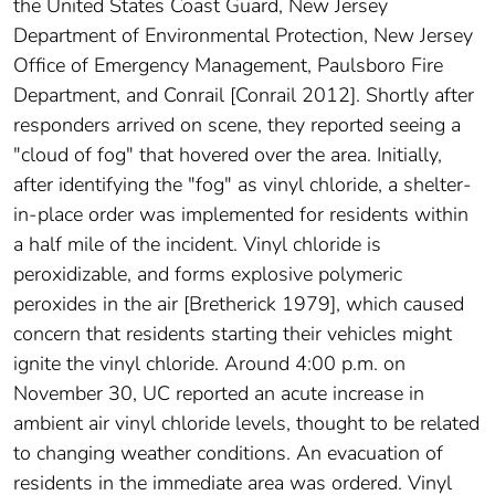
the United States Coast Guard, New Jersey
Department of Environmental Protection, New Jersey
Office of Emergency Management, Paulsboro Fire
Department, and Conrail [Conrail 2012]. Shortly after
responders arrived on scene, they reported seeing a
"cloud of fog" that hovered over the area. Initially,
after identifying the "fog" as vinyl chloride, a shelter-
in-place order was implemented for residents within
a half mile of the incident. Vinyl chloride is
peroxidizable, and forms explosive polymeric
peroxides in the air [Bretherick 1979], which caused
concern that residents starting their vehicles might
ignite the vinyl chloride. Around 4:00 p.m. on
November 30, UC reported an acute increase in
ambient air vinyl chloride levels, thought to be related
to changing weather conditions. An evacuation of
residents in the immediate area was ordered. Vinyl