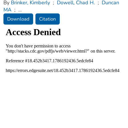
By
Brinker, Kimberly
;
Dowell, Chad H.
;
Duncan
MA
;
...
Download
Citation