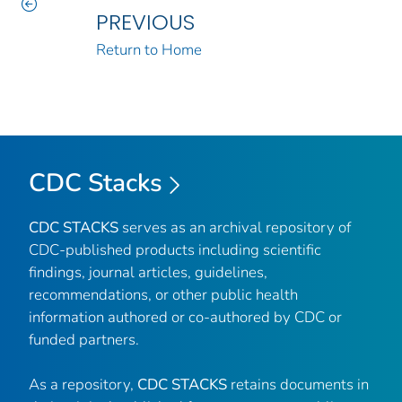
PREVIOUS
Return to Home
CDC Stacks
CDC STACKS
serves as an archival repository of
CDC-published products including scientific
findings, journal articles, guidelines,
recommendations, or other public health
information authored or co-authored by CDC or
funded partners.
As a repository,
CDC STACKS
retains documents in