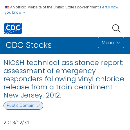
An official website of the United States government.
Here's how
you know
Menu
CDC Stacks
NIOSH technical assistance report:
assessment of emergency
responders following vinyl chloride
release from a train derailment -
New Jersey, 2012.
Public Domain
2013/12/31