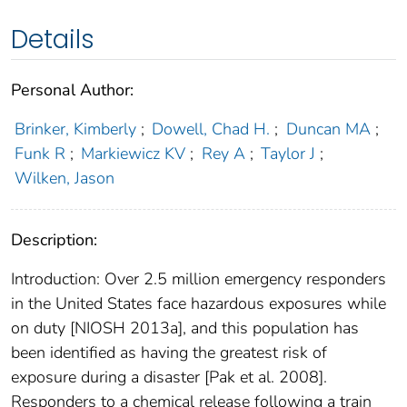
Details
Personal Author:
Brinker, Kimberly
;
Dowell, Chad H.
;
Duncan MA
;
Funk R
;
Markiewicz KV
;
Rey A
;
Taylor J
;
Wilken, Jason
Description:
Introduction: Over 2.5 million emergency responders
in the United States face hazardous exposures while
on duty [NIOSH 2013a], and this population has
been identified as having the greatest risk of
exposure during a disaster [Pak et al. 2008].
Responders to a chemical release following a train