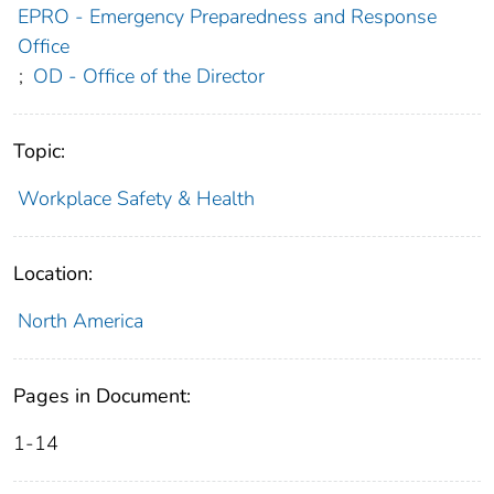
EPRO - Emergency Preparedness and Response
Office
;
OD - Office of the Director
Topic:
Workplace Safety & Health
Location:
North America
Pages in Document:
1-14