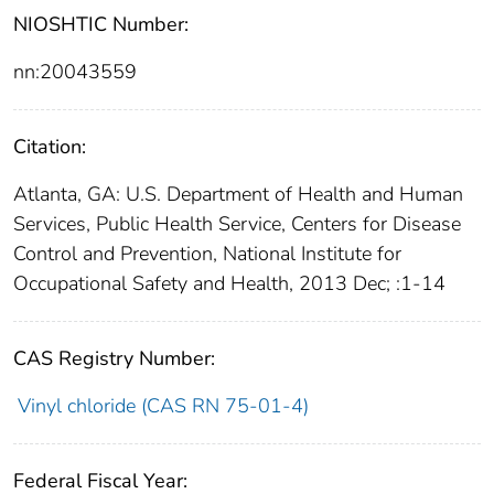
NIOSHTIC Number:
nn:20043559
Citation:
Atlanta, GA: U.S. Department of Health and Human
Services, Public Health Service, Centers for Disease
Control and Prevention, National Institute for
Occupational Safety and Health, 2013 Dec; :1-14
CAS Registry Number:
Vinyl chloride (CAS RN 75-01-4)
Federal Fiscal Year: