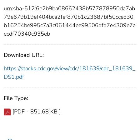
urn:sha-512:6e2b9ba08662438b577878950da7ab
79e679b19ef404bca2fef870b1c23687bf50cced30
b16254be995c7a3c061444ee99506dfd7e4309e7a
ecdf70340c935eb
Download URL:
https://stacks.cdc.gov/view/cdc/181639/cdc_181639_
DS1.pdf
File Type:
[PDF - 851.68 KB ]