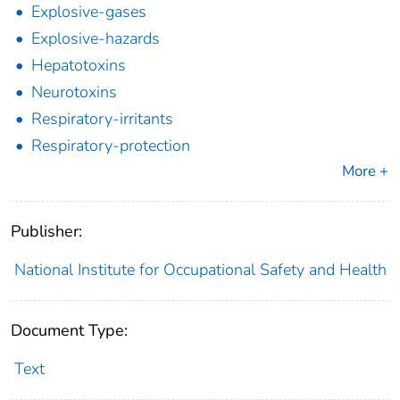
Explosive-gases
Explosive-hazards
Hepatotoxins
Neurotoxins
Respiratory-irritants
Respiratory-protection
More +
Publisher:
National Institute for Occupational Safety and Health
Document Type:
Text