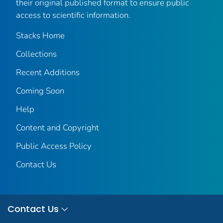
their original published format to ensure public
access to scientific information.
Stacks Home
Collections
Recent Additions
Coming Soon
Help
Content and Copyright
Public Access Policy
Contact Us
Contact Us