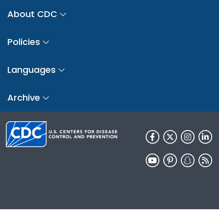
About CDC
Policies
Languages
Archive