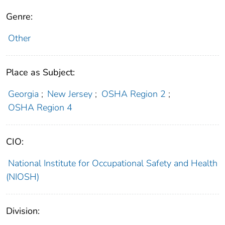
Genre:
Other
Place as Subject:
Georgia
;
New Jersey
;
OSHA Region 2
;
OSHA Region 4
CIO:
National Institute for Occupational Safety and Health
(NIOSH)
Division: