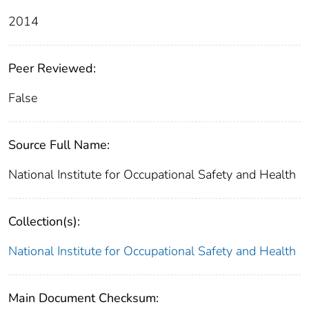
2014
Peer Reviewed:
False
Source Full Name:
National Institute for Occupational Safety and Health
Collection(s):
National Institute for Occupational Safety and Health
Main Document Checksum: