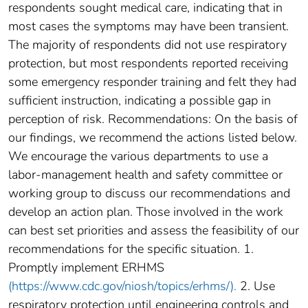
respondents sought medical care, indicating that in
most cases the symptoms may have been transient.
The majority of respondents did not use respiratory
protection, but most respondents reported receiving
some emergency responder training and felt they had
sufficient instruction, indicating a possible gap in
perception of risk. Recommendations: On the basis of
our findings, we recommend the actions listed below.
We encourage the various departments to use a
labor-management health and safety committee or
working group to discuss our recommendations and
develop an action plan. Those involved in the work
can best set priorities and assess the feasibility of our
recommendations for the specific situation. 1.
Promptly implement ERHMS
(https://www.cdc.gov/niosh/topics/erhms/).
2. Use
respiratory protection until engineering controls and