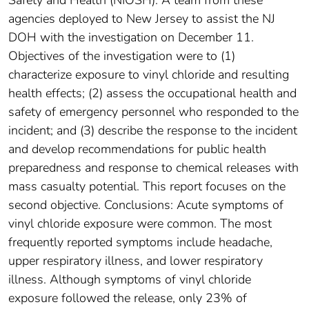
agencies deployed to New Jersey to assist the NJ
DOH with the investigation on December 11.
Objectives of the investigation were to (1)
characterize exposure to vinyl chloride and resulting
health effects; (2) assess the occupational health and
safety of emergency personnel who responded to the
incident; and (3) describe the response to the incident
and develop recommendations for public health
preparedness and response to chemical releases with
mass casualty potential. This report focuses on the
second objective. Conclusions: Acute symptoms of
vinyl chloride exposure were common. The most
frequently reported symptoms include headache,
upper respiratory illness, and lower respiratory
illness. Although symptoms of vinyl chloride
exposure followed the release, only 23% of