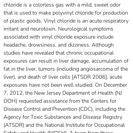
chloride is a colorless gas with a mild, sweet odor
that is used to make polyvinyl chloride for production
of plastic goods. Vinyl chloride is an acute respiratory
irritant and neurotoxin. Neurological symptoms
associated with vinyl chloride exposure include
headache, drowsiness, and dizziness. Although
studies have revealed that chronic occupational
exposures can result in liver damage, accumulation of
fat in the liver, tumors (including angiosarcoma of the
liver), and death of liver cells [ATSDR 2006], acute
exposures have not been well studied. On December
7, 2012, the New Jersey Department of Health (NJ
DOH) requested assistance from the Centers for
Disease Control and Prevention (CDC), including the
Agency for Toxic Substances and Disease Registry
(ATSDR) and the National Institute for Occupational
Safety and Health (NIOSH). A team from these