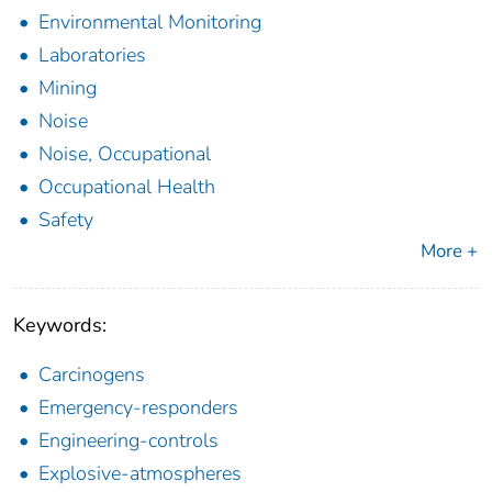
Environmental Monitoring
Laboratories
Mining
Noise
Noise, Occupational
Occupational Health
Safety
More +
Keywords:
Carcinogens
Emergency-responders
Engineering-controls
Explosive-atmospheres