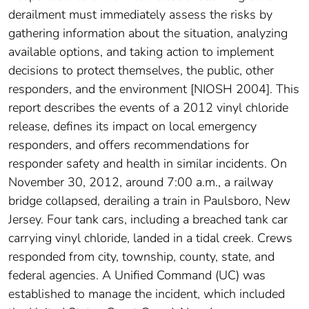
derailment must immediately assess the risks by
gathering information about the situation, analyzing
available options, and taking action to implement
decisions to protect themselves, the public, other
responders, and the environment [NIOSH 2004]. This
report describes the events of a 2012 vinyl chloride
release, defines its impact on local emergency
responders, and offers recommendations for
responder safety and health in similar incidents. On
November 30, 2012, around 7:00 a.m., a railway
bridge collapsed, derailing a train in Paulsboro, New
Jersey. Four tank cars, including a breached tank car
carrying vinyl chloride, landed in a tidal creek. Crews
responded from city, township, county, state, and
federal agencies. A Unified Command (UC) was
established to manage the incident, which included