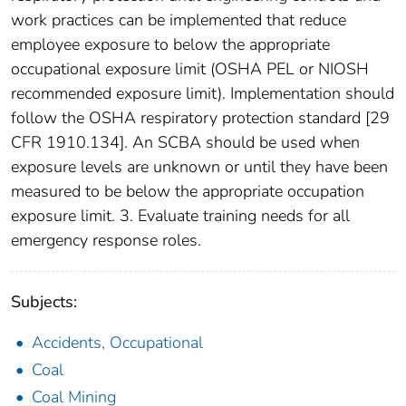
work practices can be implemented that reduce
employee exposure to below the appropriate
occupational exposure limit (OSHA PEL or NIOSH
recommended exposure limit). Implementation should
follow the OSHA respiratory protection standard [29
CFR 1910.134]. An SCBA should be used when
exposure levels are unknown or until they have been
measured to be below the appropriate occupation
exposure limit. 3. Evaluate training needs for all
emergency response roles.
Subjects:
Accidents, Occupational
Coal
Coal Mining