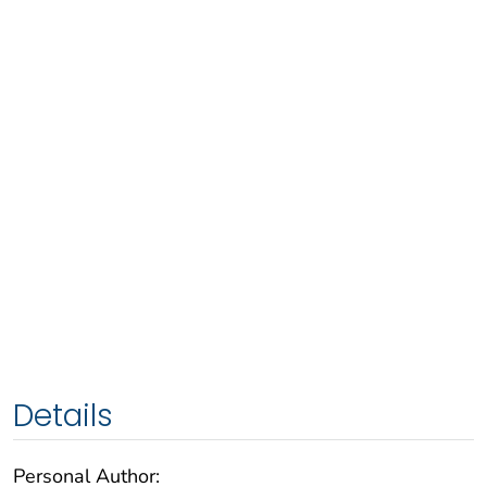
Details
Personal Author: