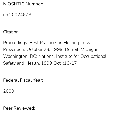
NIOSHTIC Number:
nn:20024673
Citation:
Proceedings: Best Practices in Hearing Loss
Prevention, October 28, 1999, Detroit, Michigan.
Washington, DC: National Institute for Occupational
Safety and Health, 1999 Oct; :16-17
Federal Fiscal Year:
2000
Peer Reviewed: