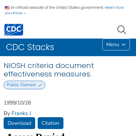
An official website of the United States government.
Here's how
you know
Menu
CDC Stacks
NIOSH criteria document
effectiveness measures.
Public Domain
1999/10/28
By
Franks J
Download
Citation