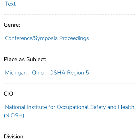
Text
Genre:
Conference/Symposia Proceedings
Place as Subject:
Michigan
;
Ohio
;
OSHA Region 5
CIO:
National Institute for Occupational Safety and Health
(NIOSH)
Division: