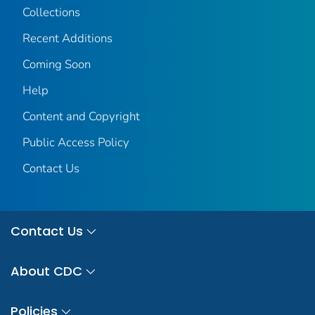
Collections
Recent Additions
Coming Soon
Help
Content and Copyright
Public Access Policy
Contact Us
Contact Us
About CDC
Policies