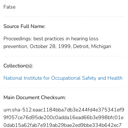
False
Source Full Name:
Proceedings: best practices in hearing loss
prevention, October 28, 1999, Detroit, Michigan
Collection(s):
National Institute for Occupational Safety and Health
Main Document Checksum:
urn:sha-512:eaac1184bba7db3e244fd4e375341ef9
9f057ce76d95de200c0adda16ead66b3e998bfc01e
0dab15a62fab7e919ab29bae2ed9bbe334b642ec7