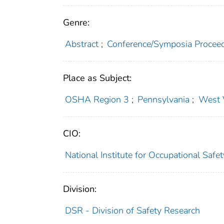
Genre:
Abstract
;
Conference/Symposia Procee
Place as Subject:
OSHA Region 3
;
Pennsylvania
;
West V
CIO:
National Institute for Occupational Saf
Division:
DSR - Division of Safety Research