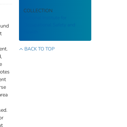
COLLECTION
National Institute for
Occupational Safety and
ound
Health
t
ent.
BACK TO TOP
,
e
notes
ent
rse
area
sed.
or
ot