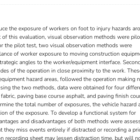
uce the exposure of workers on foot to injury hazards ar
of this evaluation, visual observation methods were pilo
or the pilot test, two visual observation methods were
llance of worker exposure to moving construction equipm
trategic angles to the worker/equipment interface. Second
des of the operation in close proximity to the work. Thes
equipment hazard areas, followed the operation making 
sing the two methods, data were obtained for four differ
e fabric, paving base course asphalt, and paving finish cou
rmine the total number of exposures, the vehicle hazard 
ion of the exposure. To develop a functional system for
advantages and disadvantages of both methods were asses
they miss events entirely if distracted or recording a pri
n recording sheet may lessen distraction time, but will n