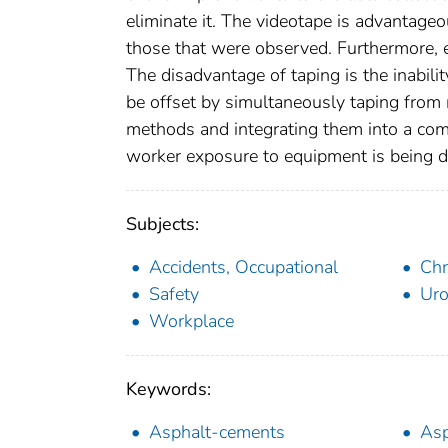
eliminate it. The videotape is advantageo
those that were observed. Furthermore, 
The disadvantage of taping is the inabili
be offset by simultaneously taping from
methods and integrating them into a comp
worker exposure to equipment is being 
Subjects:
Accidents, Occupational
Ch
Safety
Uro
Workplace
Keywords:
Asphalt-cements
Asp