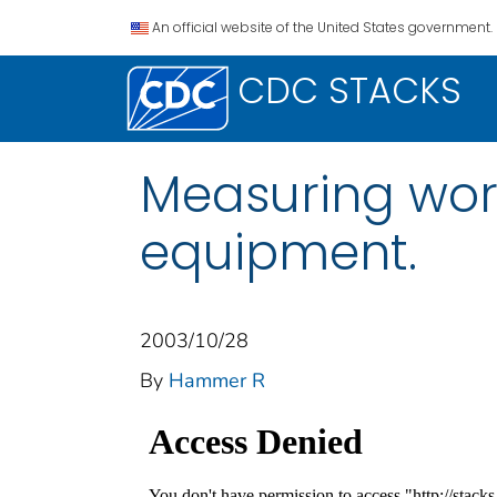
An official website of the United States government.
CDC STACKS
Measuring wor
equipment.
2003/10/28
By
Hammer R