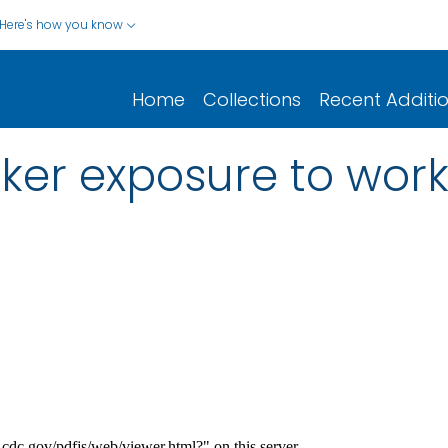
Here's how you know
Home
Collections
Recent Additi
ker exposure to work