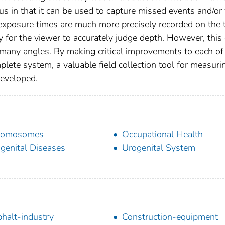
us in that it can be used to capture missed events and/or 
exposure times are much more precisely recorded on the 
ty for the viewer to accurately judge depth. However, this
 many angles. By making critical improvements to each of
lete system, a valuable field collection tool for measuri
developed.
romosomes
Occupational Health
genital Diseases
Urogenital System
halt-industry
Construction-equipment