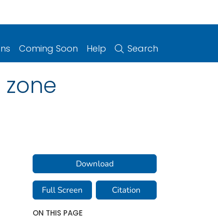
ons
Coming Soon
Help
Search
 zone
Download
Full Screen
Citation
ON THIS PAGE