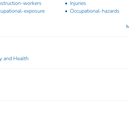
struction-workers
Injuries
upational-exposure
Occupational-hazards
M
ty and Health