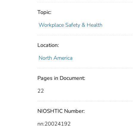
Topic:
Workplace Safety & Health
Location:
North America
Pages in Document:
22
NIOSHTIC Number:
nn:20024192