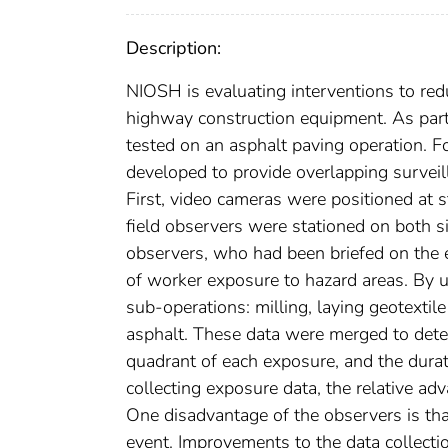
Description:
NIOSH is evaluating interventions to red
highway construction equipment. As part 
tested on an asphalt paving operation. F
developed to provide overlapping survei
First, video cameras were positioned at s
field observers were stationed on both si
observers, who had been briefed on the 
of worker exposure to hazard areas. By u
sub-operations: milling, laying geotextil
asphalt. These data were merged to dete
quadrant of each exposure, and the durat
collecting exposure data, the relative 
One disadvantage of the observers is that 
event. Improvements to the data collectio