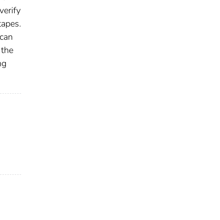
verify
tapes.
 can
 the
ng