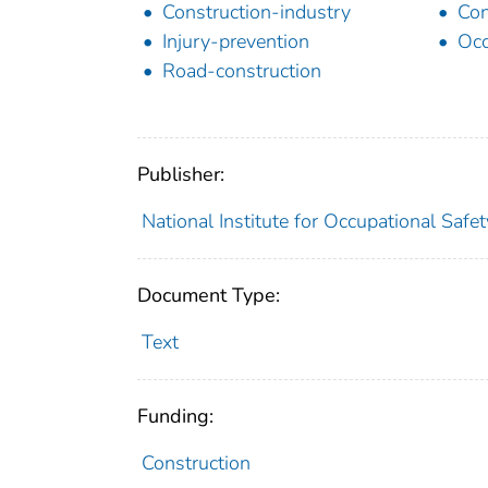
Construction-industry
Con
Injury-prevention
Occ
Road-construction
Publisher:
National Institute for Occupational Safe
Document Type:
Text
Funding:
Construction