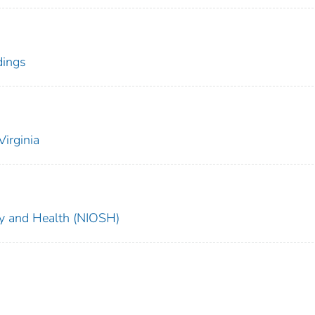
dings
irginia
ety and Health (NIOSH)