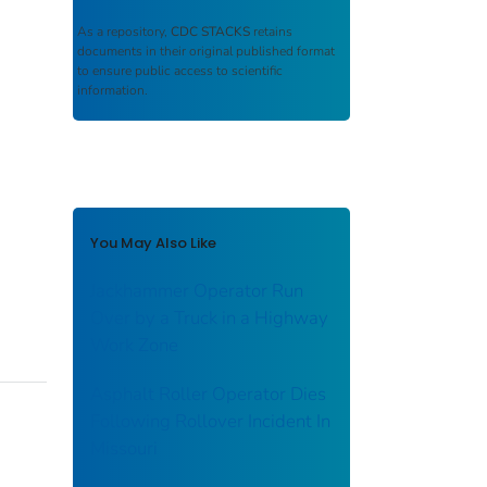
As a repository,
CDC STACKS
retains
documents in their original published format
to ensure public access to scientific
information.
You May Also Like
Jackhammer Operator Run
Over by a Truck in a Highway
Work Zone
Asphalt Roller Operator Dies
Following Rollover Incident In
Missouri