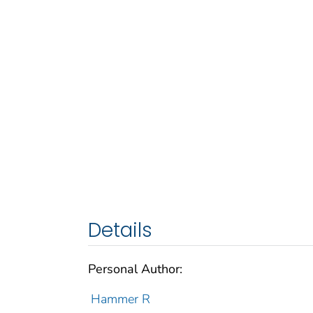
Details
Personal Author:
Hammer R