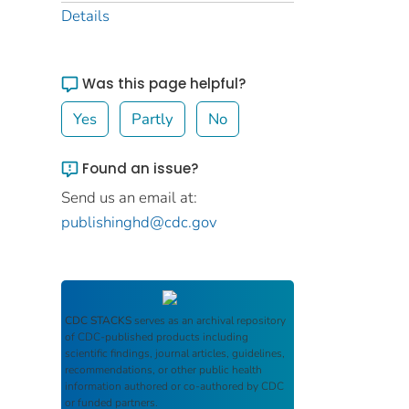
Details
Was this page helpful?
Yes
Partly
No
Found an issue?
Send us an email at:
publishinghd@cdc.gov
CDC STACKS
serves as an archival repository
of CDC-published products including
scientific findings, journal articles, guidelines,
recommendations, or other public health
information authored or co-authored by CDC
or funded partners.