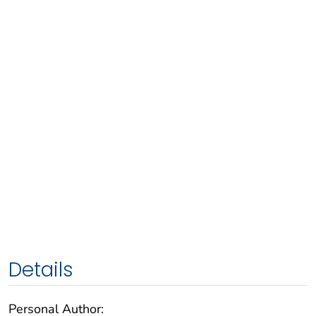
Details
Personal Author: