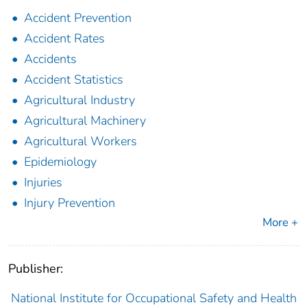
Accident Prevention
Accident Rates
Accidents
Accident Statistics
Agricultural Industry
Agricultural Machinery
Agricultural Workers
Epidemiology
Injuries
Injury Prevention
More +
Publisher:
National Institute for Occupational Safety and Health