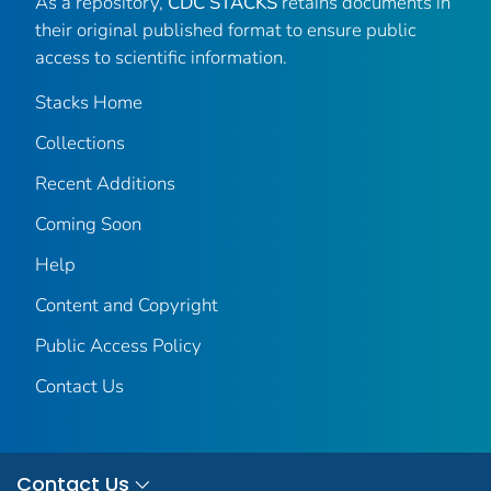
As a repository,
CDC STACKS
retains documents in
their original published format to ensure public
access to scientific information.
Stacks Home
Collections
Recent Additions
Coming Soon
Help
Content and Copyright
Public Access Policy
Contact Us
Contact Us