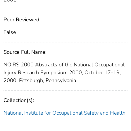
Peer Reviewed:
False
Source Full Name:
NOIRS 2000 Abstracts of the National Occupational
Injury Research Symposium 2000, October 17-19,
2000, Pittsburgh, Pennsylvania
Collection(s):
National Institute for Occupational Safety and Health