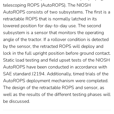
telescoping ROPS (AutoROPS). The NIOSH
AutoROPS consists of two subsystems. The first is a
retractable ROPS that is normally latched in its
lowered position for day-to-day use. The second
subsystem is a sensor that monitors the operating
angle of the tractor. If a rollover condition is detected
by the sensor, the retracted ROPS will deploy and
lock in the full upright position before ground contact.
Static load testing and field upset tests of the NIOSH
AutoROPS have been conducted in accordance with
SAE standard J2194. Additionally, timed trials of the
AutoROPS deployment mechanism were completed.
The design of the retractable ROPS and sensor, as
well as the results of the different testing phases will
be discussed.