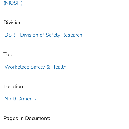
(NIOSH)
Division:
DSR - Division of Safety Research
Topic:
Workplace Safety & Health
Location:
North America
Pages in Document: