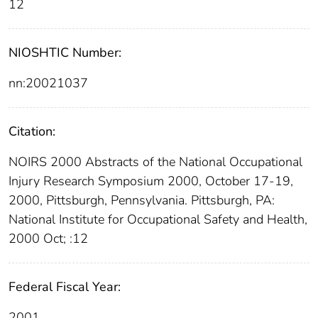
12
NIOSHTIC Number:
nn:20021037
Citation:
NOIRS 2000 Abstracts of the National Occupational
Injury Research Symposium 2000, October 17-19,
2000, Pittsburgh, Pennsylvania. Pittsburgh, PA:
National Institute for Occupational Safety and Health,
2000 Oct; :12
Federal Fiscal Year:
2001