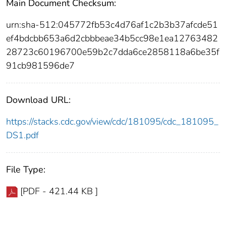
Main Document Checksum:
urn:sha-512:045772fb53c4d76af1c2b3b37afcde51
ef4bdcbb653a6d2cbbbeae34b5cc98e1ea12763482
28723c60196700e59b2c7dda6ce2858118a6be35f
91cb981596de7
Download URL:
https://stacks.cdc.gov/view/cdc/181095/cdc_181095_
DS1.pdf
File Type:
[PDF - 421.44 KB ]