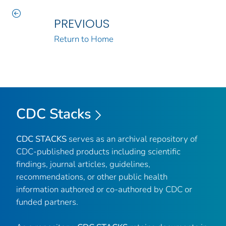
PREVIOUS
Return to Home
CDC Stacks
CDC STACKS
serves as an archival repository of
CDC-published products including scientific
findings, journal articles, guidelines,
recommendations, or other public health
information authored or co-authored by CDC or
funded partners.