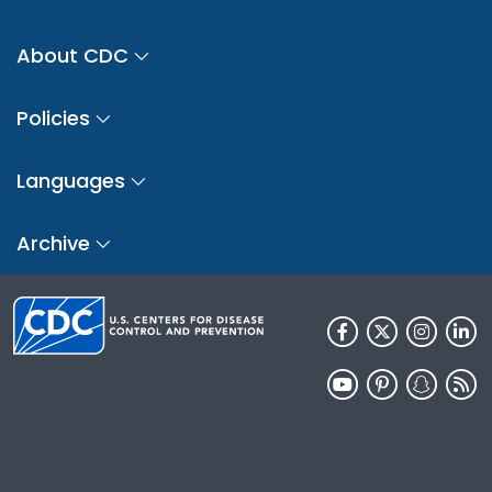
About CDC
Policies
Languages
Archive