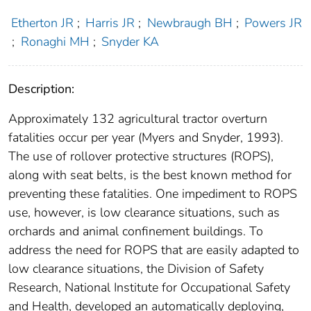
Etherton JR
;
Harris JR
;
Newbraugh BH
;
Powers JR
;
Ronaghi MH
;
Snyder KA
Description:
Approximately 132 agricultural tractor overturn
fatalities occur per year (Myers and Snyder, 1993).
The use of rollover protective structures (ROPS),
along with seat belts, is the best known method for
preventing these fatalities. One impediment to ROPS
use, however, is low clearance situations, such as
orchards and animal confinement buildings. To
address the need for ROPS that are easily adapted to
low clearance situations, the Division of Safety
Research, National Institute for Occupational Safety
and Health, developed an automatically deploying,