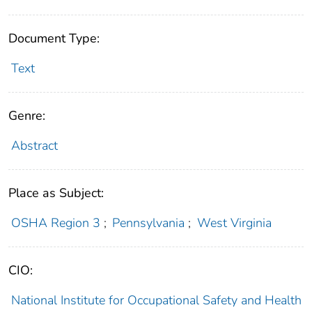
Document Type:
Text
Genre:
Abstract
Place as Subject:
OSHA Region 3
;
Pennsylvania
;
West Virginia
CIO:
National Institute for Occupational Safety and Health