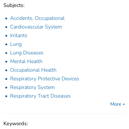
Subjects:
Accidents, Occupational
Cardiovascular System
Irritants
Lung
Lung Diseases
Mental Health
Occupational Health
Respiratory Protective Devices
Respiratory System
Respiratory Tract Diseases
More +
Keywords: