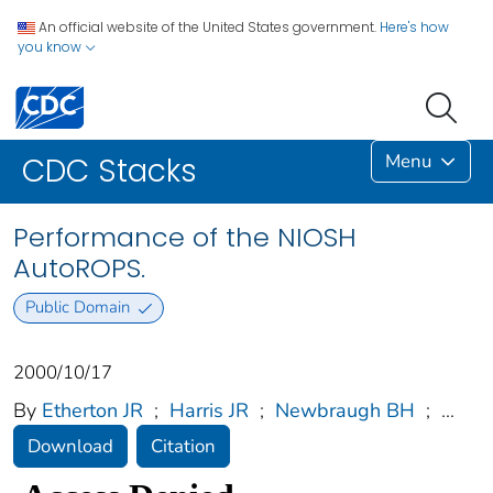
An official website of the United States government.
Here's how
you know
Menu
CDC Stacks
Performance of the NIOSH
AutoROPS.
Public Domain
2000/10/17
By
Etherton JR
;
Harris JR
;
Newbraugh BH
;
...
Download
Citation