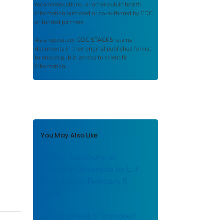
recommendations, or other public health
information authored or co-authored by CDC
or funded partners.
As a repository,
CDC STACKS
retains
documents in their original published format
to ensure public access to scientific
information.
You May Also Like
NIOSH Testimony on
Ethylene Dibromide by L. F.
Mazzuckelli, February 9,
1984.
Development of Improved