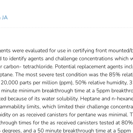
n JA
gents were evaluated for use in certifying front mounted/
 to identify agents and challenge concentrations which 
for carbon- tetrachloride. Potential replacement agents inc
eptane. The most severe test condition was the 85% relat
t 20,000 parts per million (ppm), 50% relative humidity, 
12 minute minimum breakthrough time at a 5ppm breakthr
ted because of its water solubility. Heptane and n-hexan
ammability limits, which limited their challenge concentra
umidity on as received canisters for pentane was minimal. 
kthrough times for the as received canisters tested at 80%
 25 degrees, and a 50 minute breakthrough time at a 5ppm