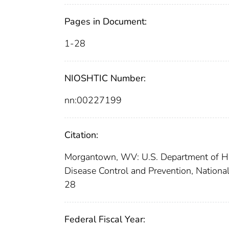
Pages in Document:
1-28
NIOSHTIC Number:
nn:00227199
Citation:
Morgantown, WV: U.S. Department of Hea
Disease Control and Prevention, National
28
Federal Fiscal Year: