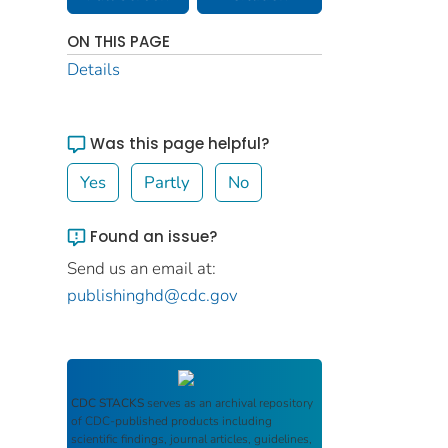
ON THIS PAGE
Details
Was this page helpful?
Yes
Partly
No
Found an issue?
Send us an email at:
publishinghd@cdc.gov
CDC STACKS
serves as an archival repository
of CDC-published products including
scientific findings, journal articles, guidelines,