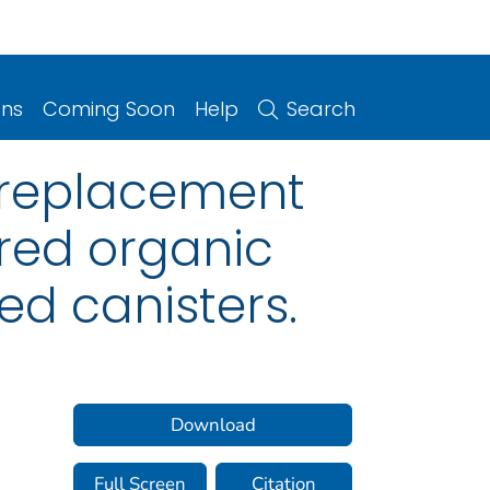
ons
Coming Soon
Help
Search
e replacement
ered organic
d canisters.
Download
Full Screen
Citation