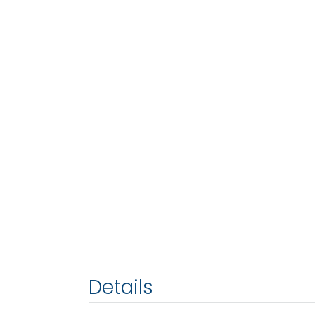
Details