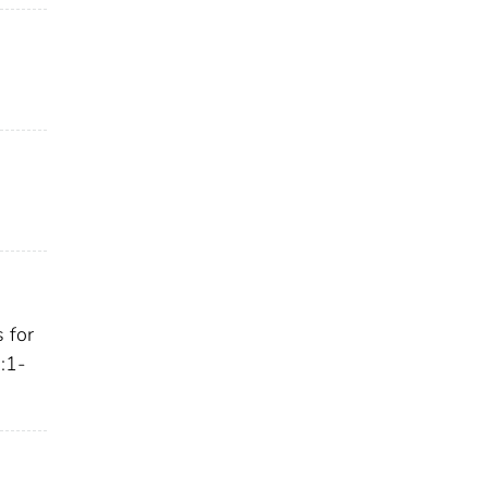
 for
 :1-