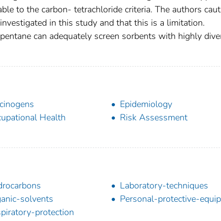
e to the carbon- tetrachloride criteria. The authors caut
nvestigated in this study and that this is a limitation.
f pentane can adequately screen sorbents with highly dive
cinogens
Epidemiology
upational Health
Risk Assessment
rocarbons
Laboratory-techniques
anic-solvents
Personal-protective-equi
piratory-protection