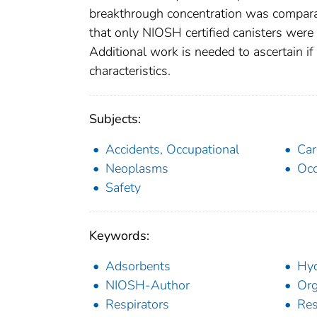
breakthrough concentration was comparabl
that only NIOSH certified canisters were i
Additional work is needed to ascertain i
characteristics.
Subjects:
Accidents, Occupational
Car
Neoplasms
Occ
Safety
Keywords:
Adsorbents
Hyd
NIOSH-Author
Org
Respirators
Res