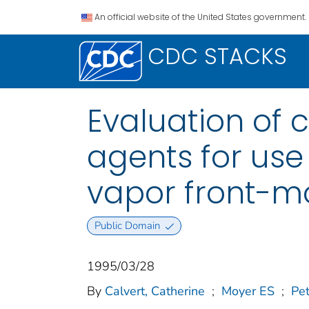
An official website of the United States government.
CDC STACKS
Evaluation of 
agents for use
vapor front-m
Public Domain
1995/03/28
By
Calvert, Catherine
;
Moyer ES
;
Pe