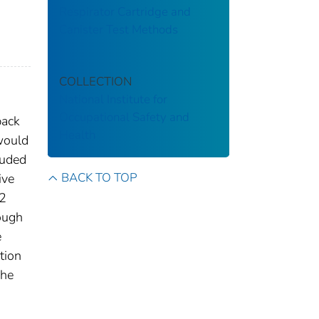
Respirator Cartridge and
Canister Test Methods
COLLECTION
National Institute for
Occupational Safety and
back
Health
would
luded
BACK TO TOP
ive
32
ough
e
tion
The