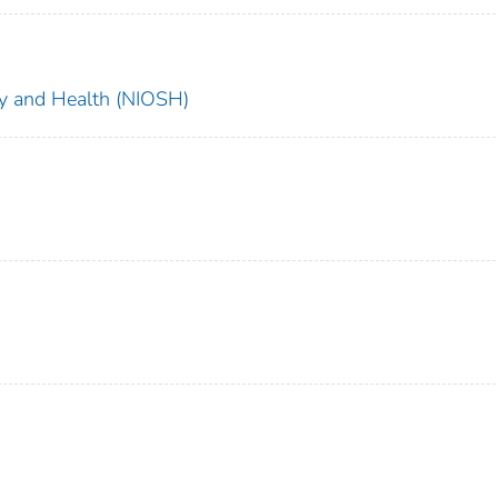
ety and Health (NIOSH)