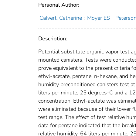
Personal Author:
Calvert, Catherine
;
Moyer ES
;
Peterso
Description:
Potential substitute organic vapor test a
mounted canisters. Tests were conducted
prove equivalent to the present criteria 
ethyl-acetate, pentane, n-hexane, and h
humidity preconditioned canisters test a
liters per minute, 25 degrees-C and a 
concentration. Ethyl-acetate was elimina
were eliminated because of their lower fl
test range. The effect of test relative h
data for pentane indicated that the brea
relative humidity, 64 liters per minute,