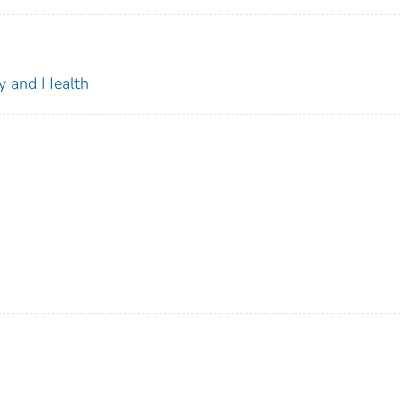
ty and Health