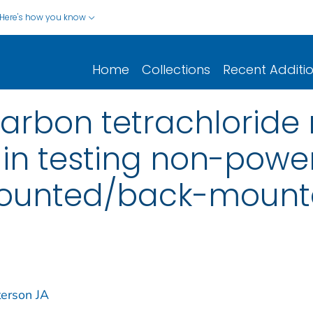
Here's how you know
Home
Collections
Recent Additi
carbon tetrachlorid
 in testing non-pow
ounted/back-mounte
terson JA