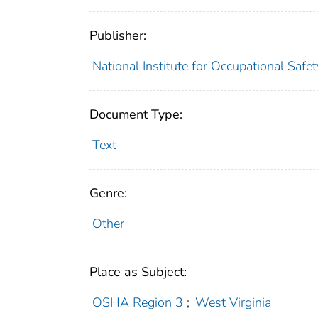
Publisher:
National Institute for Occupational Safe
Document Type:
Text
Genre:
Other
Place as Subject:
OSHA Region 3
;
West Virginia