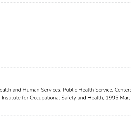
lth and Human Services, Public Health Service, Centers
 Institute for Occupational Safety and Health, 1995 Mar;