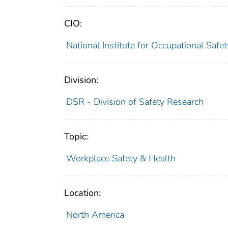
CIO:
National Institute for Occupational Saf
Division:
DSR - Division of Safety Research
Topic:
Workplace Safety & Health
Location:
North America