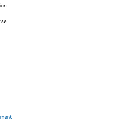
ion
rse
pment