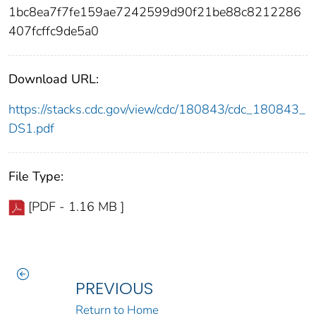
1bc8ea7f7fe159ae7242599d90f21be88c8212286
407fcffc9de5a0
Download URL:
https://stacks.cdc.gov/view/cdc/180843/cdc_180843_
DS1.pdf
File Type:
[PDF - 1.16 MB ]
PREVIOUS
Return to Home