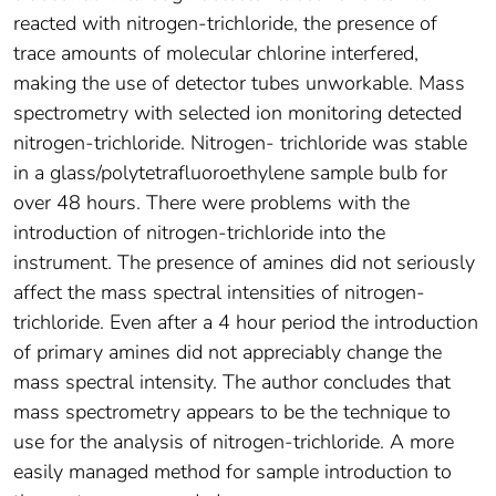
reacted with nitrogen-trichloride, the presence of
trace amounts of molecular chlorine interfered,
making the use of detector tubes unworkable. Mass
spectrometry with selected ion monitoring detected
nitrogen-trichloride. Nitrogen- trichloride was stable
in a glass/polytetrafluoroethylene sample bulb for
over 48 hours. There were problems with the
introduction of nitrogen-trichloride into the
instrument. The presence of amines did not seriously
affect the mass spectral intensities of nitrogen-
trichloride. Even after a 4 hour period the introduction
of primary amines did not appreciably change the
mass spectral intensity. The author concludes that
mass spectrometry appears to be the technique to
use for the analysis of nitrogen-trichloride. A more
easily managed method for sample introduction to