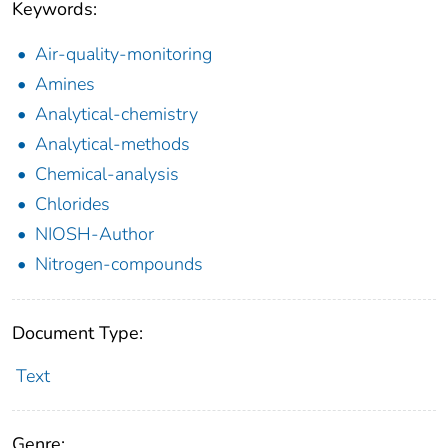
Keywords:
Air-quality-monitoring
Amines
Analytical-chemistry
Analytical-methods
Chemical-analysis
Chlorides
NIOSH-Author
Nitrogen-compounds
Document Type:
Text
Genre: