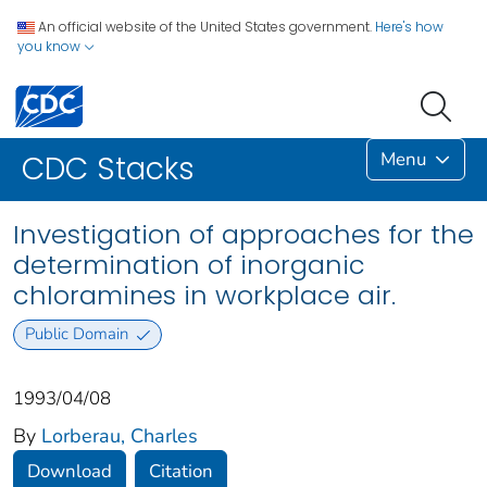
An official website of the United States government.
Here's how
you know
Menu
CDC Stacks
Investigation of approaches for the
determination of inorganic
chloramines in workplace air.
Public Domain
1993/04/08
By
Lorberau, Charles
Download
Citation