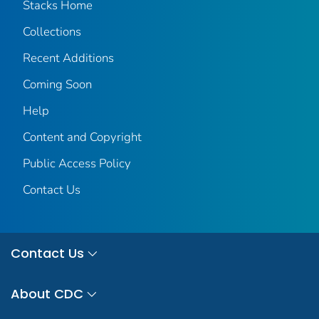
Stacks Home
Collections
Recent Additions
Coming Soon
Help
Content and Copyright
Public Access Policy
Contact Us
Contact Us
About CDC