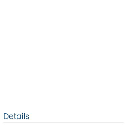
Details