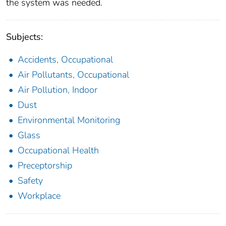
the system was needed.
Subjects:
Accidents, Occupational
Air Pollutants, Occupational
Air Pollution, Indoor
Dust
Environmental Monitoring
Glass
Occupational Health
Preceptorship
Safety
Workplace