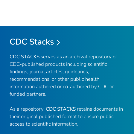
CDC Stacks
CDC STACKS
serves as an archival repository of
CDC-published products including scientific
findings, journal articles, guidelines,
recommendations, or other public health
information authored or co-authored by CDC or
funded partners.
As a repository,
CDC STACKS
retains documents in
their original published format to ensure public
access to scientific information.