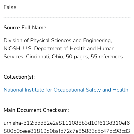
False
Source Full Name:
Division of Physical Sciences and Engineering,
NIOSH, U.S. Department of Health and Human
Services, Cincinnati, Ohio, 50 pages, 55 references
Collection(s):
National Institute for Occupational Safety and Health
Main Document Checksum:
urn:sha-512:ddd82e2a8111088b3d10f613d310ef6
800b0ceee81819d0bafd72c7e85883c5c47dc98cd3