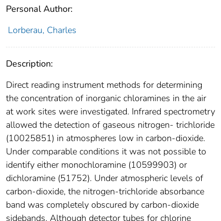
Personal Author:
Lorberau, Charles
Description:
Direct reading instrument methods for determining
the concentration of inorganic chloramines in the air
at work sites were investigated. Infrared spectrometry
allowed the detection of gaseous nitrogen- trichloride
(10025851) in atmospheres low in carbon-dioxide.
Under comparable conditions it was not possible to
identify either monochloramine (10599903) or
dichloramine (51752). Under atmospheric levels of
carbon-dioxide, the nitrogen-trichloride absorbance
band was completely obscured by carbon-dioxide
sidebands. Although detector tubes for chlorine