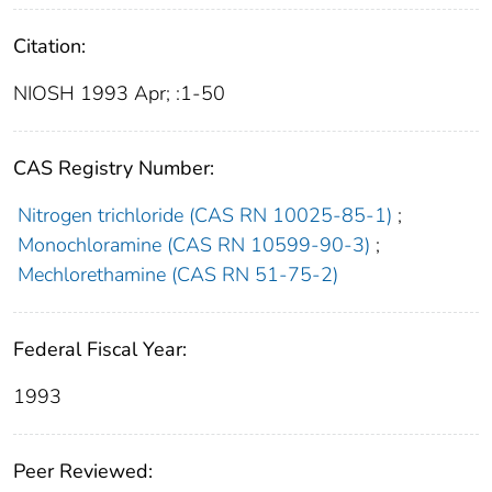
Citation:
NIOSH 1993 Apr; :1-50
CAS Registry Number:
Nitrogen trichloride (CAS RN 10025-85-1)
;
Monochloramine (CAS RN 10599-90-3)
;
Mechlorethamine (CAS RN 51-75-2)
Federal Fiscal Year:
1993
Peer Reviewed: