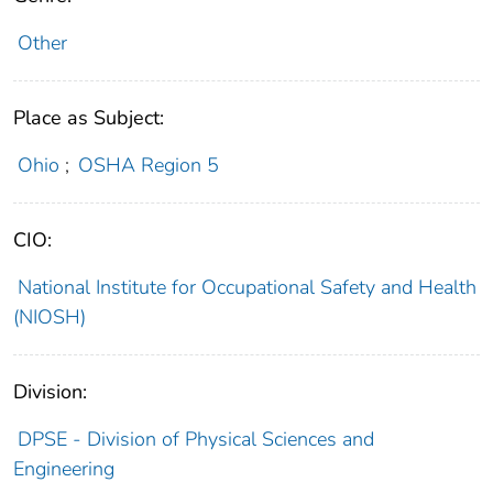
Other
Place as Subject:
Ohio
;
OSHA Region 5
CIO:
National Institute for Occupational Safety and Health
(NIOSH)
Division:
DPSE - Division of Physical Sciences and
Engineering