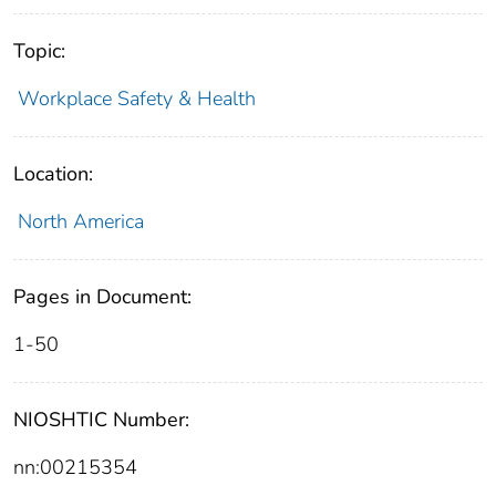
Topic:
Workplace Safety & Health
Location:
North America
Pages in Document:
1-50
NIOSHTIC Number:
nn:00215354