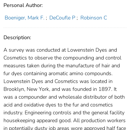
Personal Author:
Boeniger, Mark F.
;
DeCoufle P
;
Robinson C
Description:
A survey was conducted at Lowenstein Dyes and
Cosmetics to observe the compounding and control
measures taken during the manufacture of hair and
fur dyes containing aromatic amino compounds.
Lowenstein Dyes and Cosmetics was located in
Brooklyn, New York, and was founded in 1897. It
was a compounder and wholesale distributor of both
acid and oxidative dyes to the fur and cosmetics
industry. Engineering controls and the general facility
housekeeping appeared good. All production workers
in potentially dusty job areas wore approved half face