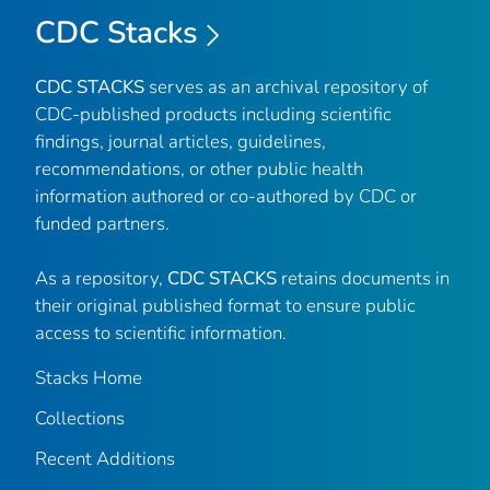
CDC Stacks
CDC STACKS
serves as an archival repository of
CDC-published products including scientific
findings, journal articles, guidelines,
recommendations, or other public health
information authored or co-authored by CDC or
funded partners.
As a repository,
CDC STACKS
retains documents in
their original published format to ensure public
access to scientific information.
Stacks Home
Collections
Recent Additions