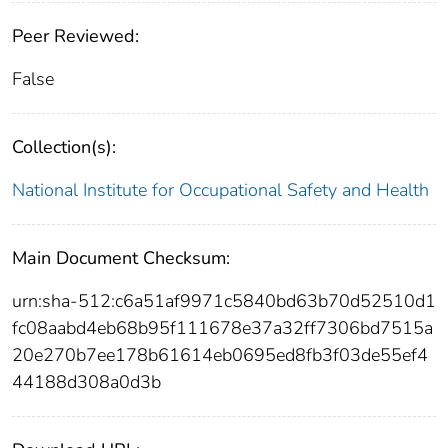
Peer Reviewed:
False
Collection(s):
National Institute for Occupational Safety and Health
Main Document Checksum:
urn:sha-512:c6a51af9971c5840bd63b70d52510d1
fc08aabd4eb68b95f111678e37a32ff7306bd7515a
20e270b7ee178b61614eb0695ed8fb3f03de55ef4
44188d308a0d3b