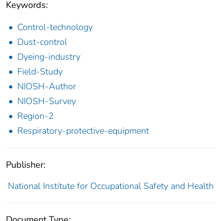
Keywords:
Control-technology
Dust-control
Dyeing-industry
Field-Study
NIOSH-Author
NIOSH-Survey
Region-2
Respiratory-protective-equipment
Publisher:
National Institute for Occupational Safety and Health
Document Type: