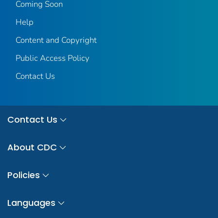
Coming Soon
Help
Content and Copyright
Public Access Policy
Contact Us
Contact Us
About CDC
Policies
Languages