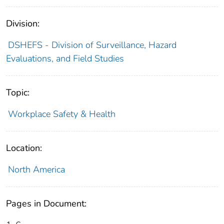
Division:
DSHEFS - Division of Surveillance, Hazard
Evaluations, and Field Studies
Topic:
Workplace Safety & Health
Location:
North America
Pages in Document: