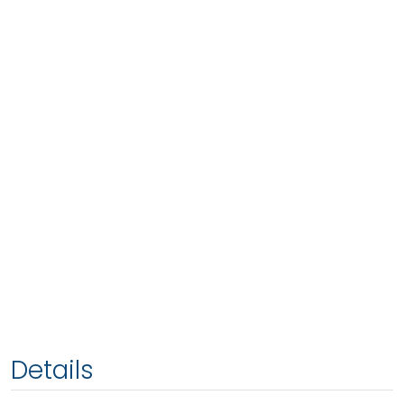
Details