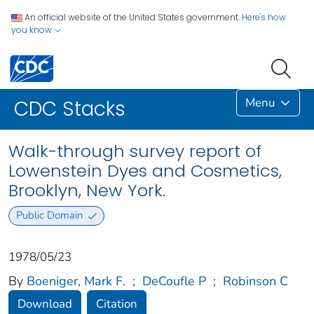
An official website of the United States government.
Here's how
you know
Menu
CDC Stacks
Walk-through survey report of
Lowenstein Dyes and Cosmetics,
Brooklyn, New York.
Public Domain
1978/05/23
By
Boeniger, Mark F.
;
DeCoufle P
;
Robinson C
Download
Citation