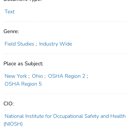
Text
Genre:
Field Studies
;
Industry Wide
Place as Subject:
New York
;
Ohio
;
OSHA Region 2
;
OSHA Region 5
CIO:
National Institute for Occupational Safety and Health
(NIOSH)