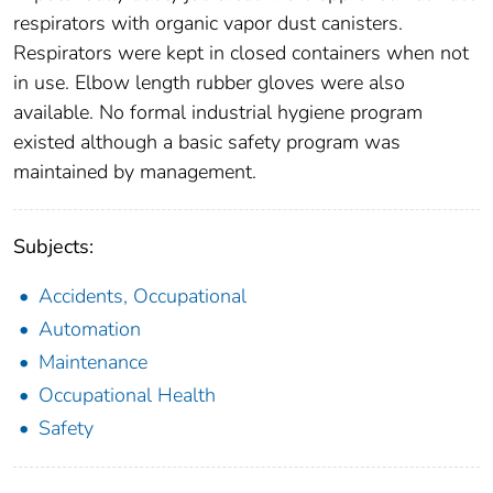
respirators with organic vapor dust canisters.
Respirators were kept in closed containers when not
in use. Elbow length rubber gloves were also
available. No formal industrial hygiene program
existed although a basic safety program was
maintained by management.
Subjects:
Accidents, Occupational
Automation
Maintenance
Occupational Health
Safety