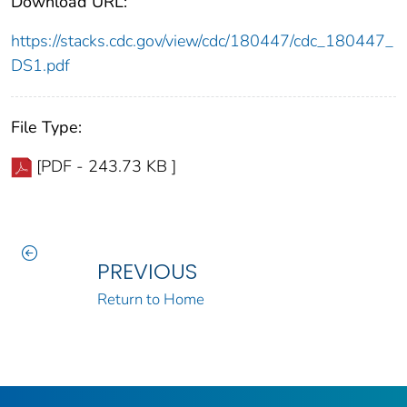
Download URL:
https://stacks.cdc.gov/view/cdc/180447/cdc_180447_
DS1.pdf
File Type:
[PDF - 243.73 KB ]
PREVIOUS
Return to Home