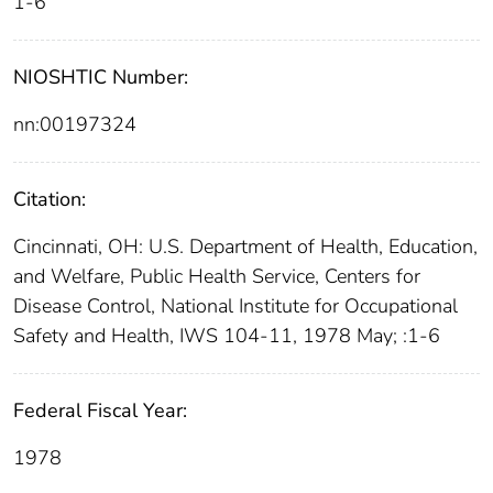
1-6
NIOSHTIC Number:
nn:00197324
Citation:
Cincinnati, OH: U.S. Department of Health, Education,
and Welfare, Public Health Service, Centers for
Disease Control, National Institute for Occupational
Safety and Health, IWS 104-11, 1978 May; :1-6
Federal Fiscal Year:
1978