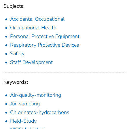
Subjects:
Accidents, Occupational
Occupational Health
Personal Protective Equipment
Respiratory Protective Devices
Safety
Staff Development
Keywords:
Air-quality-monitoring
Air-sampling
Chlorinated-hydrocarbons
Field-Study