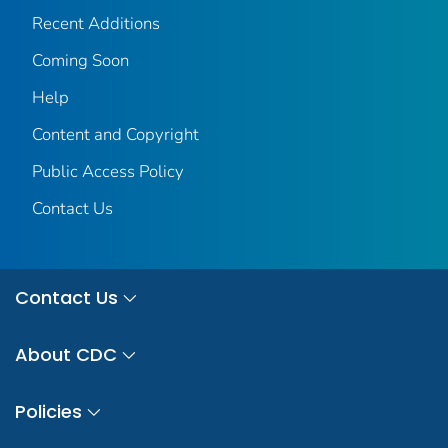
Recent Additions
Coming Soon
Help
Content and Copyright
Public Access Policy
Contact Us
Contact Us
About CDC
Policies