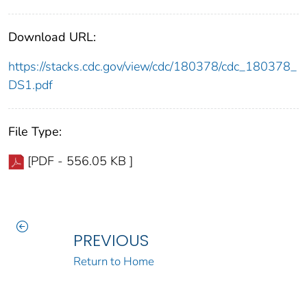
Download URL:
https://stacks.cdc.gov/view/cdc/180378/cdc_180378_
DS1.pdf
File Type:
[PDF - 556.05 KB ]
PREVIOUS
Return to Home