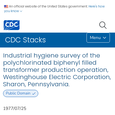
An official website of the United States government.
Here's how
you know
Menu
CDC Stacks
Industrial hygiene survey of the
polychlorinated biphenyl filled
transformer production operation,
Westinghouse Electric Corporation,
Sharon, Pennsylvania.
Public Domain
1977/07/25