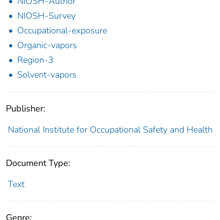
NIOSH-Author
NIOSH-Survey
Occupational-exposure
Organic-vapors
Region-3
Solvent-vapors
Publisher:
National Institute for Occupational Safety and Health
Document Type:
Text
Genre: