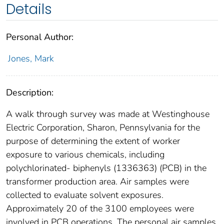
Details
Personal Author:
Jones, Mark
Description:
A walk through survey was made at Westinghouse
Electric Corporation, Sharon, Pennsylvania for the
purpose of determining the extent of worker
exposure to various chemicals, including
polychlorinated- biphenyls (1336363) (PCB) in the
transformer production area. Air samples were
collected to evaluate solvent exposures.
Approximately 20 of the 3100 employees were
involved in PCB operations. The personal air samples