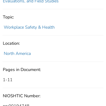
Evaluations, and Field Studies
Topic:
Workplace Safety & Health
Location:
North America
Pages in Document:
1-11
NIOSHTIC Number:
nn:00194748