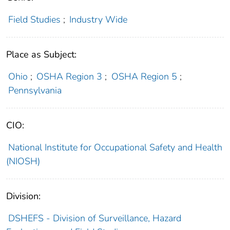
Field Studies
;
Industry Wide
Place as Subject:
Ohio
;
OSHA Region 3
;
OSHA Region 5
;
Pennsylvania
CIO:
National Institute for Occupational Safety and Health
(NIOSH)
Division:
DSHEFS - Division of Surveillance, Hazard