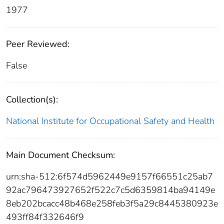
1977
Peer Reviewed:
False
Collection(s):
National Institute for Occupational Safety and Health
Main Document Checksum:
urn:sha-512:6f574d5962449e9157f66551c25ab7
92ac796473927652f522c7c5d6359814ba94149e
8eb202bcacc48b468e258feb3f5a29c8445380923e
493ff84f332646f9