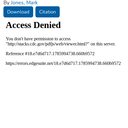
By
Jones, Mark
Download
Citation