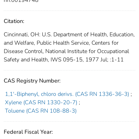
Citation:
Cincinnati, OH: U.S. Department of Health, Education,
and Welfare, Public Health Service, Centers for
Disease Control, National Institute for Occupational
Safety and Health, IWS 095-15, 1977 Jul; :1-11
CAS Registry Number:
1,1′-Biphenyl, chloro derivs. (CAS RN 1336-36-3)
;
Xylene (CAS RN 1330-20-7)
;
Toluene (CAS RN 108-88-3)
Federal Fiscal Year: