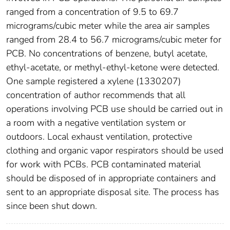
ranged from a concentration of 9.5 to 69.7
micrograms/cubic meter while the area air samples
ranged from 28.4 to 56.7 micrograms/cubic meter for
PCB. No concentrations of benzene, butyl acetate,
ethyl-acetate, or methyl-ethyl-ketone were detected.
One sample registered a xylene (1330207)
concentration of author recommends that all
operations involving PCB use should be carried out in
a room with a negative ventilation system or
outdoors. Local exhaust ventilation, protective
clothing and organic vapor respirators should be used
for work with PCBs. PCB contaminated material
should be disposed of in appropriate containers and
sent to an appropriate disposal site. The process has
since been shut down.