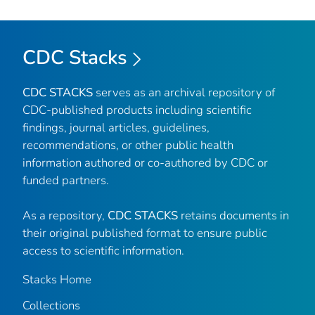
CDC Stacks
CDC STACKS
serves as an archival repository of
CDC-published products including scientific
findings, journal articles, guidelines,
recommendations, or other public health
information authored or co-authored by CDC or
funded partners.
As a repository,
CDC STACKS
retains documents in
their original published format to ensure public
access to scientific information.
Stacks Home
Collections