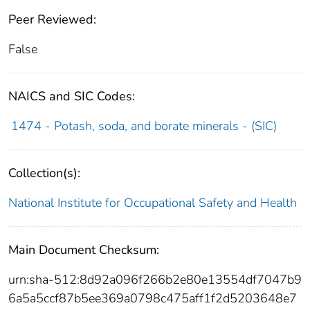
Peer Reviewed:
False
NAICS and SIC Codes:
1474 - Potash, soda, and borate minerals - (SIC)
Collection(s):
National Institute for Occupational Safety and Health
Main Document Checksum:
urn:sha-512:8d92a096f266b2e80e13554df7047b9
6a5a5ccf87b5ee369a0798c475aff1f2d5203648e7