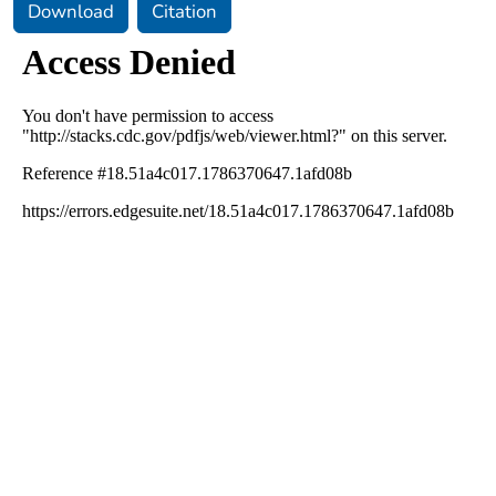
Download
Citation