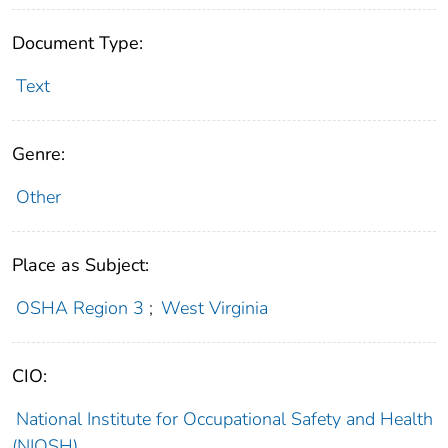
Document Type:
Text
Genre:
Other
Place as Subject:
OSHA Region 3
;
West Virginia
CIO:
National Institute for Occupational Safety and Health
(NIOSH)