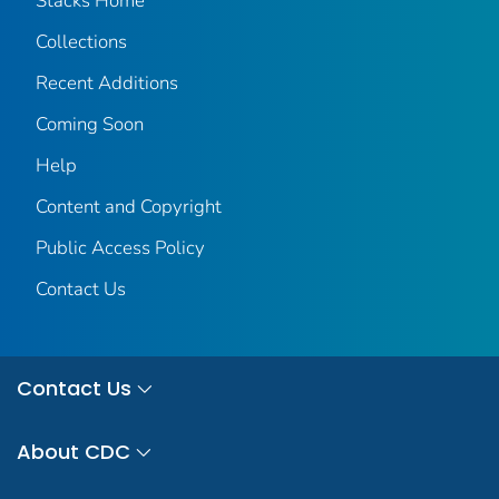
Stacks Home
Collections
Recent Additions
Coming Soon
Help
Content and Copyright
Public Access Policy
Contact Us
Contact Us
About CDC