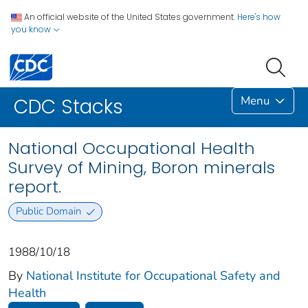
An official website of the United States government.
Here's how
you know
Menu
CDC Stacks
National Occupational Health
Survey of Mining, Boron minerals
report.
Public Domain
1988/10/18
By
National Institute for Occupational Safety and
Health