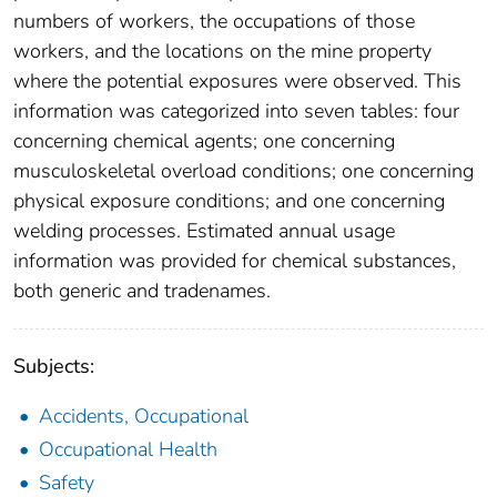
numbers of workers, the occupations of those
workers, and the locations on the mine property
where the potential exposures were observed. This
information was categorized into seven tables: four
concerning chemical agents; one concerning
musculoskeletal overload conditions; one concerning
physical exposure conditions; and one concerning
welding processes. Estimated annual usage
information was provided for chemical substances,
both generic and tradenames.
Subjects:
Accidents, Occupational
Occupational Health
Safety