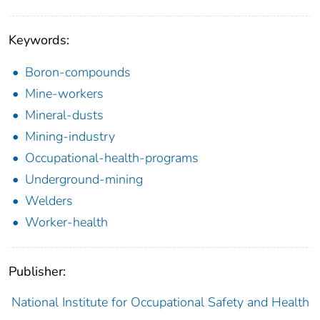
Keywords:
Boron-compounds
Mine-workers
Mineral-dusts
Mining-industry
Occupational-health-programs
Underground-mining
Welders
Worker-health
Publisher:
National Institute for Occupational Safety and Health