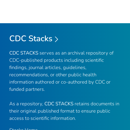
CDC Stacks
CDC STACKS
serves as an archival repository of
CDC-published products including scientific
findings, journal articles, guidelines,
recommendations, or other public health
information authored or co-authored by CDC or
funded partners.
As a repository,
CDC STACKS
retains documents in
their original published format to ensure public
access to scientific information.