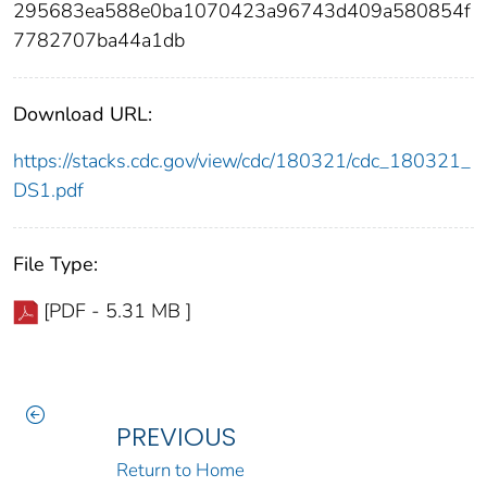
295683ea588e0ba1070423a96743d409a580854f
7782707ba44a1db
Download URL:
https://stacks.cdc.gov/view/cdc/180321/cdc_180321_
DS1.pdf
File Type:
[PDF - 5.31 MB ]
PREVIOUS
Return to Home