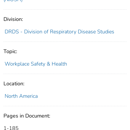
Division:
DRDS - Division of Respiratory Disease Studies
Topic:
Workplace Safety & Health
Location:
North America
Pages in Document:
1-185