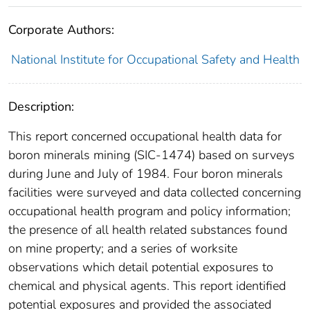
Corporate Authors:
National Institute for Occupational Safety and Health
Description:
This report concerned occupational health data for
boron minerals mining (SIC-1474) based on surveys
during June and July of 1984. Four boron minerals
facilities were surveyed and data collected concerning
occupational health program and policy information;
the presence of all health related substances found
on mine property; and a series of worksite
observations which detail potential exposures to
chemical and physical agents. This report identified
potential exposures and provided the associated