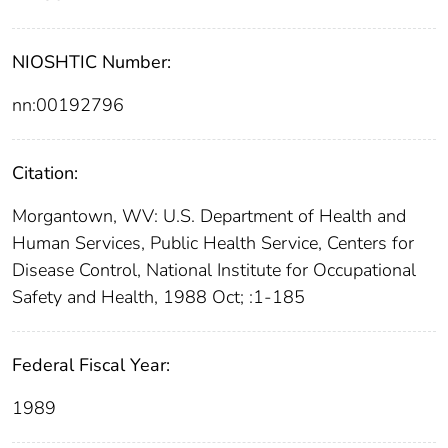
NIOSHTIC Number:
nn:00192796
Citation:
Morgantown, WV: U.S. Department of Health and
Human Services, Public Health Service, Centers for
Disease Control, National Institute for Occupational
Safety and Health, 1988 Oct; :1-185
Federal Fiscal Year:
1989