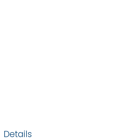
Details