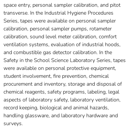
space entry, personal sampler calibration, and pitot
transverse. In the Industrial Hygiene Procedures
Series, tapes were available on personal sampler
calibration, personal sampler pumps, rotameter
calibration, sound level meter calibration, comfort
ventilation systems, evaluation of industrial hoods,
and combustible gas detector calibration. In the
Safety in the School Science Laboratory Series, tapes
were available on personal protective equipment,
student involvement, fire prevention, chemical
procurement and inventory, storage and disposal of
chemical reagents, safety programs, labeling, legal
aspects of laboratory safety, laboratory ventilation,
record keeping, biological and animal hazards,
handling glassware, and laboratory hardware and
surveys.