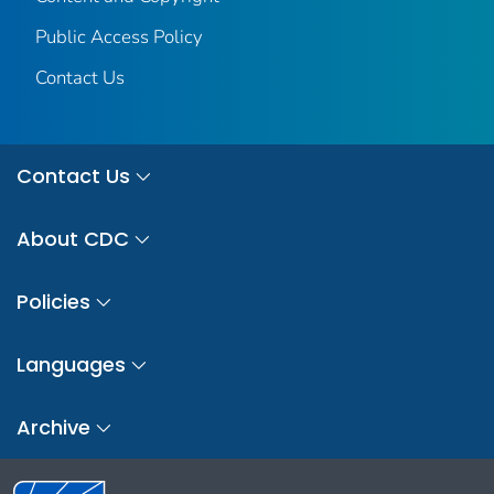
Public Access Policy
Contact Us
Contact Us
About CDC
Policies
Languages
Archive