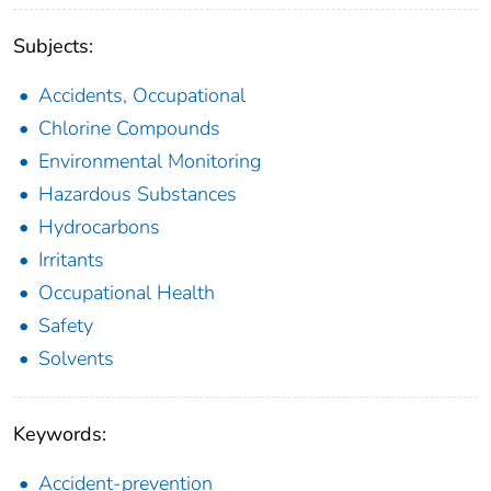
Subjects:
Accidents, Occupational
Chlorine Compounds
Environmental Monitoring
Hazardous Substances
Hydrocarbons
Irritants
Occupational Health
Safety
Solvents
Keywords:
Accident-prevention