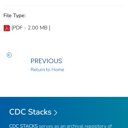
File Type:
[PDF - 2.00 MB ]
PREVIOUS
Return to Home
CDC Stacks
CDC STACKS
serves as an archival repository of