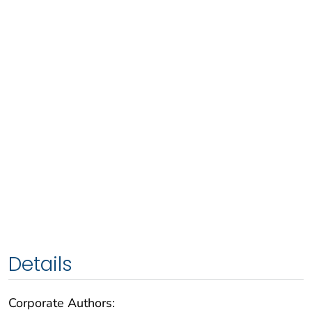
Details
Corporate Authors: