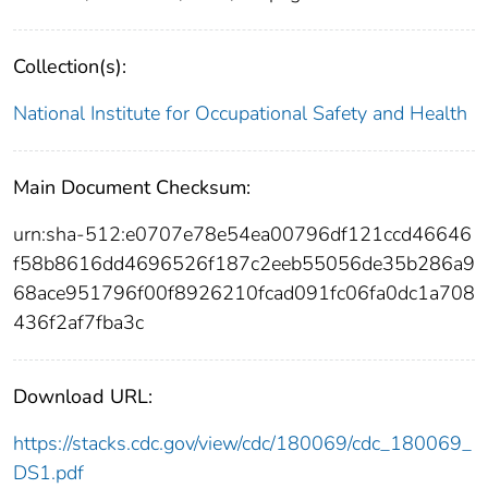
Collection(s):
National Institute for Occupational Safety and Health
Main Document Checksum:
urn:sha-512:e0707e78e54ea00796df121ccd46646
f58b8616dd4696526f187c2eeb55056de35b286a9
68ace951796f00f8926210fcad091fc06fa0dc1a708
436f2af7fba3c
Download URL:
https://stacks.cdc.gov/view/cdc/180069/cdc_180069_
DS1.pdf