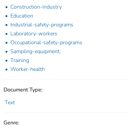
Construction-industry
Education
Industrial-safety-programs
Laboratory-workers
Occupational-safety-programs
Sampling-equipment;
Training
Worker-health
Document Type:
Text
Genre: