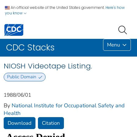
An official website of the United States government.
Here's how
you know
Menu
CDC Stacks
NIOSH Videotape Listing.
Public Domain
1988/06/01
By
National Institute for Occupational Safety and
Health
Download
Citation