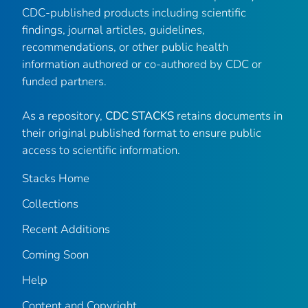
CDC-published products including scientific
findings, journal articles, guidelines,
recommendations, or other public health
information authored or co-authored by CDC or
funded partners.
As a repository,
CDC STACKS
retains documents in
their original published format to ensure public
access to scientific information.
Stacks Home
Collections
Recent Additions
Coming Soon
Help
Content and Copyright