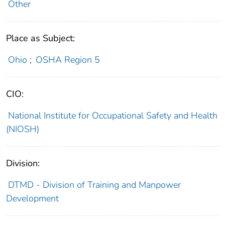
Other
Place as Subject:
Ohio
;
OSHA Region 5
CIO:
National Institute for Occupational Safety and Health
(NIOSH)
Division:
DTMD - Division of Training and Manpower
Development