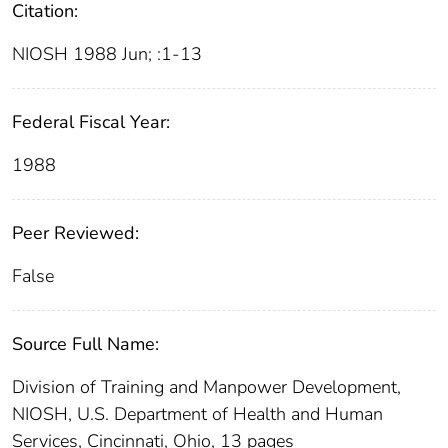
Citation:
NIOSH 1988 Jun; :1-13
Federal Fiscal Year:
1988
Peer Reviewed:
False
Source Full Name:
Division of Training and Manpower Development,
NIOSH, U.S. Department of Health and Human
Services, Cincinnati, Ohio, 13 pages