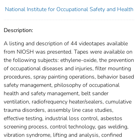
National Institute for Occupational Safety and Health
Description:
A listing and description of 44 videotapes available
from NIOSH was presented. Tapes were available on
the following subjects: ethylene-oxide, the prevention
of occupational diseases and injuries, filter mounting
procedures, spray painting operations, behavior based
safety management, philosophy of occupational
health and safety management, belt sander
ventilation, radiofrequency heater/sealers, cumulative
trauma disorders, assembly line case studies,
effective testing, industrial loss control, asbestos
screening process, control technology, gas welding,
vibration syndrome, lifting and analysis, confined