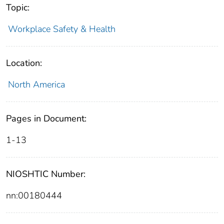
Topic:
Workplace Safety & Health
Location:
North America
Pages in Document:
1-13
NIOSHTIC Number:
nn:00180444