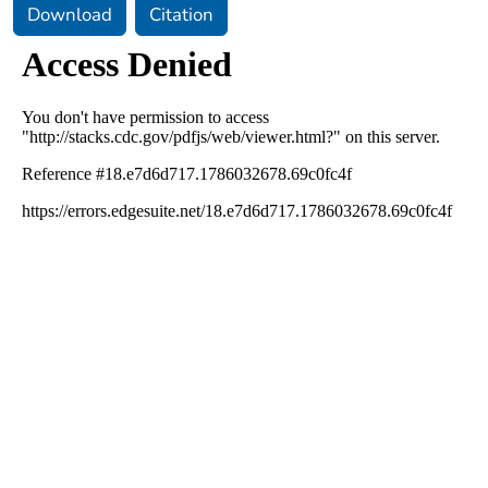
Download
Citation