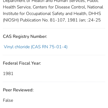
Department of Health and Human Services, Public
Health Service, Centers for Disease Control, National
Institute for Occupational Safety and Health, DHHS
(NIOSH) Publication No. 81-107, 1981 Jan; :24-25
CAS Registry Number:
Vinyl chloride (CAS RN 75-01-4)
Federal Fiscal Year:
1981
Peer Reviewed:
False