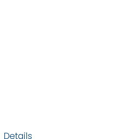
Details