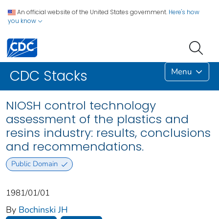
An official website of the United States government.
Here's how
you know
Menu
CDC Stacks
NIOSH control technology
assessment of the plastics and
resins industry: results, conclusions
and recommendations.
Public Domain
1981/01/01
By
Bochinski JH