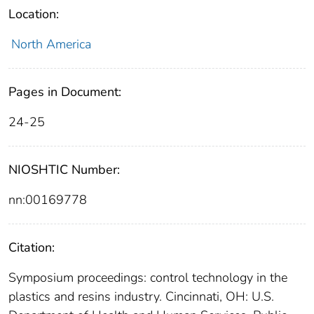
Location:
North America
Pages in Document:
24-25
NIOSHTIC Number:
nn:00169778
Citation:
Symposium proceedings: control technology in the
plastics and resins industry. Cincinnati, OH: U.S.