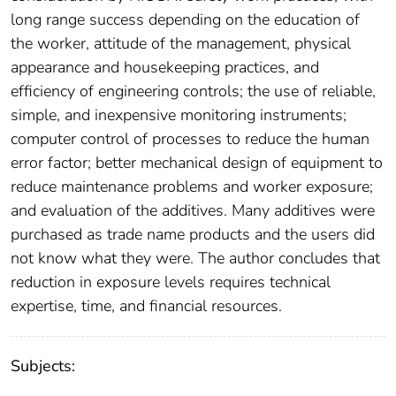
long range success depending on the education of
the worker, attitude of the management, physical
appearance and housekeeping practices, and
efficiency of engineering controls; the use of reliable,
simple, and inexpensive monitoring instruments;
computer control of processes to reduce the human
error factor; better mechanical design of equipment to
reduce maintenance problems and worker exposure;
and evaluation of the additives. Many additives were
purchased as trade name products and the users did
not know what they were. The author concludes that
reduction in exposure levels requires technical
expertise, time, and financial resources.
Subjects: