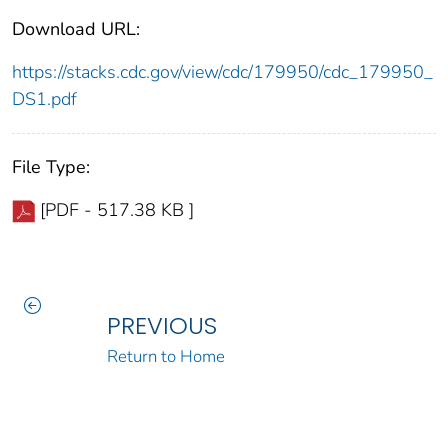
Download URL:
https://stacks.cdc.gov/view/cdc/179950/cdc_179950_
DS1.pdf
File Type:
[PDF - 517.38 KB ]
PREVIOUS
Return to Home