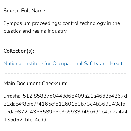
Source Full Name:
Symposium proceedings: control technology in the
plastics and resins industry
Collection(s):
National Institute for Occupational Safety and Health
Main Document Checksum:
urn:sha-512:85837d044dd68409a21a46d3a4267d
32dae4f8efe7f4165cf512601d0b73e4b369943efa
deda9872c4363589b6b3b6933d46c690c4cd2a4a4
135d52ebfec4cdd