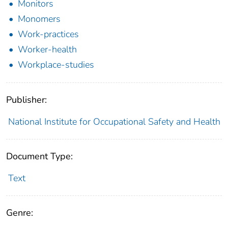
Monitors
Monomers
Work-practices
Worker-health
Workplace-studies
Publisher:
National Institute for Occupational Safety and Health
Document Type:
Text
Genre: