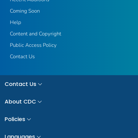
Coming Soon
Help
Content and Copyright
Public Access Policy
Contact Us
Contact Us
About CDC
Policies
Languages