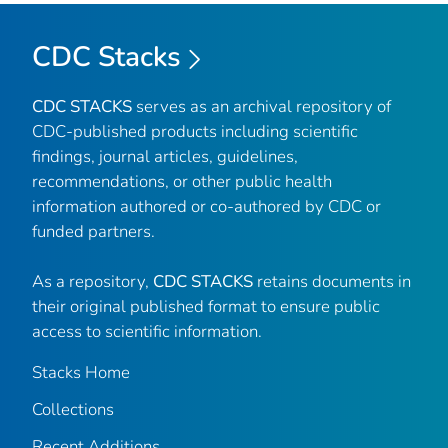
CDC Stacks
CDC STACKS
serves as an archival repository of
CDC-published products including scientific
findings, journal articles, guidelines,
recommendations, or other public health
information authored or co-authored by CDC or
funded partners.
As a repository,
CDC STACKS
retains documents in
their original published format to ensure public
access to scientific information.
Stacks Home
Collections
Recent Additions