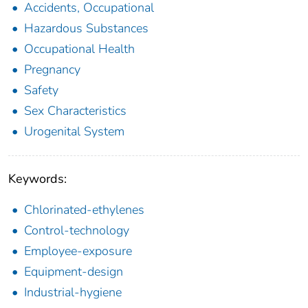
Accidents, Occupational
Hazardous Substances
Occupational Health
Pregnancy
Safety
Sex Characteristics
Urogenital System
Keywords:
Chlorinated-ethylenes
Control-technology
Employee-exposure
Equipment-design
Industrial-hygiene