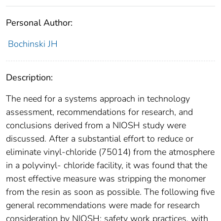
Personal Author:
Bochinski JH
Description:
The need for a systems approach in technology
assessment, recommendations for research, and
conclusions derived from a NIOSH study were
discussed. After a substantial effort to reduce or
eliminate vinyl-chloride (75014) from the atmosphere
in a polyvinyl- chloride facility, it was found that the
most effective measure was stripping the monomer
from the resin as soon as possible. The following five
general recommendations were made for research
consideration by NIOSH: safety work practices, with