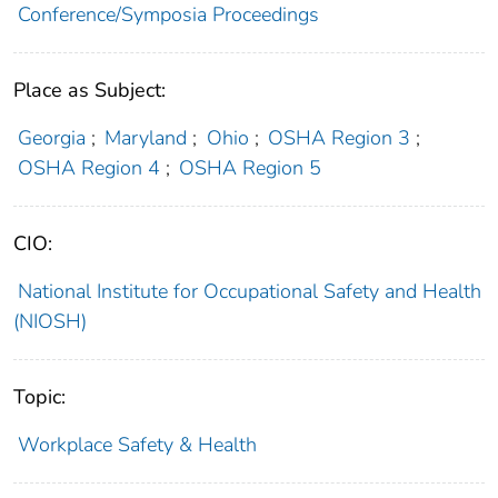
Conference/Symposia Proceedings
Place as Subject:
Georgia
;
Maryland
;
Ohio
;
OSHA Region 3
;
OSHA Region 4
;
OSHA Region 5
CIO:
National Institute for Occupational Safety and Health
(NIOSH)
Topic:
Workplace Safety & Health