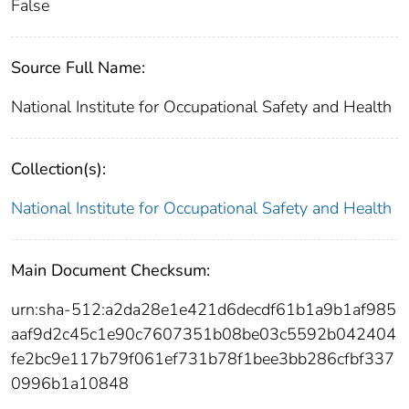
False
Source Full Name:
National Institute for Occupational Safety and Health
Collection(s):
National Institute for Occupational Safety and Health
Main Document Checksum:
urn:sha-512:a2da28e1e421d6decdf61b1a9b1af985
aaf9d2c45c1e90c7607351b08be03c5592b042404
fe2bc9e117b79f061ef731b78f1bee3bb286cfbf337
0996b1a10848