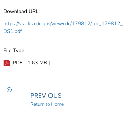
Download URL:
https://stacks.cdc.gov/view/cdc/179812/cdc_179812_
DS1.pdf
File Type:
[PDF - 1.63 MB ]
PREVIOUS
Return to Home