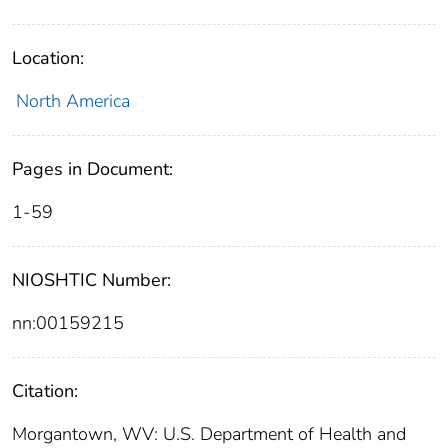
Location:
North America
Pages in Document:
1-59
NIOSHTIC Number:
nn:00159215
Citation:
Morgantown, WV: U.S. Department of Health and