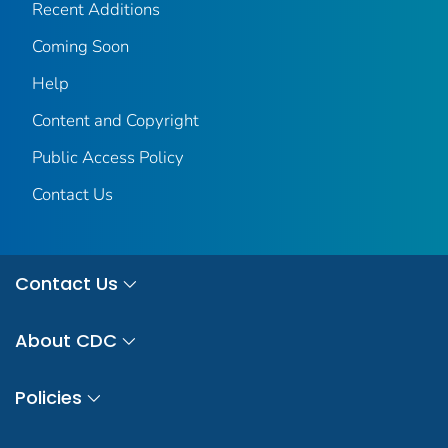
Recent Additions
Coming Soon
Help
Content and Copyright
Public Access Policy
Contact Us
Contact Us
About CDC
Policies