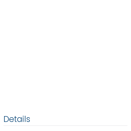
Details