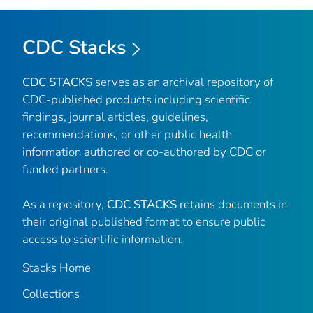
CDC Stacks
CDC STACKS
serves as an archival repository of
CDC-published products including scientific
findings, journal articles, guidelines,
recommendations, or other public health
information authored or co-authored by CDC or
funded partners.
As a repository,
CDC STACKS
retains documents in
their original published format to ensure public
access to scientific information.
Stacks Home
Collections