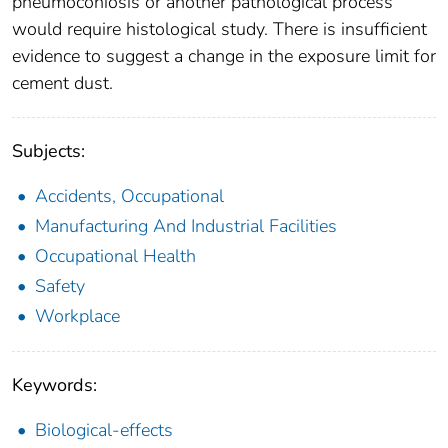
pneumoconiosis or another pathological process
would require histological study. There is insufficient
evidence to suggest a change in the exposure limit for
cement dust.
Subjects:
Accidents, Occupational
Manufacturing And Industrial Facilities
Occupational Health
Safety
Workplace
Keywords:
Biological-effects