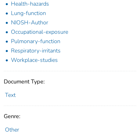
Health-hazards
Lung-function
NIOSH-Author
Occupational-exposure
Pulmonary-function
Respiratory-irritants
Workplace-studies
Document Type:
Text
Genre:
Other