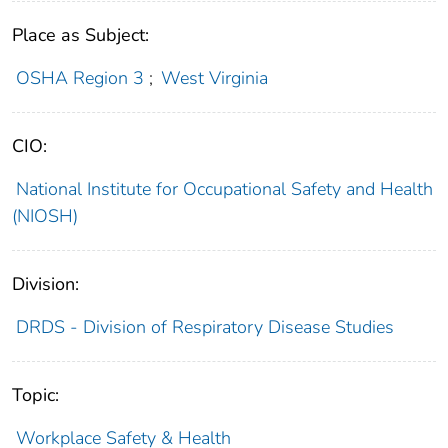
Place as Subject:
OSHA Region 3
;
West Virginia
CIO:
National Institute for Occupational Safety and Health
(NIOSH)
Division:
DRDS - Division of Respiratory Disease Studies
Topic:
Workplace Safety & Health