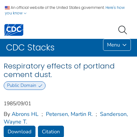
An official website of the United States government.
Here's how
you know
Menu
CDC Stacks
Respiratory effects of portland
cement dust.
Public Domain
1985/09/01
By
Abrons HL
;
Petersen, Martin R.
;
Sanderson,
Wayne T.
Download
Citation