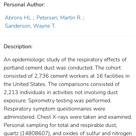
Personal Author:
Abrons HL
;
Petersen, Martin R.
;
Sanderson, Wayne T.
Description:
An epidemiologic study of the respiratory effects of
portland cement dust was conducted. The cohort
consisted of 2,736 cement workers at 16 facilities in
the United States. The comparisons consisted of
2,213 individuals in activities not involving dust
exposure. Spirometry testing was performed.
Respiratory symptom questionnaires were
administered. Chest X-rays were taken and examined.
Personal sampling for total and respirable dust,
quartz (14808607), and oxides of sulfur and nitrogen