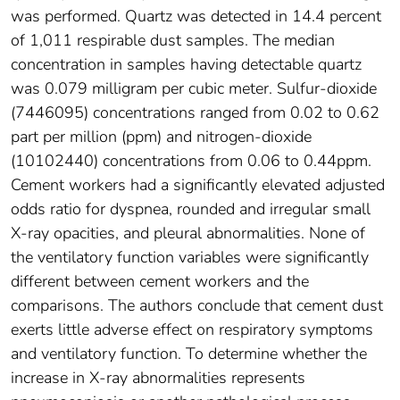
was performed. Quartz was detected in 14.4 percent
of 1,011 respirable dust samples. The median
concentration in samples having detectable quartz
was 0.079 milligram per cubic meter. Sulfur-dioxide
(7446095) concentrations ranged from 0.02 to 0.62
part per million (ppm) and nitrogen-dioxide
(10102440) concentrations from 0.06 to 0.44ppm.
Cement workers had a significantly elevated adjusted
odds ratio for dyspnea, rounded and irregular small
X-ray opacities, and pleural abnormalities. None of
the ventilatory function variables were significantly
different between cement workers and the
comparisons. The authors conclude that cement dust
exerts little adverse effect on respiratory symptoms
and ventilatory function. To determine whether the
increase in X-ray abnormalities represents