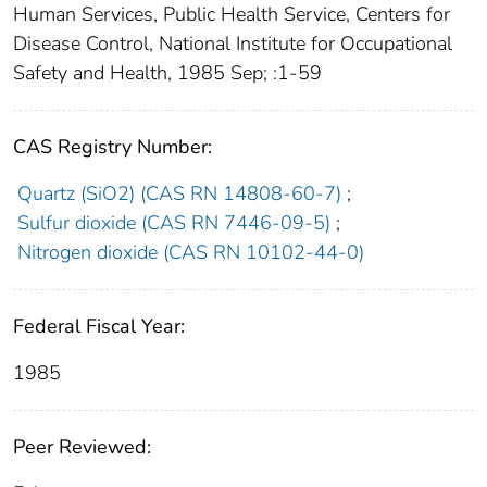
Human Services, Public Health Service, Centers for
Disease Control, National Institute for Occupational
Safety and Health, 1985 Sep; :1-59
CAS Registry Number:
Quartz (SiO2) (CAS RN 14808-60-7)
;
Sulfur dioxide (CAS RN 7446-09-5)
;
Nitrogen dioxide (CAS RN 10102-44-0)
Federal Fiscal Year:
1985
Peer Reviewed: