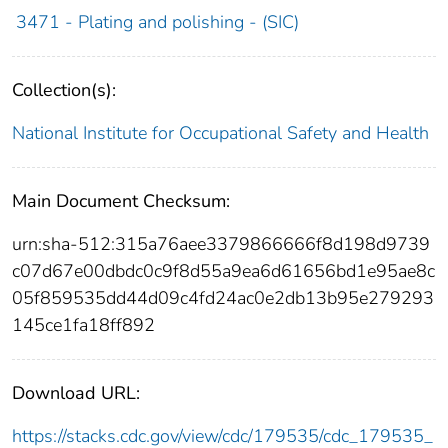
3471 - Plating and polishing - (SIC)
Collection(s):
National Institute for Occupational Safety and Health
Main Document Checksum:
urn:sha-512:315a76aee3379866666f8d198d9739
c07d67e00dbdc0c9f8d55a9ea6d61656bd1e95ae8c
05f859535dd44d09c4fd24ac0e2db13b95e279293
145ce1fa18ff892
Download URL:
https://stacks.cdc.gov/view/cdc/179535/cdc_179535_