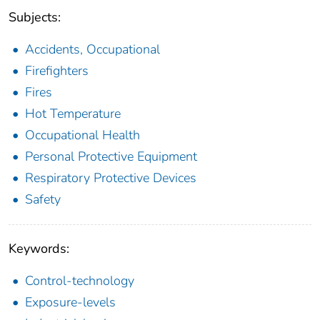
Subjects:
Accidents, Occupational
Firefighters
Fires
Hot Temperature
Occupational Health
Personal Protective Equipment
Respiratory Protective Devices
Safety
Keywords:
Control-technology
Exposure-levels