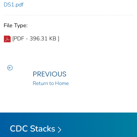
DS1.pdf
File Type:
[PDF - 396.31 KB ]
PREVIOUS
Return to Home
CDC Stacks