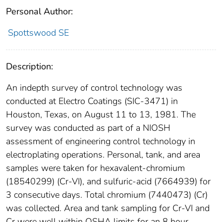
Personal Author:
Spottswood SE
Description:
An indepth survey of control technology was
conducted at Electro Coatings (SIC-3471) in
Houston, Texas, on August 11 to 13, 1981. The
survey was conducted as part of a NIOSH
assessment of engineering control technology in
electroplating operations. Personal, tank, and area
samples were taken for hexavalent-chromium
(18540299) (Cr-VI), and sulfuric-acid (7664939) for
3 consecutive days. Total chromium (7440473) (Cr)
was collected. Area and tank sampling for Cr-VI and
Cr were well within OSHA limits for an 8 hour