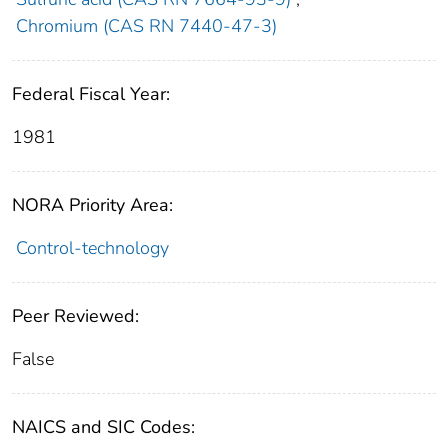
Chromium (CAS RN 7440-47-3)
Federal Fiscal Year:
1981
NORA Priority Area:
Control-technology
Peer Reviewed:
False
NAICS and SIC Codes: