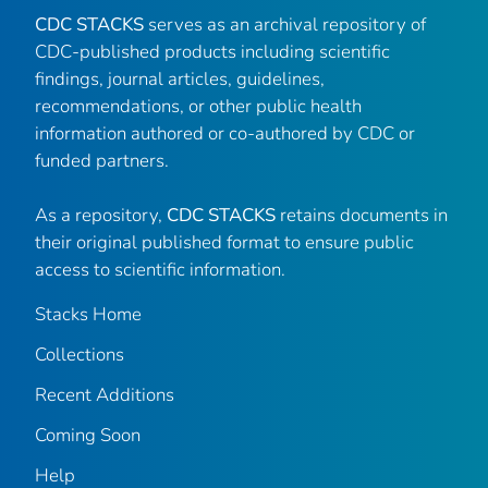
CDC STACKS
serves as an archival repository of
CDC-published products including scientific
findings, journal articles, guidelines,
recommendations, or other public health
information authored or co-authored by CDC or
funded partners.
As a repository,
CDC STACKS
retains documents in
their original published format to ensure public
access to scientific information.
Stacks Home
Collections
Recent Additions
Coming Soon
Help