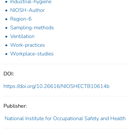
Industrial-hygiene
NIOSH-Author
Region-6
Sampling-methods
Ventilation
Work-practices
Workplace-studies
DOI:
https://doi.org/10.26616/NIOSHECTB10614b
Publisher:
National Institute for Occupational Safety and Health