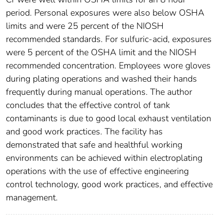
period. Personal exposures were also below OSHA
limits and were 25 percent of the NIOSH
recommended standards. For sulfuric-acid, exposures
were 5 percent of the OSHA limit and the NIOSH
recommended concentration. Employees wore gloves
during plating operations and washed their hands
frequently during manual operations. The author
concludes that the effective control of tank
contaminants is due to good local exhaust ventilation
and good work practices. The facility has
demonstrated that safe and healthful working
environments can be achieved within electroplating
operations with the use of effective engineering
control technology, good work practices, and effective
management.