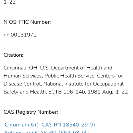
1-22
NIOSHTIC Number:
nn:00131972
Citation:
Cincinnati, OH: U.S. Department of Health and
Human Services, Public Health Service, Centers for
Disease Control, National Institute for Occupational
Safety and Health, ECTB 106-14b, 1981 Aug; :1-22
CAS Registry Number:
Chromium(6+) (CAS RN 18540-29-9)
;
Sulfuric acid (CAS RN 7664-93-9)
;