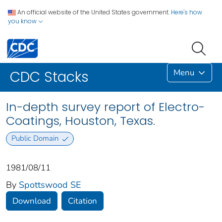
An official website of the United States government.
Here's how
you know
Menu
CDC Stacks
In-depth survey report of Electro-
Coatings, Houston, Texas.
Public Domain
1981/08/11
By
Spottswood SE
Download
Citation