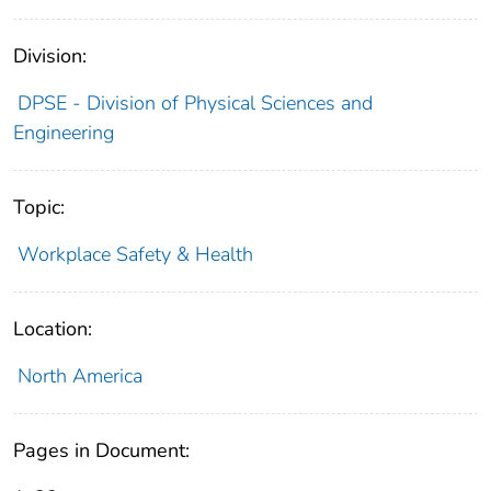
Division:
DPSE - Division of Physical Sciences and
Engineering
Topic:
Workplace Safety & Health
Location:
North America
Pages in Document: