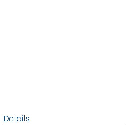
Details