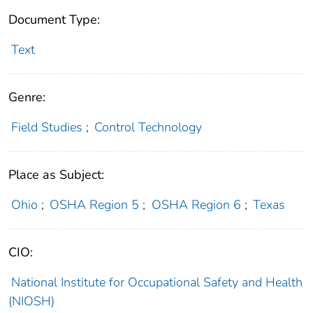
Document Type:
Text
Genre:
Field Studies
;
Control Technology
Place as Subject:
Ohio
;
OSHA Region 5
;
OSHA Region 6
;
Texas
CIO:
National Institute for Occupational Safety and Health
(NIOSH)