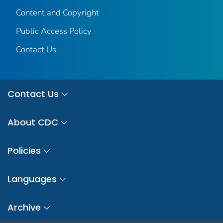
Content and Copyright
Public Access Policy
Contact Us
Contact Us
About CDC
Policies
Languages
Archive