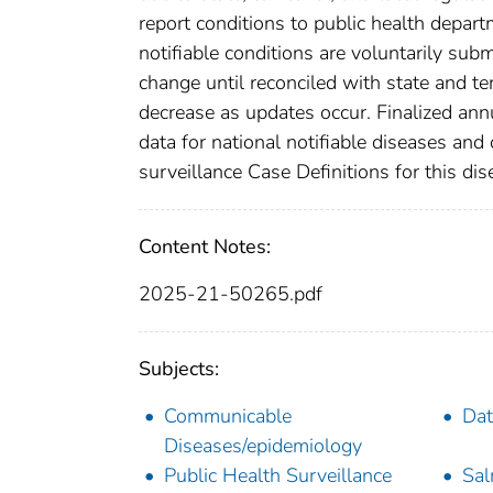
report conditions to public health departm
notifiable conditions are voluntarily su
change until reconciled with state and te
decrease as updates occur. Finalized ann
data for national notifiable diseases and
surveillance Case Definitions for this dise
Content Notes:
2025-21-50265.pdf
Subjects:
Communicable
Dat
Diseases/epidemiology
Public Health Surveillance
Sal