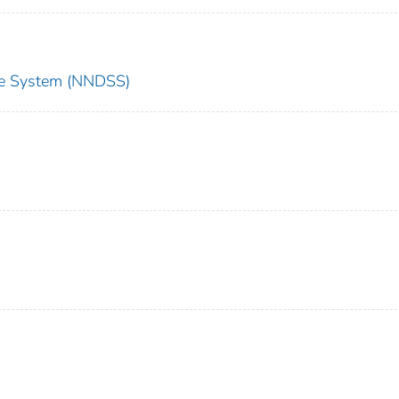
nce System (NNDSS)