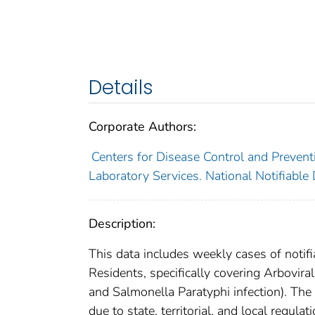
Details
Corporate Authors:
Centers for Disease Control and Preventi
Laboratory Services. National Notifiable
Description:
This data includes weekly cases of notifi
Residents, specifically covering Arbovira
and Salmonella Paratyphi infection). The
due to state, territorial, and local regula