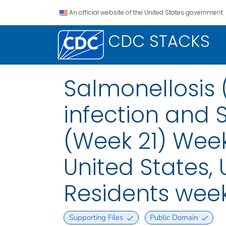
An official website of the United States government.
CDC STACKS
Salmonellosis 
infection and 
(Week 21) Week
United States, U
Residents wee
Supporting Files
Public Domain