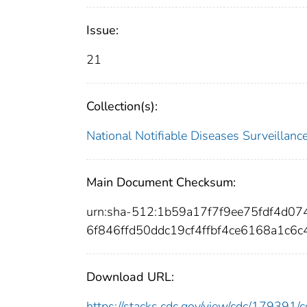
Issue:
21
Collection(s):
National Notifiable Diseases Surveilla
Main Document Checksum:
urn:sha-512:1b59a17f7f9ee75fdf4d
6f846ffd50ddc19cf4ffbf4ce6168a1c6
Download URL:
https://stacks.cdc.gov/view/cdc/17939