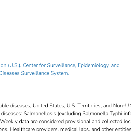
on (U.S.). Center for Surveillance, Epidemiology, and
 Diseases Surveillance System.
able diseases, United States, U.S. Territories, and Non-U.
l diseases: Salmonellosis (excluding Salmonella Typhi inf
 Weekly data are considered provisional and collected loc
tions. Healthcare providers, medical labs, and other entitie