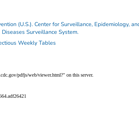
ention (U.S.). Center for Surveillance, Epidemiology, an
e Diseases Surveillance System.
fectious Weekly Tables