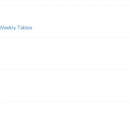
s Weekly Tables