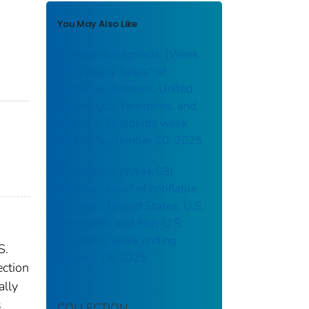
You May Also Like
Campylobacteriosis: (Week
38) Weekly cases* of
notifiable diseases, United
States, U.S. Territories, and
Non-U.S. Residents week
ending September 20, 2025
Brucellosis: (Week 03)
Weekly cases* of notifiable
diseases, United States, U.S.
Territories, and Non-U.S.
Residents week ending
S.
January 18, 2025
ection
ally
s
COLLECTION