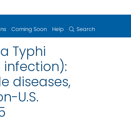
ons
Coming Soon
Help
Search
a Typhi
infection):
le diseases,
on-U.S.
5