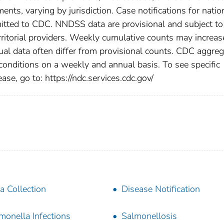
ents, varying by jurisdiction. Case notifications for natio
bmitted to CDC. NNDSS data are provisional and subject to
rritorial providers. Weekly cumulative counts may increas
ual data often differ from provisional counts. CDC aggre
 conditions on a weekly and annual basis. To see specific
ase, go to: https://ndc.services.cdc.gov/
a Collection
Disease Notification
monella Infections
Salmonellosis