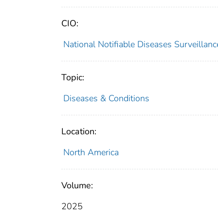
CIO:
National Notifiable Diseases Surveilla
Topic:
Diseases & Conditions
Location:
North America
Volume:
2025