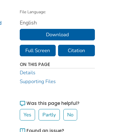
File Language:
English
d
Download
Full Screen
Citation
ON THIS PAGE
Details
Supporting Files
Was this page helpful?
Yes
Partly
No
Found an issue?