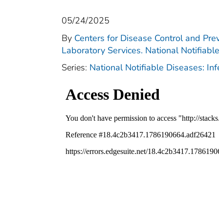
05/24/2025
By
Centers for Disease Control and Prev
Laboratory Services. National Notifiabl
Series:
National Notifiable Diseases: In