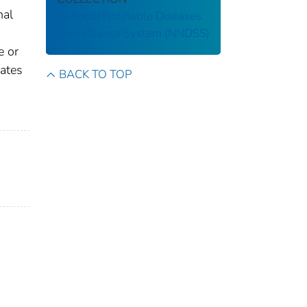
nal
National Notifiable Diseases
Surveillance System (NNDSS)
e or
gates
BACK TO TOP