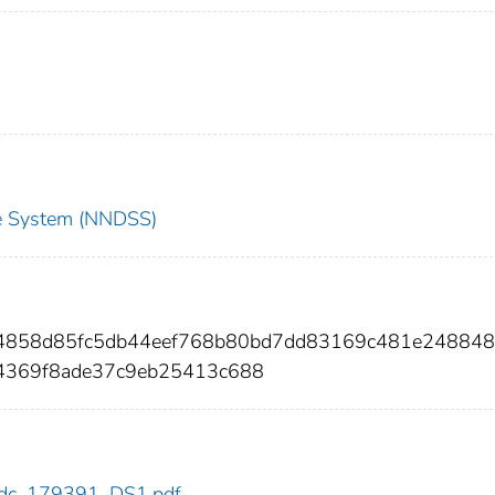
nce System (NNDSS)
074858d85fc5db44eef768b80bd7dd83169c481e24884
c4369f8ade37c9eb25413c688
1/cdc_179391_DS1.pdf