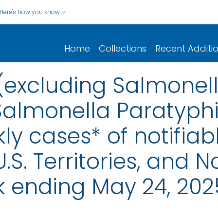
Here's how you know
Home
Collections
Recent Additi
(excluding Salmonell
Salmonella Paratyphi 
ly cases* of notifiab
.S. Territories, and N
k ending May 24, 202