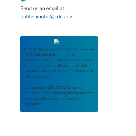
Send us an email at:
publishinghd@cdc.gov
CDC STACKS
serves as an archival repository
of CDC-published products including
scientific findings, journal articles, guidelines,
recommendations, or other public health
information authored or co-authored by CDC
or funded partners.
As a repository,
CDC STACKS
retains
documents in their original published format
to ensure public access to scientific
information.