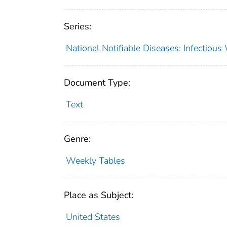
Series:
National Notifiable Diseases: Infectiou
Document Type:
Text
Genre:
Weekly Tables
Place as Subject:
United States