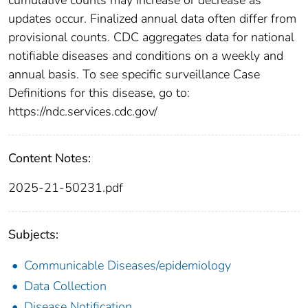
updates occur. Finalized annual data often differ from
provisional counts. CDC aggregates data for national
notifiable diseases and conditions on a weekly and
annual basis. To see specific surveillance Case
Definitions for this disease, go to:
https://ndc.services.cdc.gov/
Content Notes:
2025-21-50231.pdf
Subjects:
Communicable Diseases/epidemiology
Data Collection
Disease Notification