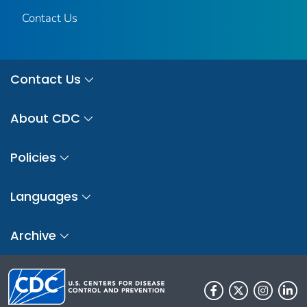
Contact Us
Contact Us
About CDC
Policies
Languages
Archive