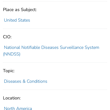
Place as Subject:
United States
CIO:
National Notifiable Diseases Surveillance System
(NNDSS)
Topic:
Diseases & Conditions
Location:
North America