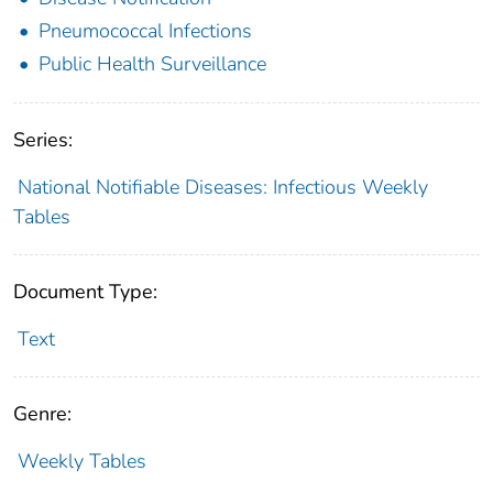
Pneumococcal Infections
Public Health Surveillance
Series:
National Notifiable Diseases: Infectious Weekly
Tables
Document Type:
Text
Genre:
Weekly Tables