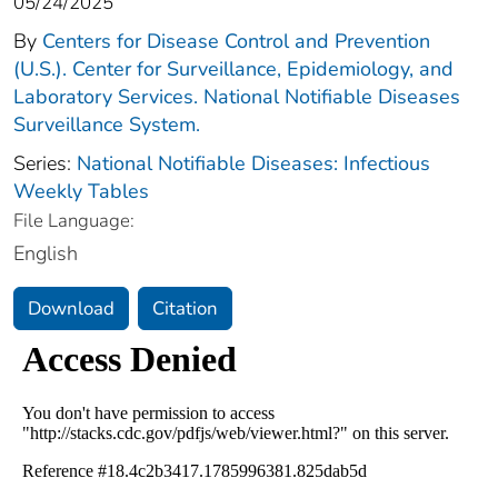
05/24/2025
By
Centers for Disease Control and Prevention
(U.S.). Center for Surveillance, Epidemiology, and
Laboratory Services. National Notifiable Diseases
Surveillance System.
Series:
National Notifiable Diseases: Infectious
Weekly Tables
File Language:
English
Download
Citation