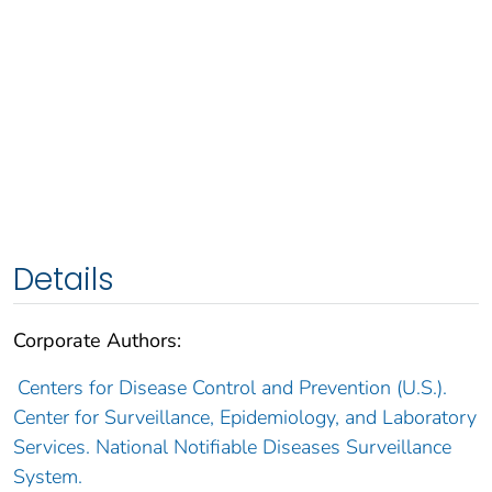
Details
Corporate Authors:
Centers for Disease Control and Prevention (U.S.).
Center for Surveillance, Epidemiology, and Laboratory
Services. National Notifiable Diseases Surveillance
System.