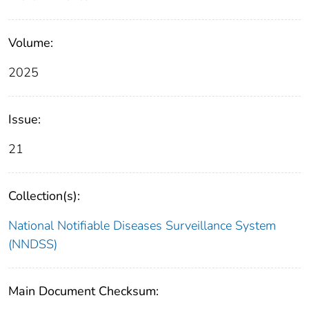
Volume:
2025
Issue:
21
Collection(s):
National Notifiable Diseases Surveillance System
(NNDSS)
Main Document Checksum: