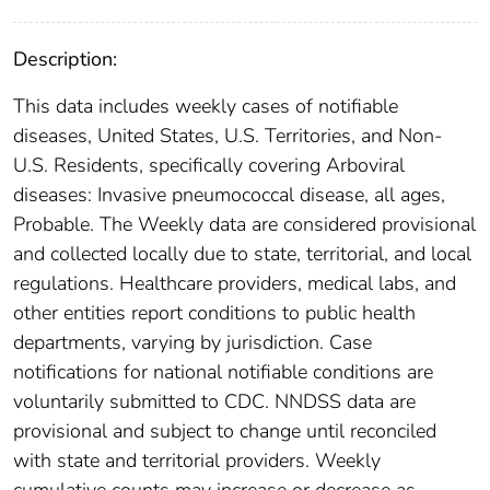
Description:
This data includes weekly cases of notifiable
diseases, United States, U.S. Territories, and Non-
U.S. Residents, specifically covering Arboviral
diseases: Invasive pneumococcal disease, all ages,
Probable. The Weekly data are considered provisional
and collected locally due to state, territorial, and local
regulations. Healthcare providers, medical labs, and
other entities report conditions to public health
departments, varying by jurisdiction. Case
notifications for national notifiable conditions are
voluntarily submitted to CDC. NNDSS data are
provisional and subject to change until reconciled
with state and territorial providers. Weekly
cumulative counts may increase or decrease as