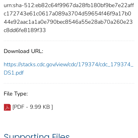
urn:sha-512:eb82c64f9967da28fb180bf9be7e22aff
c172743e61c0617a089a3704d59654f46f9a17b0
44e92aac1a1a0e790bec8546a55e28ab70a260e23
c8dd6fe8189f33
Download URL:
https://stacks.cdc.gov/view/cdc/179374/cdc_179374_
DS1.pdf
File Type:
[PDF - 9.99 KB ]
Supporting Files