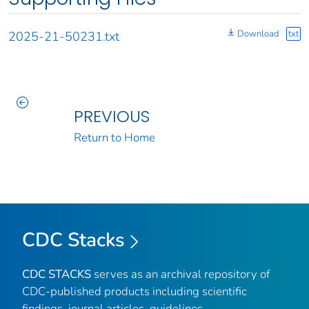
Download
txt
2025-21-50231.txt
PREVIOUS
Return to Home
CDC Stacks
CDC STACKS
serves as an archival repository of
CDC-published products including scientific
findings, journal articles, guidelines,