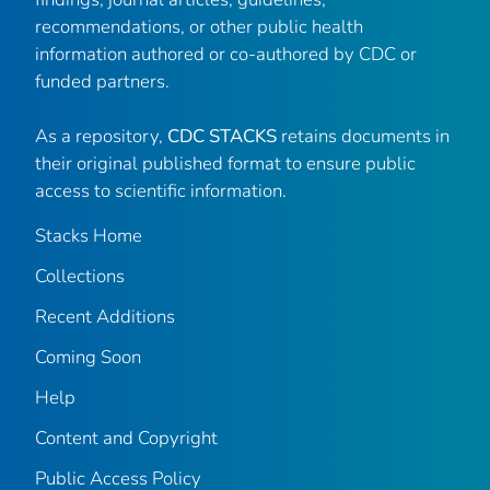
recommendations, or other public health
information authored or co-authored by CDC or
funded partners.
As a repository,
CDC STACKS
retains documents in
their original published format to ensure public
access to scientific information.
Stacks Home
Collections
Recent Additions
Coming Soon
Help
Content and Copyright
Public Access Policy