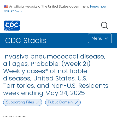
An official website of the United States government.
Here's how
you know
Menu
CDC Stacks
Invasive pneumococcal disease,
all ages, Probable: (Week 21)
Weekly cases* of notifiable
diseases, United States, U.S.
Territories, and Non-U.S. Residents
week ending May 24, 2025
Supporting Files
Public Domain