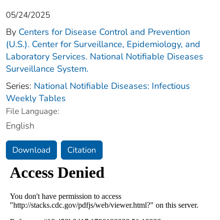
05/24/2025
By
Centers for Disease Control and Prevention
(U.S.). Center for Surveillance, Epidemiology, and
Laboratory Services. National Notifiable Diseases
Surveillance System.
Series:
National Notifiable Diseases: Infectious
Weekly Tables
File Language:
English
Download
Citation