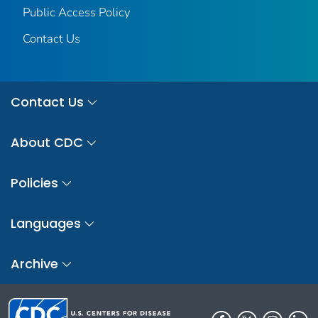
Public Access Policy
Contact Us
Contact Us
About CDC
Policies
Languages
Archive