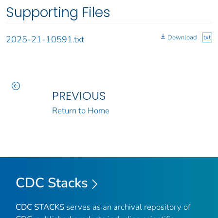
Supporting Files
Download
txt
2025-21-10591.txt
PREVIOUS
Return to Home
CDC Stacks
CDC STACKS
serves as an archival repository of