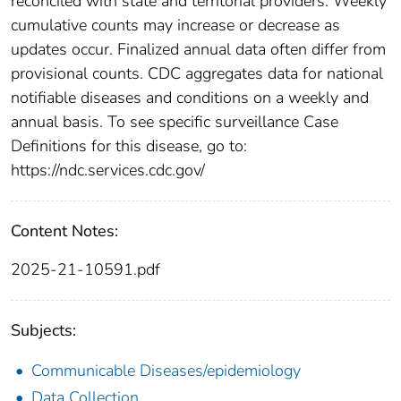
reconciled with state and territorial providers. Weekly
cumulative counts may increase or decrease as
updates occur. Finalized annual data often differ from
provisional counts. CDC aggregates data for national
notifiable diseases and conditions on a weekly and
annual basis. To see specific surveillance Case
Definitions for this disease, go to:
https://ndc.services.cdc.gov/
Content Notes:
2025-21-10591.pdf
Subjects:
Communicable Diseases/epidemiology
Data Collection