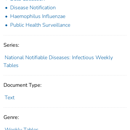
Disease Notification
Haemophilus Influenzae
Public Health Surveillance
Series:
National Notifiable Diseases: Infectious Weekly
Tables
Document Type:
Text
Genre:
Weekly Tables