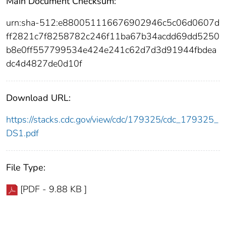
Main Document Checksum:
urn:sha-512:e880051116676902946c5c06d0607d
ff2821c7f8258782c246f11ba67b34acdd69dd5250
b8e0ff557799534e424e241c62d7d3d91944fbdea
dc4d4827de0d10f
Download URL:
https://stacks.cdc.gov/view/cdc/179325/cdc_179325_
DS1.pdf
File Type:
[PDF - 9.88 KB ]