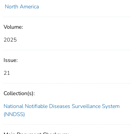
North America
Volume:
2025
Issue:
21
Collection(s):
National Notifiable Diseases Surveillance System
(NNDSS)