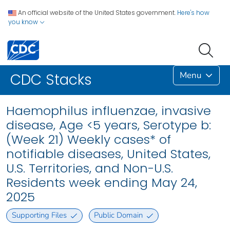
An official website of the United States government.
Here's how
you know
Menu
CDC Stacks
Haemophilus influenzae, invasive
disease, Age <5 years, Serotype b:
(Week 21) Weekly cases* of
notifiable diseases, United States,
U.S. Territories, and Non-U.S.
Residents week ending May 24,
2025
Supporting Files
Public Domain