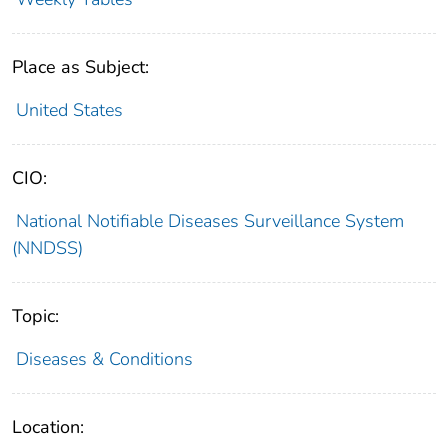
Place as Subject:
United States
CIO:
National Notifiable Diseases Surveillance System
(NNDSS)
Topic:
Diseases & Conditions
Location: