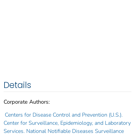
Details
Corporate Authors:
Centers for Disease Control and Prevention (U.S.).
Center for Surveillance, Epidemiology, and Laboratory
Services. National Notifiable Diseases Surveillance