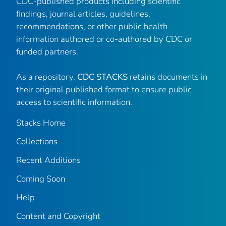
CDC-published products including scientific
findings, journal articles, guidelines,
recommendations, or other public health
information authored or co-authored by CDC or
funded partners.
As a repository,
CDC STACKS
retains documents in
their original published format to ensure public
access to scientific information.
Stacks Home
Collections
Recent Additions
Coming Soon
Help
Content and Copyright