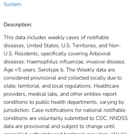
System.
Description:
This data includes weekly cases of notifiable
diseases, United States, U.S. Territories, and Non-
U.S. Residents, specifically covering Arboviral
diseases: Haemophilus influenzae, invasive disease,
Age <5 years, Serotype b. The Weekly data are
considered provisional and collected locally due to
state, territorial, and local regulations. Healthcare
providers, medical labs, and other entities report
conditions to public health departments, varying by
jurisdiction. Case notifications for national notifiable
conditions are voluntarily submitted to CDC. NNDSS
data are provisional and subject to change until