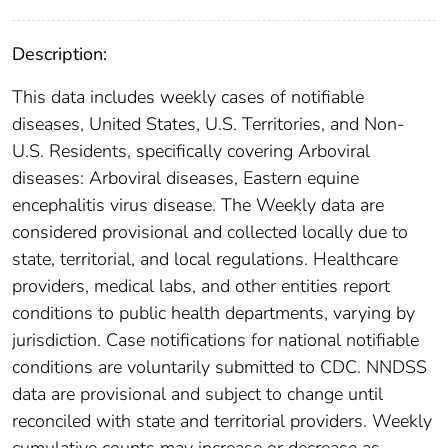
Description:
This data includes weekly cases of notifiable
diseases, United States, U.S. Territories, and Non-
U.S. Residents, specifically covering Arboviral
diseases: Arboviral diseases, Eastern equine
encephalitis virus disease. The Weekly data are
considered provisional and collected locally due to
state, territorial, and local regulations. Healthcare
providers, medical labs, and other entities report
conditions to public health departments, varying by
jurisdiction. Case notifications for national notifiable
conditions are voluntarily submitted to CDC. NNDSS
data are provisional and subject to change until
reconciled with state and territorial providers. Weekly
cumulative counts may increase or decrease as