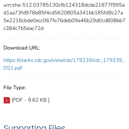
urn:sha-512:03785130cfb124318dcde21877f995a
d1aa73fd976b85f4cd5620805a341bb185fd9c27a
5e2216cbde0ecc067fe76deb09a46b29d0cd808bb7
c384c7b5eac72d
Download URL:
https://stacks.cdc.gov/view/cdc/179239/cdc_179239_
DS1.pdf
File Type:
[PDF - 9.62 KB ]
Supporting Files