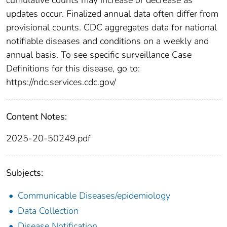
updates occur. Finalized annual data often differ from
provisional counts. CDC aggregates data for national
notifiable diseases and conditions on a weekly and
annual basis. To see specific surveillance Case
Definitions for this disease, go to:
https://ndc.services.cdc.gov/
Content Notes:
2025-20-50249.pdf
Subjects:
Communicable Diseases/epidemiology
Data Collection
Disease Notification