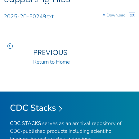
Download
txt
2025-20-50249.txt
PREVIOUS
Return to Home
CDC Stacks
CDC STACKS
serves as an archival repository of
CDC-published products including scientific
findings, journal articles, guidelines,