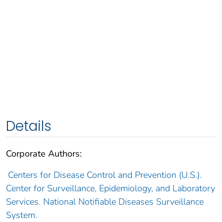
Details
Corporate Authors:
Centers for Disease Control and Prevention (U.S.).
Center for Surveillance, Epidemiology, and Laboratory
Services. National Notifiable Diseases Surveillance
System.