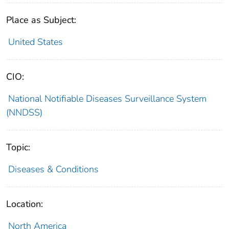
Place as Subject:
United States
CIO:
National Notifiable Diseases Surveillance System
(NNDSS)
Topic:
Diseases & Conditions
Location:
North America