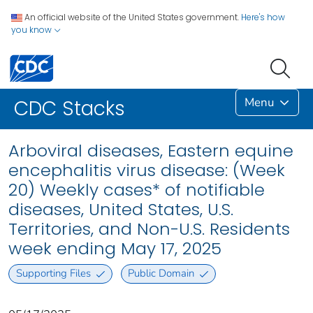
An official website of the United States government.
Here's how
you know
Menu
CDC Stacks
Arboviral diseases, Eastern equine
encephalitis virus disease: (Week
20) Weekly cases* of notifiable
diseases, United States, U.S.
Territories, and Non-U.S. Residents
week ending May 17, 2025
Supporting Files
Public Domain