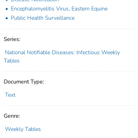
Encephalomyelitis Virus, Eastern Equine
Public Health Surveillance
Series:
National Notifiable Diseases: Infectious Weekly
Tables
Document Type:
Text
Genre:
Weekly Tables