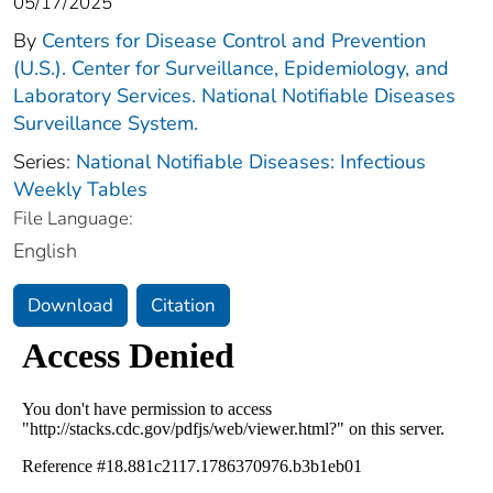
05/17/2025
By
Centers for Disease Control and Prevention
(U.S.). Center for Surveillance, Epidemiology, and
Laboratory Services. National Notifiable Diseases
Surveillance System.
Series:
National Notifiable Diseases: Infectious
Weekly Tables
File Language:
English
Download
Citation