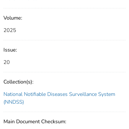
Volume:
2025
Issue:
20
Collection(s):
National Notifiable Diseases Surveillance System
(NNDSS)
Main Document Checksum: