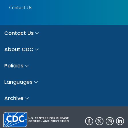
Contact Us
Contact Us
About CDC
Policies
Languages
Archive