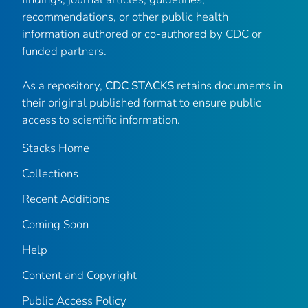
recommendations, or other public health
information authored or co-authored by CDC or
funded partners.
As a repository,
CDC STACKS
retains documents in
their original published format to ensure public
access to scientific information.
Stacks Home
Collections
Recent Additions
Coming Soon
Help
Content and Copyright
Public Access Policy