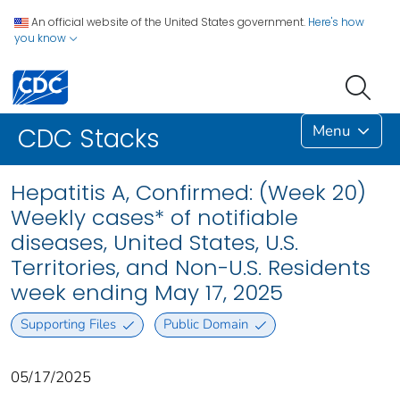
An official website of the United States government.
Here's how
you know
Menu
CDC Stacks
Hepatitis A, Confirmed: (Week 20)
Weekly cases* of notifiable
diseases, United States, U.S.
Territories, and Non-U.S. Residents
week ending May 17, 2025
Supporting Files
Public Domain
05/17/2025