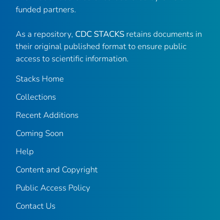
funded partners.
As a repository,
CDC STACKS
retains documents in
their original published format to ensure public
access to scientific information.
Stacks Home
Collections
Recent Additions
Coming Soon
Help
Content and Copyright
Public Access Policy
Contact Us