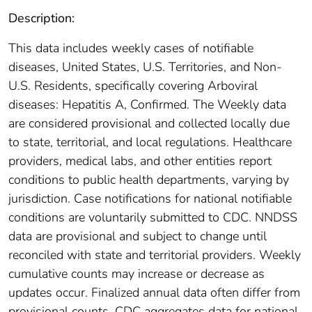
Description:
This data includes weekly cases of notifiable
diseases, United States, U.S. Territories, and Non-
U.S. Residents, specifically covering Arboviral
diseases: Hepatitis A, Confirmed. The Weekly data
are considered provisional and collected locally due
to state, territorial, and local regulations. Healthcare
providers, medical labs, and other entities report
conditions to public health departments, varying by
jurisdiction. Case notifications for national notifiable
conditions are voluntarily submitted to CDC. NNDSS
data are provisional and subject to change until
reconciled with state and territorial providers. Weekly
cumulative counts may increase or decrease as
updates occur. Finalized annual data often differ from
provisional counts. CDC aggregates data for national