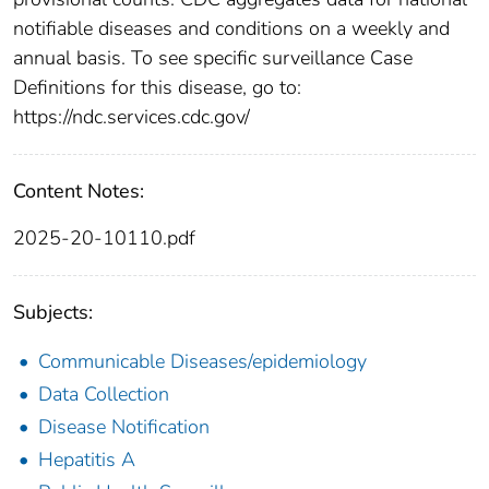
notifiable diseases and conditions on a weekly and
annual basis. To see specific surveillance Case
Definitions for this disease, go to:
https://ndc.services.cdc.gov/
Content Notes:
2025-20-10110.pdf
Subjects:
Communicable Diseases/epidemiology
Data Collection
Disease Notification
Hepatitis A