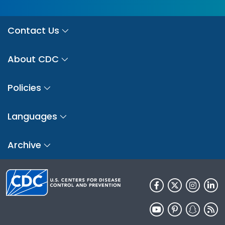
Contact Us
About CDC
Policies
Languages
Archive