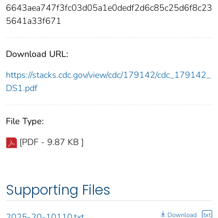
6643aea747f3fc03d05a1e0dedf2d6c85c25d6f8c23
5641a33f671
Download URL:
https://stacks.cdc.gov/view/cdc/179142/cdc_179142_
DS1.pdf
File Type:
[PDF - 9.87 KB ]
Supporting Files
Download
txt
2025-20-10110.txt