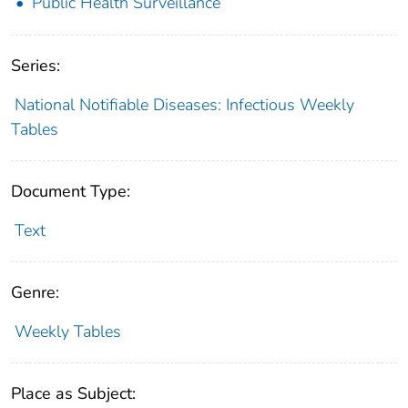
Public Health Surveillance
Series:
National Notifiable Diseases: Infectious Weekly
Tables
Document Type:
Text
Genre:
Weekly Tables
Place as Subject: