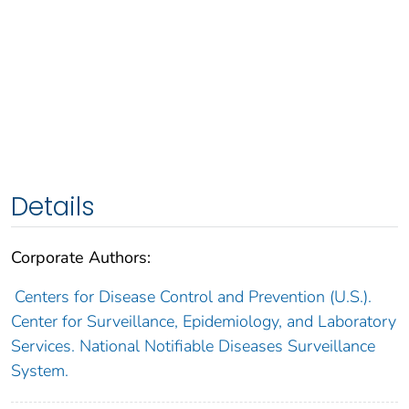
Details
Corporate Authors:
Centers for Disease Control and Prevention (U.S.).
Center for Surveillance, Epidemiology, and Laboratory
Services. National Notifiable Diseases Surveillance
System.