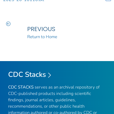
PREVIOUS
Return to Home
CDC Stacks
CDC STACKS
serves as an archival repository of
CDC-published products including scientific
findings, journal articles, guidelines,
recommendations, or other public health
information authored or co-authored by CDC or