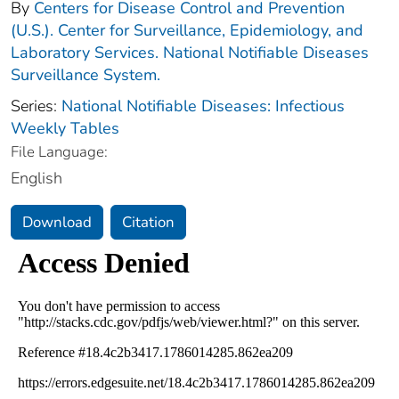
By
Centers for Disease Control and Prevention
(U.S.). Center for Surveillance, Epidemiology, and
Laboratory Services. National Notifiable Diseases
Surveillance System.
Series:
National Notifiable Diseases: Infectious
Weekly Tables
File Language:
English
Download
Citation