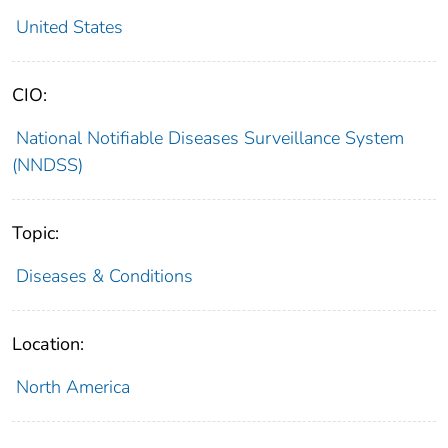
United States
CIO:
National Notifiable Diseases Surveillance System
(NNDSS)
Topic:
Diseases & Conditions
Location:
North America