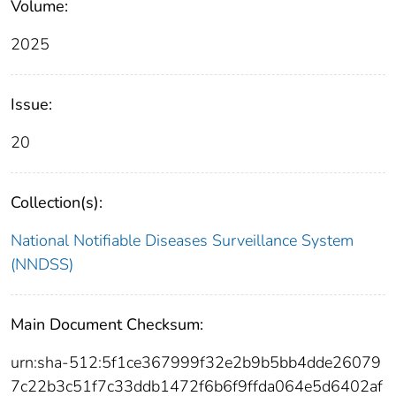
Volume:
2025
Issue:
20
Collection(s):
National Notifiable Diseases Surveillance System
(NNDSS)
Main Document Checksum:
urn:sha-512:5f1ce367999f32e2b9b5bb4dde26079
7c22b3c51f7c33ddb1472f6b6f9ffda064e5d6402af