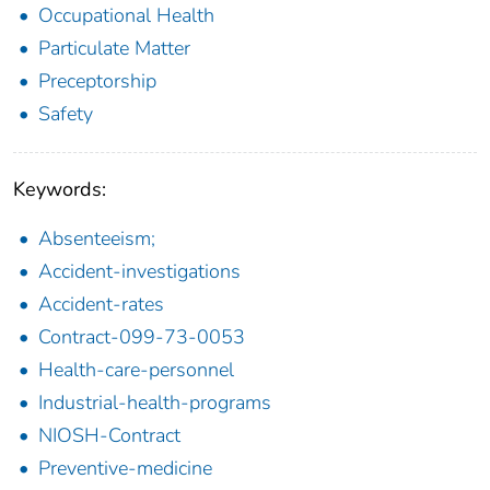
Occupational Health
Particulate Matter
Preceptorship
Safety
Keywords:
Absenteeism;
Accident-investigations
Accident-rates
Contract-099-73-0053
Health-care-personnel
Industrial-health-programs
NIOSH-Contract
Preventive-medicine