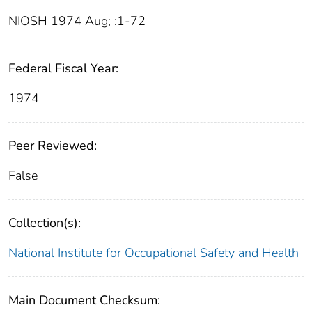
NIOSH 1974 Aug; :1-72
Federal Fiscal Year:
1974
Peer Reviewed:
False
Collection(s):
National Institute for Occupational Safety and Health
Main Document Checksum: