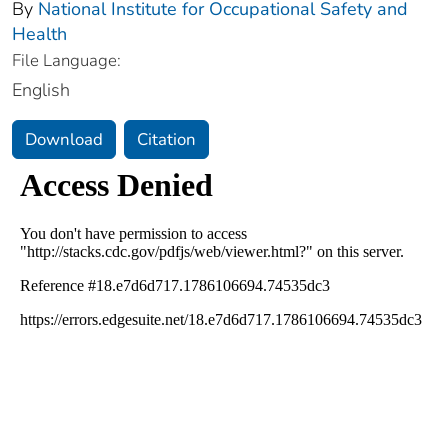
By
National Institute for Occupational Safety and
Health
File Language:
English
Download
Citation