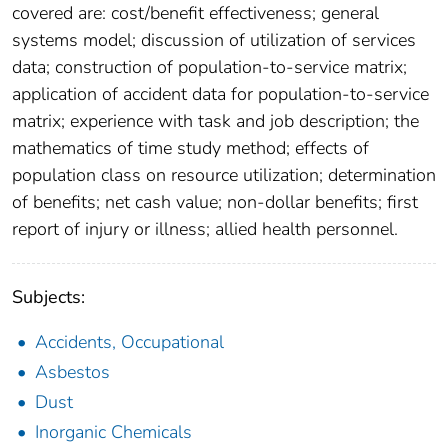
covered are: cost/benefit effectiveness; general
systems model; discussion of utilization of services
data; construction of population-to-service matrix;
application of accident data for population-to-service
matrix; experience with task and job description; the
mathematics of time study method; effects of
population class on resource utilization; determination
of benefits; net cash value; non-dollar benefits; first
report of injury or illness; allied health personnel.
Subjects:
Accidents, Occupational
Asbestos
Dust
Inorganic Chemicals