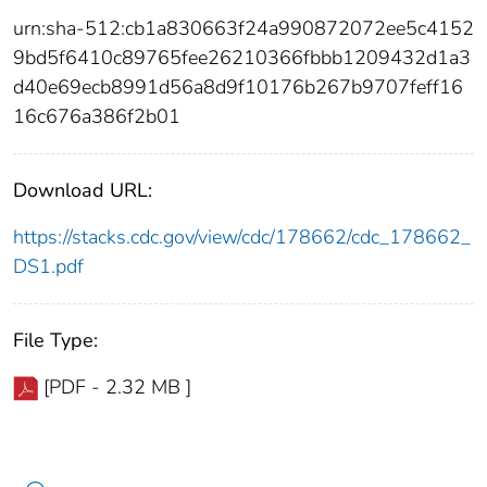
urn:sha-512:cb1a830663f24a990872072ee5c4152
9bd5f6410c89765fee26210366fbbb1209432d1a3
d40e69ecb8991d56a8d9f10176b267b9707feff16
16c676a386f2b01
Download URL:
https://stacks.cdc.gov/view/cdc/178662/cdc_178662_
DS1.pdf
File Type:
[PDF - 2.32 MB ]