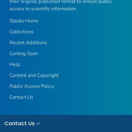
their original published format to ensure public
access to scientific information.
Stacks Home
Collections
Recent Additions
Coming Soon
Help
Content and Copyright
Public Access Policy
Contact Us
Contact Us