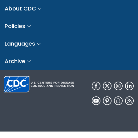
About CDC
Policies
Languages
Archive