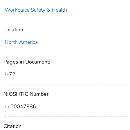
Workplace Safety & Health
Location:
North America
Pages in Document:
1-72
NIOSHTIC Number:
nn:00047886
Citation: