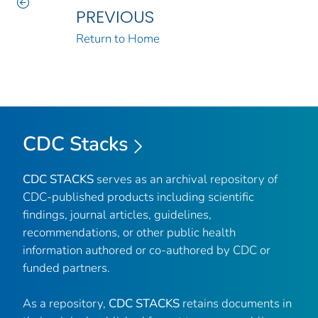
PREVIOUS
Return to Home
CDC Stacks
CDC STACKS
serves as an archival repository of
CDC-published products including scientific
findings, journal articles, guidelines,
recommendations, or other public health
information authored or co-authored by CDC or
funded partners.
As a repository,
CDC STACKS
retains documents in