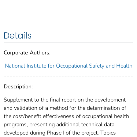
Details
Corporate Authors:
National Institute for Occupational Safety and Health
Description:
Supplement to the final report on the development
and validation of a method for the determination of
the cost/benefit effectiveness of occupational health
programs, presenting additional technical data
developed during Phase I of the project. Topics