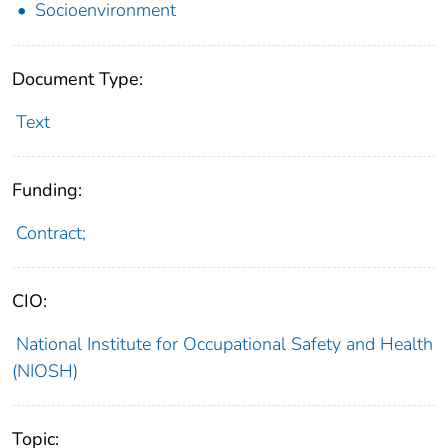
Socioenvironment
Document Type:
Text
Funding:
Contract;
CIO:
National Institute for Occupational Safety and Health
(NIOSH)
Topic: