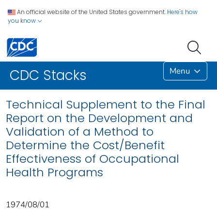
An official website of the United States government.
Here's how
you know
Menu
CDC Stacks
Technical Supplement to the Final
Report on the Development and
Validation of a Method to
Determine the Cost/Benefit
Effectiveness of Occupational
Health Programs
1974/08/01