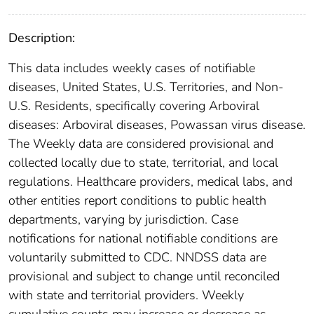
Description:
This data includes weekly cases of notifiable
diseases, United States, U.S. Territories, and Non-
U.S. Residents, specifically covering Arboviral
diseases: Arboviral diseases, Powassan virus disease.
The Weekly data are considered provisional and
collected locally due to state, territorial, and local
regulations. Healthcare providers, medical labs, and
other entities report conditions to public health
departments, varying by jurisdiction. Case
notifications for national notifiable conditions are
voluntarily submitted to CDC. NNDSS data are
provisional and subject to change until reconciled
with state and territorial providers. Weekly
cumulative counts may increase or decrease as