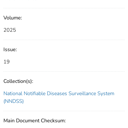
Volume:
2025
Issue:
19
Collection(s):
National Notifiable Diseases Surveillance System
(NNDSS)
Main Document Checksum: