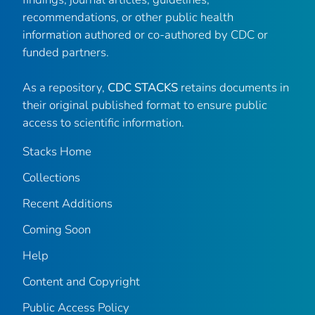
recommendations, or other public health
information authored or co-authored by CDC or
funded partners.
As a repository,
CDC STACKS
retains documents in
their original published format to ensure public
access to scientific information.
Stacks Home
Collections
Recent Additions
Coming Soon
Help
Content and Copyright
Public Access Policy