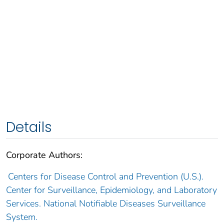
Details
Corporate Authors:
Centers for Disease Control and Prevention (U.S.).
Center for Surveillance, Epidemiology, and Laboratory
Services. National Notifiable Diseases Surveillance
System.