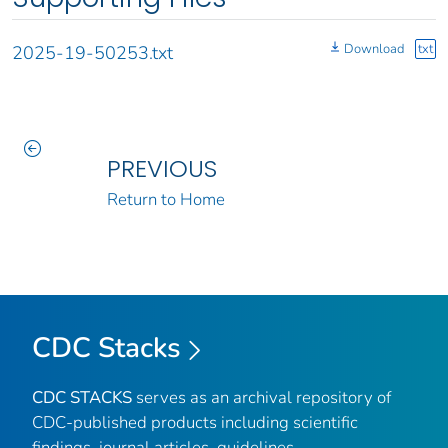
Download
txt
2025-19-50253.txt
PREVIOUS
Return to Home
CDC Stacks
CDC STACKS
serves as an archival repository of
CDC-published products including scientific
findings, journal articles, guidelines,