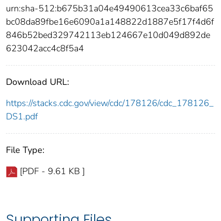
urn:sha-512:b675b31a04e49490613cea33c6baf65
bc08da89fbe16e6090a1a148822d1887e5f17f4d6f
846b52bed329742113eb124667e10d049d892de
623042acc4c8f5a4
Download URL:
https://stacks.cdc.gov/view/cdc/178126/cdc_178126_
DS1.pdf
File Type:
[PDF - 9.61 KB ]
Supporting Files