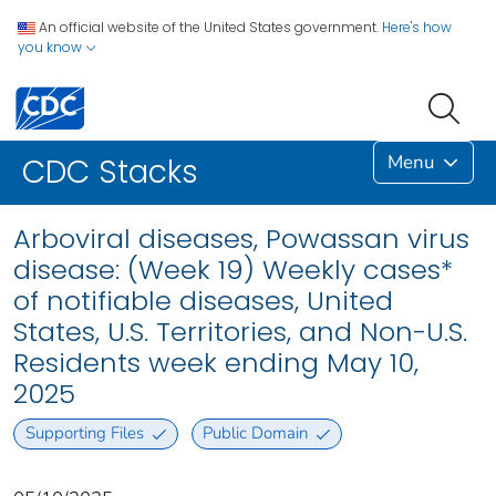
An official website of the United States government.
Here's how
you know
Menu
CDC Stacks
Arboviral diseases, Powassan virus
disease: (Week 19) Weekly cases*
of notifiable diseases, United
States, U.S. Territories, and Non-U.S.
Residents week ending May 10,
2025
Supporting Files
Public Domain