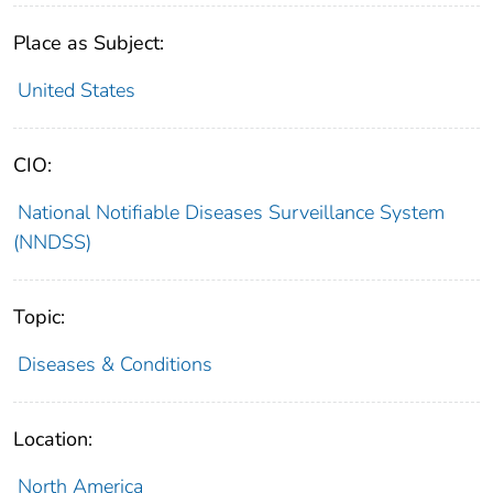
Place as Subject:
United States
CIO:
National Notifiable Diseases Surveillance System
(NNDSS)
Topic:
Diseases & Conditions
Location:
North America