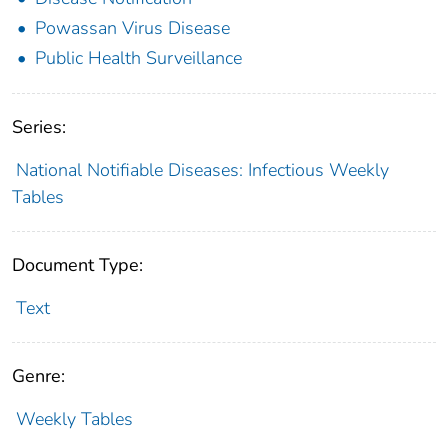
Powassan Virus Disease
Public Health Surveillance
Series:
National Notifiable Diseases: Infectious Weekly
Tables
Document Type:
Text
Genre:
Weekly Tables