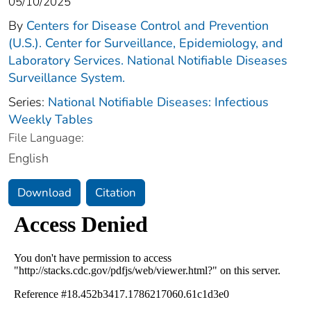
05/10/2025
By
Centers for Disease Control and Prevention
(U.S.). Center for Surveillance, Epidemiology, and
Laboratory Services. National Notifiable Diseases
Surveillance System.
Series:
National Notifiable Diseases: Infectious
Weekly Tables
File Language:
English
Download
Citation