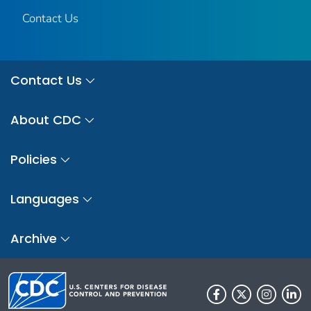
Contact Us
Contact Us
About CDC
Policies
Languages
Archive