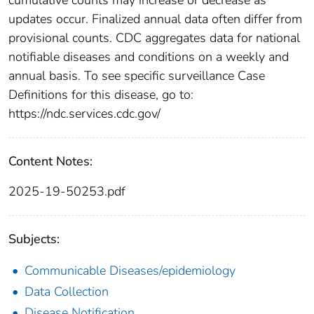
updates occur. Finalized annual data often differ from
provisional counts. CDC aggregates data for national
notifiable diseases and conditions on a weekly and
annual basis. To see specific surveillance Case
Definitions for this disease, go to:
https://ndc.services.cdc.gov/
Content Notes:
2025-19-50253.pdf
Subjects:
Communicable Diseases/epidemiology
Data Collection
Disease Notification