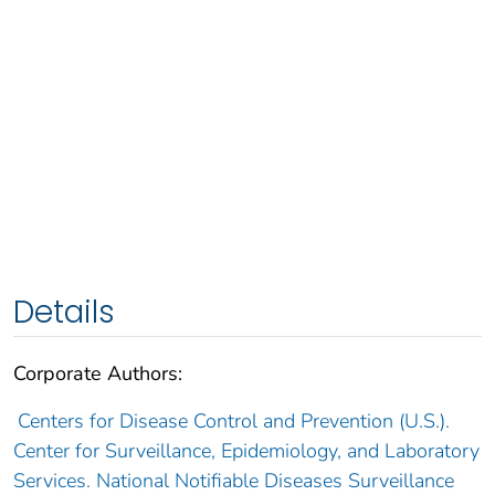
Details
Corporate Authors:
Centers for Disease Control and Prevention (U.S.).
Center for Surveillance, Epidemiology, and Laboratory
Services. National Notifiable Diseases Surveillance