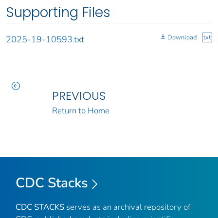
Supporting Files
Download
txt
2025-19-10593.txt
PREVIOUS
Return to Home
CDC Stacks
CDC STACKS
serves as an archival repository of