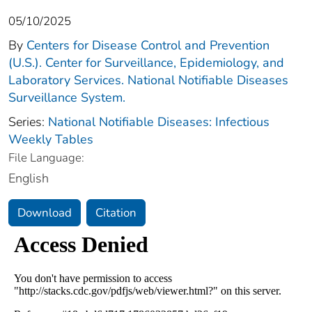
05/10/2025
By
Centers for Disease Control and Prevention
(U.S.). Center for Surveillance, Epidemiology, and
Laboratory Services. National Notifiable Diseases
Surveillance System.
Series:
National Notifiable Diseases: Infectious
Weekly Tables
File Language:
English
Download
Citation