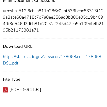
Main Document Checksum:
urn:sha-512:6cbaa811b286c0abf533bcbc83313f12
9a8ace68a4718c7d7a8ee356ad3b880e05c19b409
49f3d546d2dbb81d20e7af245d47eb5b109db4b21
95b21173381a71
Download URL:
https://stacks.cdc.gov/view/cdc/178068/cdc_178068_
DS1.pdf
File Type:
[PDF - 9.94 KB ]