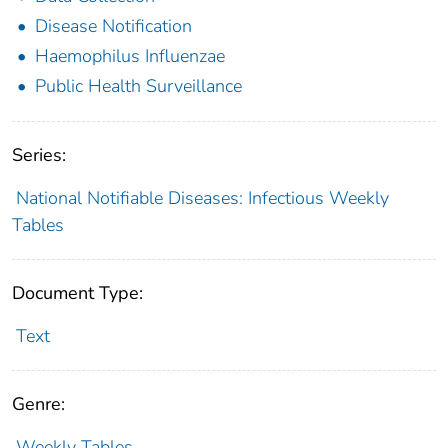
Disease Notification
Haemophilus Influenzae
Public Health Surveillance
Series:
National Notifiable Diseases: Infectious Weekly
Tables
Document Type:
Text
Genre:
Weekly Tables