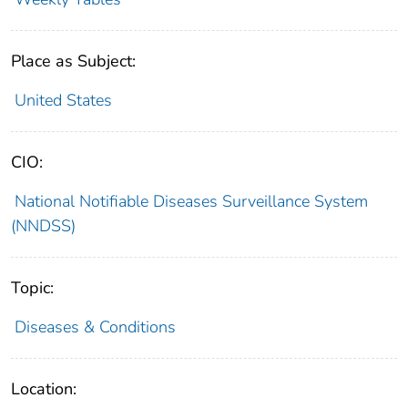
Place as Subject:
United States
CIO:
National Notifiable Diseases Surveillance System
(NNDSS)
Topic:
Diseases & Conditions
Location: