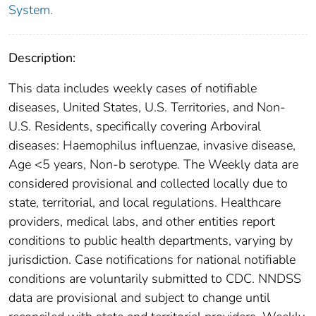
System.
Description:
This data includes weekly cases of notifiable
diseases, United States, U.S. Territories, and Non-
U.S. Residents, specifically covering Arboviral
diseases: Haemophilus influenzae, invasive disease,
Age <5 years, Non-b serotype. The Weekly data are
considered provisional and collected locally due to
state, territorial, and local regulations. Healthcare
providers, medical labs, and other entities report
conditions to public health departments, varying by
jurisdiction. Case notifications for national notifiable
conditions are voluntarily submitted to CDC. NNDSS
data are provisional and subject to change until