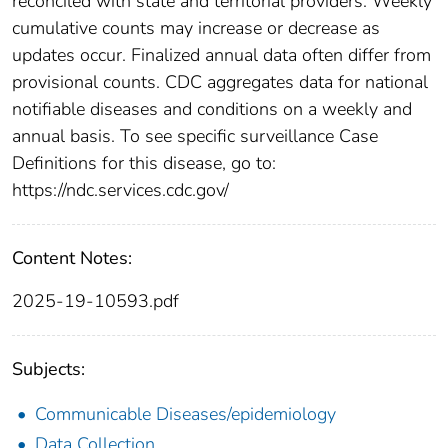
reconciled with state and territorial providers. Weekly
cumulative counts may increase or decrease as
updates occur. Finalized annual data often differ from
provisional counts. CDC aggregates data for national
notifiable diseases and conditions on a weekly and
annual basis. To see specific surveillance Case
Definitions for this disease, go to:
https://ndc.services.cdc.gov/
Content Notes:
2025-19-10593.pdf
Subjects:
Communicable Diseases/epidemiology
Data Collection