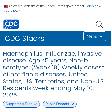
An official website of the United States government.
Here's how
you know
Menu
CDC Stacks
Haemophilus influenzae, invasive
disease, Age <5 years, Non-b
serotype: (Week 19) Weekly cases*
of notifiable diseases, United
States, U.S. Territories, and Non-U.S.
Residents week ending May 10,
2025
Supporting Files
Public Domain