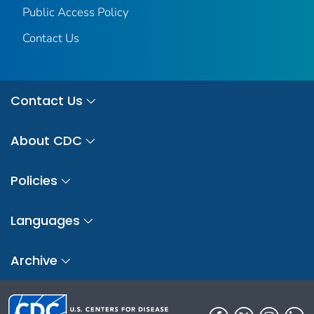
Public Access Policy
Contact Us
Contact Us
About CDC
Policies
Languages
Archive