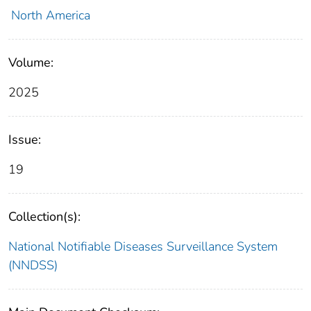
North America
Volume:
2025
Issue:
19
Collection(s):
National Notifiable Diseases Surveillance System
(NNDSS)