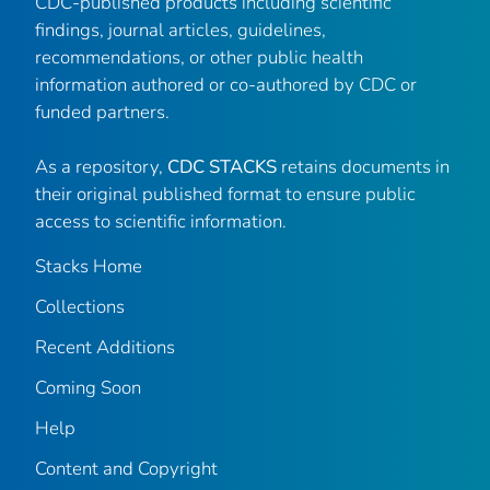
CDC-published products including scientific
findings, journal articles, guidelines,
recommendations, or other public health
information authored or co-authored by CDC or
funded partners.
As a repository,
CDC STACKS
retains documents in
their original published format to ensure public
access to scientific information.
Stacks Home
Collections
Recent Additions
Coming Soon
Help
Content and Copyright