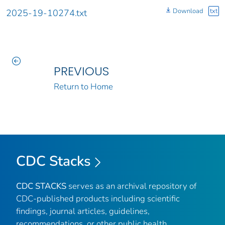
Download
txt
2025-19-10274.txt
PREVIOUS
Return to Home
CDC Stacks
CDC STACKS
serves as an archival repository of
CDC-published products including scientific
findings, journal articles, guidelines,
recommendations, or other public health