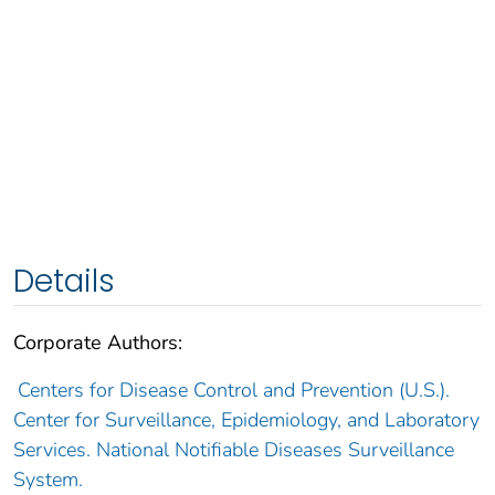
Details
Corporate Authors:
Centers for Disease Control and Prevention (U.S.).
Center for Surveillance, Epidemiology, and Laboratory
Services. National Notifiable Diseases Surveillance
System.