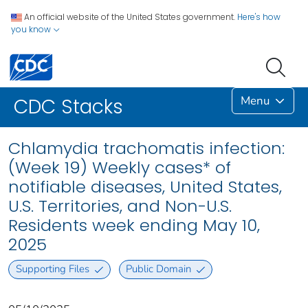
An official website of the United States government.
Here's how
you know
Menu
CDC Stacks
Chlamydia trachomatis infection:
(Week 19) Weekly cases* of
notifiable diseases, United States,
U.S. Territories, and Non-U.S.
Residents week ending May 10,
2025
Supporting Files
Public Domain