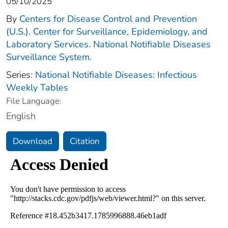
05/10/2025
By
Centers for Disease Control and Prevention
(U.S.). Center for Surveillance, Epidemiology, and
Laboratory Services. National Notifiable Diseases
Surveillance System.
Series:
National Notifiable Diseases: Infectious
Weekly Tables
File Language:
English
Download
Citation