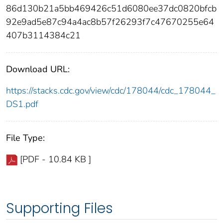
86d130b21a5bb469426c51d6080ee37dc0820bfcb
92e9ad5e87c94a4ac8b57f26293f7c47670255e64
407b3114384c21
Download URL:
https://stacks.cdc.gov/view/cdc/178044/cdc_178044_
DS1.pdf
File Type:
[PDF - 10.84 KB ]
Supporting Files