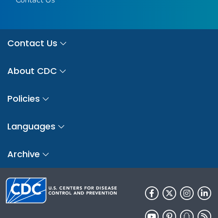
Contact Us
About CDC
Policies
Languages
Archive