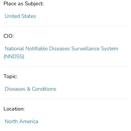
Place as Subject:
United States
CIO:
National Notifiable Diseases Surveillance System
(NNDSS)
Topic:
Diseases & Conditions
Location:
North America