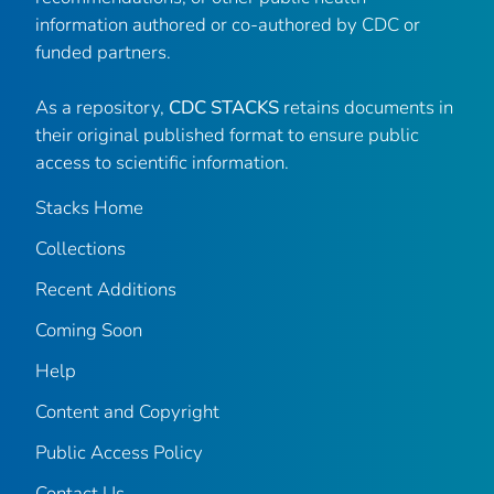
information authored or co-authored by CDC or
funded partners.
As a repository,
CDC STACKS
retains documents in
their original published format to ensure public
access to scientific information.
Stacks Home
Collections
Recent Additions
Coming Soon
Help
Content and Copyright
Public Access Policy
Contact Us