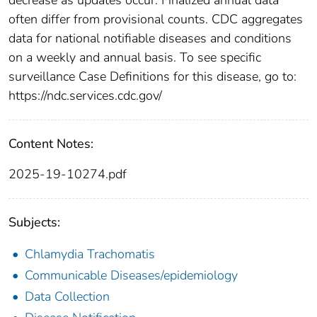
often differ from provisional counts. CDC aggregates
data for national notifiable diseases and conditions
on a weekly and annual basis. To see specific
surveillance Case Definitions for this disease, go to:
https://ndc.services.cdc.gov/
Content Notes:
2025-19-10274.pdf
Subjects:
Chlamydia Trachomatis
Communicable Diseases/epidemiology
Data Collection