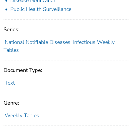
Disease Notification
Public Health Surveillance
Series:
National Notifiable Diseases: Infectious Weekly
Tables
Document Type:
Text
Genre:
Weekly Tables