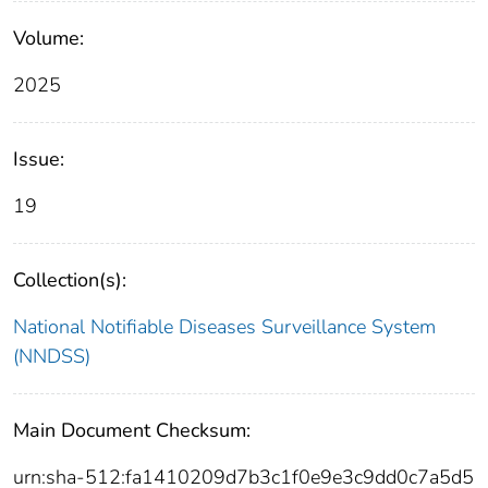
Volume:
2025
Issue:
19
Collection(s):
National Notifiable Diseases Surveillance System
(NNDSS)
Main Document Checksum:
urn:sha-512:fa1410209d7b3c1f0e9e3c9dd0c7a5d5