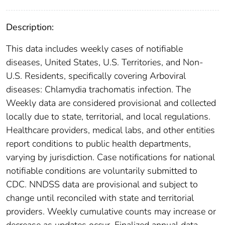
Description:
This data includes weekly cases of notifiable
diseases, United States, U.S. Territories, and Non-
U.S. Residents, specifically covering Arboviral
diseases: Chlamydia trachomatis infection. The
Weekly data are considered provisional and collected
locally due to state, territorial, and local regulations.
Healthcare providers, medical labs, and other entities
report conditions to public health departments,
varying by jurisdiction. Case notifications for national
notifiable conditions are voluntarily submitted to
CDC. NNDSS data are provisional and subject to
change until reconciled with state and territorial
providers. Weekly cumulative counts may increase or
decrease as updates occur. Finalized annual data