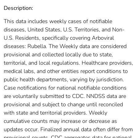
Description:
This data includes weekly cases of notifiable
diseases, United States, U.S. Territories, and Non-
U.S. Residents, specifically covering Arboviral
diseases: Rubella. The Weekly data are considered
provisional and collected locally due to state,
territorial, and local regulations. Healthcare providers,
medical labs, and other entities report conditions to
public health departments, varying by jurisdiction.
Case notifications for national notifiable conditions
are voluntarily submitted to CDC. NNDSS data are
provisional and subject to change until reconciled
with state and territorial providers. Weekly
cumulative counts may increase or decrease as
updates occur. Finalized annual data often differ from
provisional counts. CDC aggregates data for national