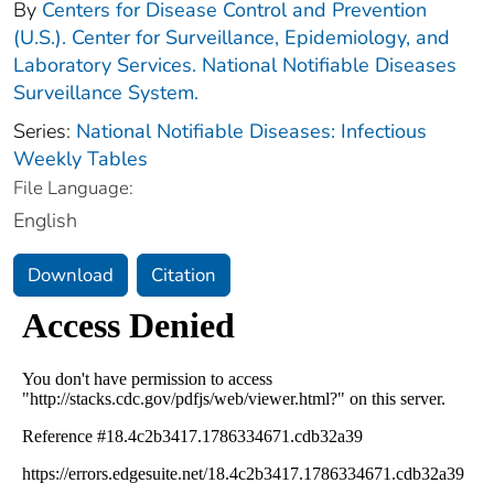
By
Centers for Disease Control and Prevention
(U.S.). Center for Surveillance, Epidemiology, and
Laboratory Services. National Notifiable Diseases
Surveillance System.
Series:
National Notifiable Diseases: Infectious
Weekly Tables
File Language:
English
Download
Citation