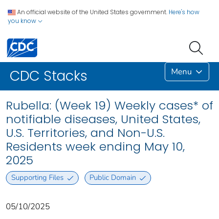
An official website of the United States government.
Here's how
you know
Menu
CDC Stacks
Rubella: (Week 19) Weekly cases* of
notifiable diseases, United States,
U.S. Territories, and Non-U.S.
Residents week ending May 10,
2025
Supporting Files
Public Domain
05/10/2025