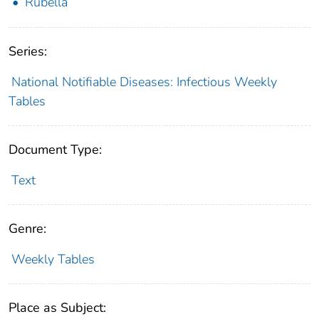
Rubella
Series:
National Notifiable Diseases: Infectious Weekly
Tables
Document Type:
Text
Genre:
Weekly Tables
Place as Subject: