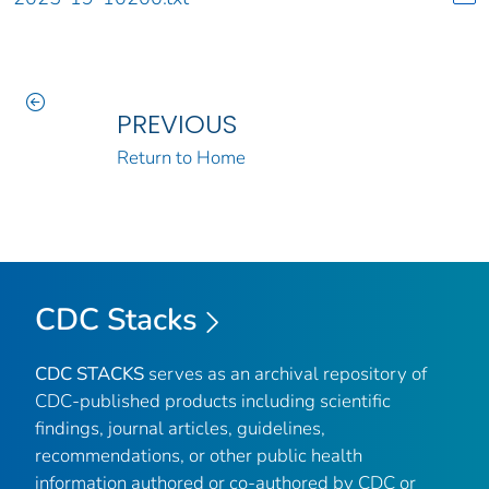
PREVIOUS
Return to Home
CDC Stacks
CDC STACKS
serves as an archival repository of
CDC-published products including scientific
findings, journal articles, guidelines,
recommendations, or other public health
information authored or co-authored by CDC or