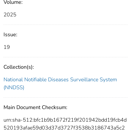
Volume:
2025
Issue:
19
Collection(s):
National Notifiable Diseases Surveillance System
(NNDSS)
Main Document Checksum:
urn:sha-512:bfc1b9b1672f219f201942bdd19fcb4d
520193afae59d03d37d3727f3538b3186743a5c2