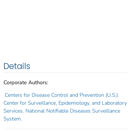
Details
Corporate Authors:
Centers for Disease Control and Prevention (U.S.).
Center for Surveillance, Epidemiology, and Laboratory
Services. National Notifiable Diseases Surveillance
System.