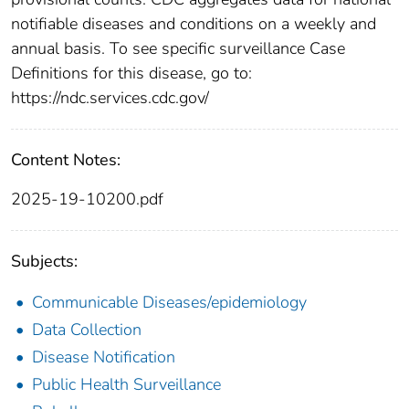
notifiable diseases and conditions on a weekly and
annual basis. To see specific surveillance Case
Definitions for this disease, go to:
https://ndc.services.cdc.gov/
Content Notes:
2025-19-10200.pdf
Subjects:
Communicable Diseases/epidemiology
Data Collection
Disease Notification
Public Health Surveillance