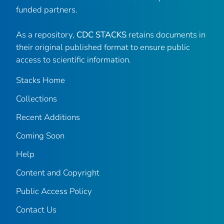
funded partners.
As a repository,
CDC STACKS
retains documents in
their original published format to ensure public
access to scientific information.
Stacks Home
Collections
Recent Additions
Coming Soon
Help
Content and Copyright
Public Access Policy
Contact Us