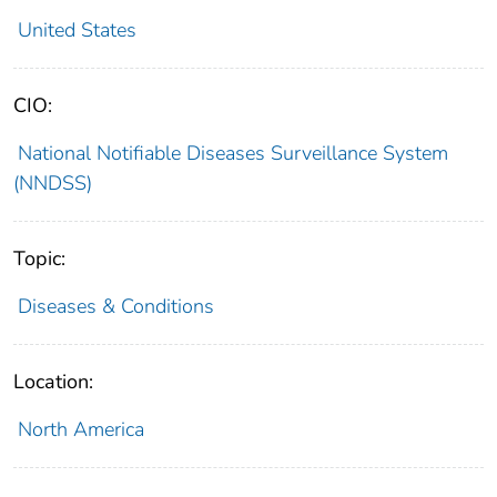
United States
CIO:
National Notifiable Diseases Surveillance System
(NNDSS)
Topic:
Diseases & Conditions
Location:
North America