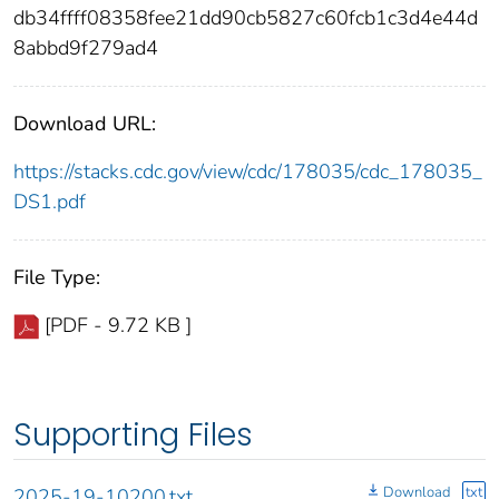
db34ffff08358fee21dd90cb5827c60fcb1c3d4e44d
8abbd9f279ad4
Download URL:
https://stacks.cdc.gov/view/cdc/178035/cdc_178035_
DS1.pdf
File Type:
[PDF - 9.72 KB ]
Supporting Files
Download
txt
2025-19-10200.txt