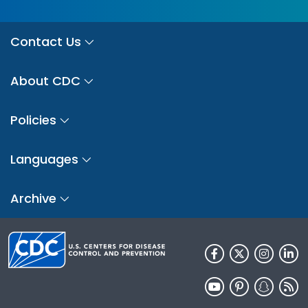
Contact Us
About CDC
Policies
Languages
Archive