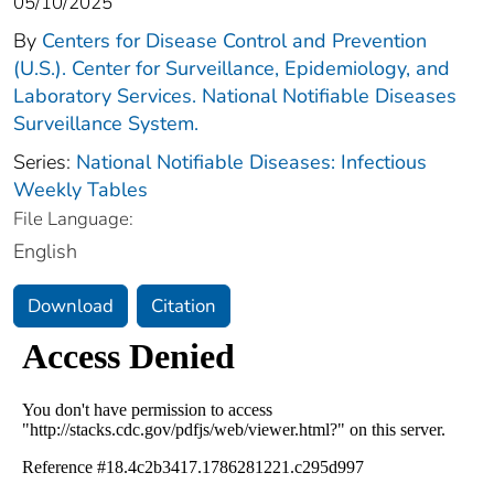
05/10/2025
By
Centers for Disease Control and Prevention
(U.S.). Center for Surveillance, Epidemiology, and
Laboratory Services. National Notifiable Diseases
Surveillance System.
Series:
National Notifiable Diseases: Infectious
Weekly Tables
File Language:
English
Download
Citation