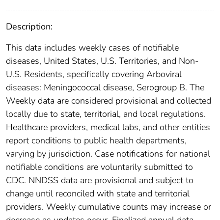
Description:
This data includes weekly cases of notifiable
diseases, United States, U.S. Territories, and Non-
U.S. Residents, specifically covering Arboviral
diseases: Meningococcal disease, Serogroup B. The
Weekly data are considered provisional and collected
locally due to state, territorial, and local regulations.
Healthcare providers, medical labs, and other entities
report conditions to public health departments,
varying by jurisdiction. Case notifications for national
notifiable conditions are voluntarily submitted to
CDC. NNDSS data are provisional and subject to
change until reconciled with state and territorial
providers. Weekly cumulative counts may increase or
decrease as updates occur. Finalized annual data