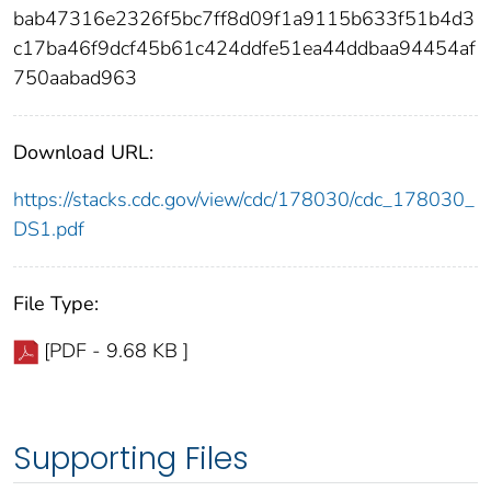
bab47316e2326f5bc7ff8d09f1a9115b633f51b4d3
c17ba46f9dcf45b61c424ddfe51ea44ddbaa94454af
750aabad963
Download URL:
https://stacks.cdc.gov/view/cdc/178030/cdc_178030_
DS1.pdf
File Type:
[PDF - 9.68 KB ]
Supporting Files