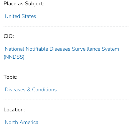
Place as Subject:
United States
CIO:
National Notifiable Diseases Surveillance System
(NNDSS)
Topic:
Diseases & Conditions
Location:
North America