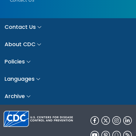
Contact Us
About CDC
Policies
Languages
Archive