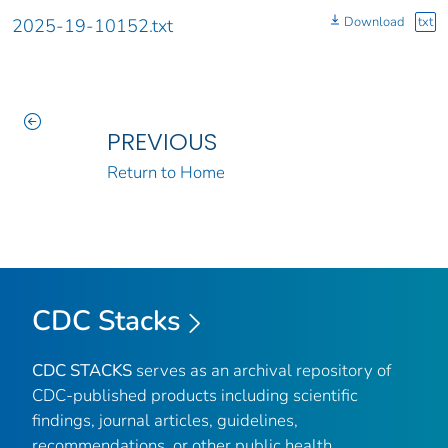
Download
txt
2025-19-10152.txt
PREVIOUS
Return to Home
CDC Stacks
CDC STACKS
serves as an archival repository of
CDC-published products including scientific
findings, journal articles, guidelines,
recommendations, or other public health