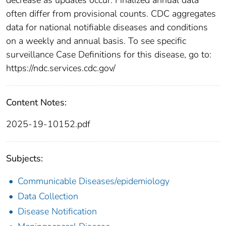
often differ from provisional counts. CDC aggregates
data for national notifiable diseases and conditions
on a weekly and annual basis. To see specific
surveillance Case Definitions for this disease, go to:
https://ndc.services.cdc.gov/
Content Notes:
2025-19-10152.pdf
Subjects:
Communicable Diseases/epidemiology
Data Collection
Disease Notification