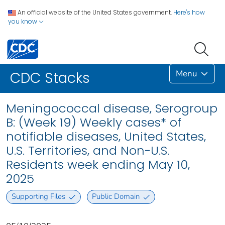
An official website of the United States government.
Here's how
you know
Menu
CDC Stacks
Meningococcal disease, Serogroup
B: (Week 19) Weekly cases* of
notifiable diseases, United States,
U.S. Territories, and Non-U.S.
Residents week ending May 10,
2025
Supporting Files
Public Domain