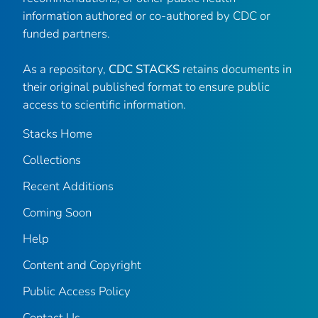
information authored or co-authored by CDC or
funded partners.
As a repository,
CDC STACKS
retains documents in
their original published format to ensure public
access to scientific information.
Stacks Home
Collections
Recent Additions
Coming Soon
Help
Content and Copyright
Public Access Policy
Contact Us