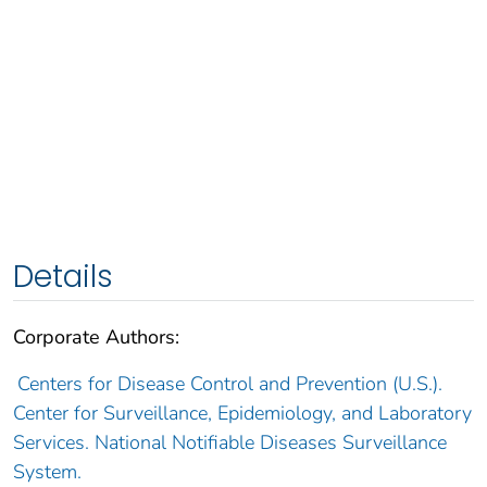
Details
Corporate Authors:
Centers for Disease Control and Prevention (U.S.).
Center for Surveillance, Epidemiology, and Laboratory
Services. National Notifiable Diseases Surveillance
System.