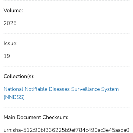
Volume:
2025
Issue:
19
Collection(s):
National Notifiable Diseases Surveillance System
(NNDSS)
Main Document Checksum:
urn:sha-512:90bf336225b9ef784c490ac3e45aada0