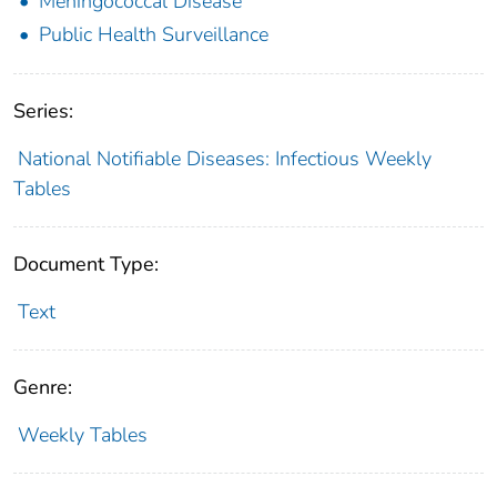
Meningococcal Disease
Public Health Surveillance
Series:
National Notifiable Diseases: Infectious Weekly
Tables
Document Type:
Text
Genre:
Weekly Tables