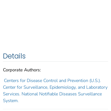
Details
Corporate Authors:
Centers for Disease Control and Prevention (U.S.).
Center for Surveillance, Epidemiology, and Laboratory
Services. National Notifiable Diseases Surveillance
System.