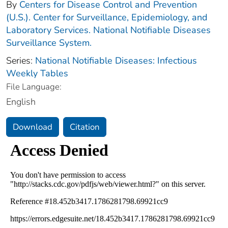
By
Centers for Disease Control and Prevention
(U.S.). Center for Surveillance, Epidemiology, and
Laboratory Services. National Notifiable Diseases
Surveillance System.
Series:
National Notifiable Diseases: Infectious
Weekly Tables
File Language:
English
Download
Citation