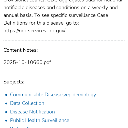
notifiable diseases and conditions on a weekly and
annual basis. To see specific surveillance Case
Definitions for this disease, go to:
https://ndc.services.cdc.gov/
Content Notes:
2025-10-10660.pdf
Subjects:
Communicable Diseases/epidemiology
Data Collection
Disease Notification
Public Health Surveillance