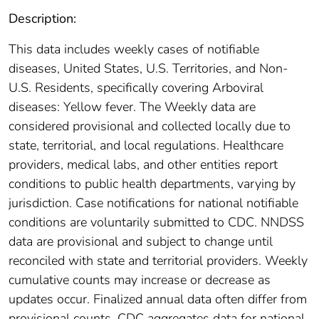
Description:
This data includes weekly cases of notifiable
diseases, United States, U.S. Territories, and Non-
U.S. Residents, specifically covering Arboviral
diseases: Yellow fever. The Weekly data are
considered provisional and collected locally due to
state, territorial, and local regulations. Healthcare
providers, medical labs, and other entities report
conditions to public health departments, varying by
jurisdiction. Case notifications for national notifiable
conditions are voluntarily submitted to CDC. NNDSS
data are provisional and subject to change until
reconciled with state and territorial providers. Weekly
cumulative counts may increase or decrease as
updates occur. Finalized annual data often differ from
provisional counts. CDC aggregates data for national