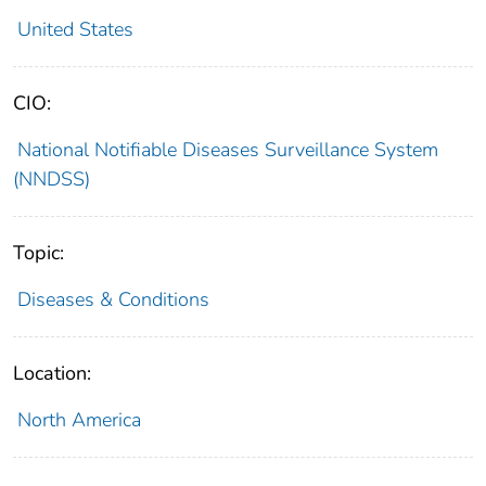
United States
CIO:
National Notifiable Diseases Surveillance System
(NNDSS)
Topic:
Diseases & Conditions
Location:
North America