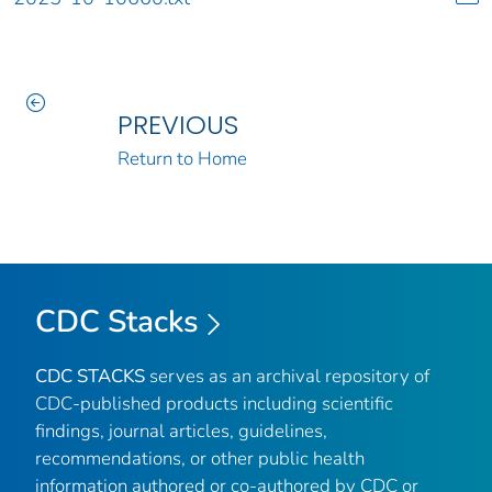
PREVIOUS
Return to Home
CDC Stacks
CDC STACKS
serves as an archival repository of
CDC-published products including scientific
findings, journal articles, guidelines,
recommendations, or other public health
information authored or co-authored by CDC or