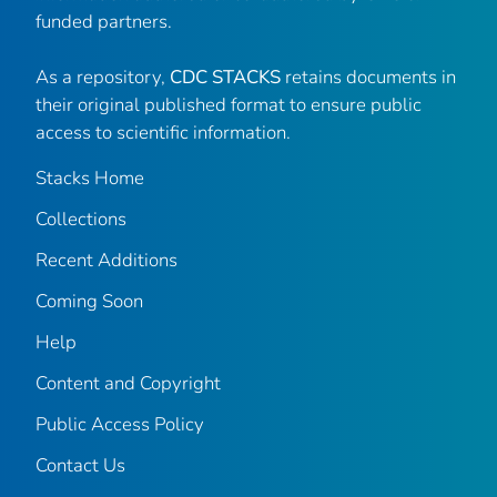
funded partners.
As a repository,
CDC STACKS
retains documents in
their original published format to ensure public
access to scientific information.
Stacks Home
Collections
Recent Additions
Coming Soon
Help
Content and Copyright
Public Access Policy
Contact Us