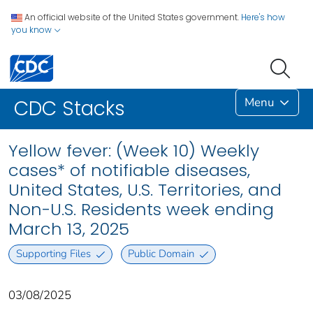
An official website of the United States government.
Here's how
you know
Menu
CDC Stacks
Yellow fever: (Week 10) Weekly
cases* of notifiable diseases,
United States, U.S. Territories, and
Non-U.S. Residents week ending
March 13, 2025
Supporting Files
Public Domain
03/08/2025