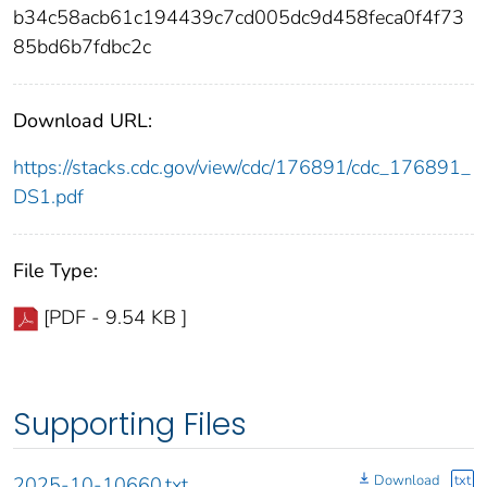
b34c58acb61c194439c7cd005dc9d458feca0f4f73
85bd6b7fdbc2c
Download URL:
https://stacks.cdc.gov/view/cdc/176891/cdc_176891_
DS1.pdf
File Type:
[PDF - 9.54 KB ]
Supporting Files
Download
txt
2025-10-10660.txt