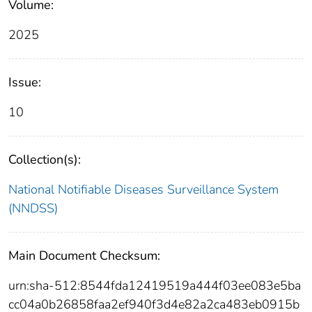
Volume:
2025
Issue:
10
Collection(s):
National Notifiable Diseases Surveillance System
(NNDSS)
Main Document Checksum:
urn:sha-512:8544fda12419519a444f03ee083e5ba
cc04a0b26858faa2ef940f3d4e82a2ca483eb0915b