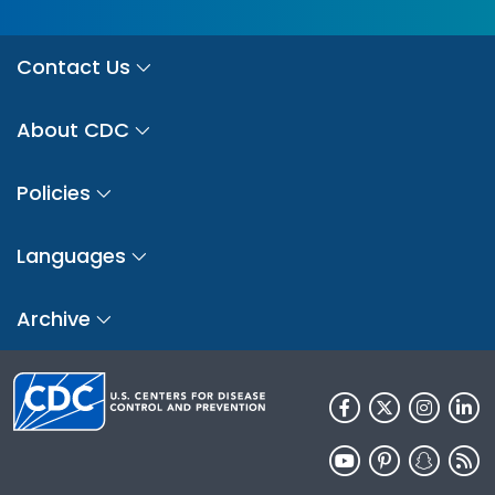
Contact Us
About CDC
Policies
Languages
Archive