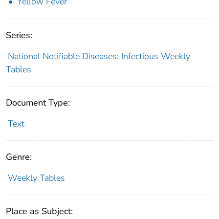
Yellow Fever
Series:
National Notifiable Diseases: Infectious Weekly
Tables
Document Type:
Text
Genre:
Weekly Tables
Place as Subject: