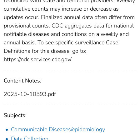
reconciled with state and territorial providers. Weekly
cumulative counts may increase or decrease as
updates occur. Finalized annual data often differ from
provisional counts. CDC aggregates data for national
notifiable diseases and conditions on a weekly and
annual basis. To see specific surveillance Case
Definitions for this disease, go to:
https://ndc.services.cdc.gov/
Content Notes:
2025-10-10593.pdf
Subjects:
Communicable Diseases/epidemiology
Data Collection