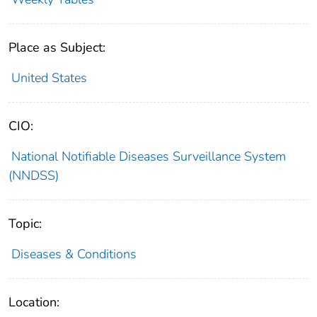
Place as Subject:
United States
CIO:
National Notifiable Diseases Surveillance System
(NNDSS)
Topic:
Diseases & Conditions
Location: