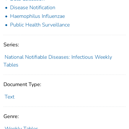
Disease Notification
Haemophilus Influenzae
Public Health Surveillance
Series:
National Notifiable Diseases: Infectious Weekly
Tables
Document Type:
Text
Genre:
Weekly Tables