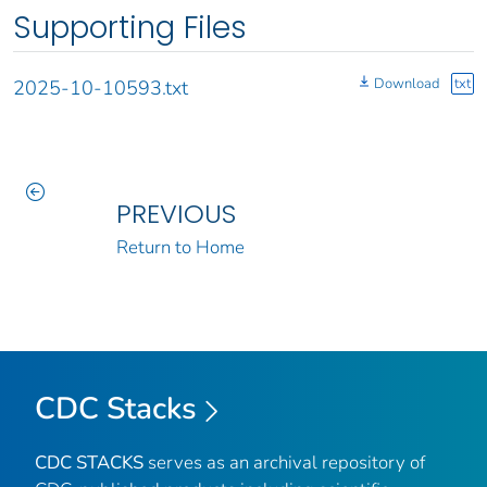
Supporting Files
Download
txt
2025-10-10593.txt
PREVIOUS
Return to Home
CDC Stacks
CDC STACKS
serves as an archival repository of