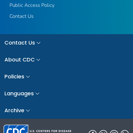
Public Access Policy
Contact Us
Contact Us
About CDC
Policies
Languages
Archive