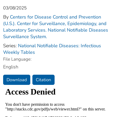
03/08/2025
By
Centers for Disease Control and Prevention
(U.S.). Center for Surveillance, Epidemiology, and
Laboratory Services. National Notifiable Diseases
Surveillance System.
Series:
National Notifiable Diseases: Infectious
Weekly Tables
File Language:
English
Download
Citation