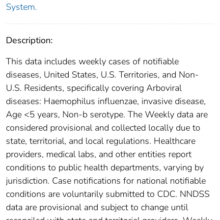
System.
Description:
This data includes weekly cases of notifiable
diseases, United States, U.S. Territories, and Non-
U.S. Residents, specifically covering Arboviral
diseases: Haemophilus influenzae, invasive disease,
Age <5 years, Non-b serotype. The Weekly data are
considered provisional and collected locally due to
state, territorial, and local regulations. Healthcare
providers, medical labs, and other entities report
conditions to public health departments, varying by
jurisdiction. Case notifications for national notifiable
conditions are voluntarily submitted to CDC. NNDSS
data are provisional and subject to change until