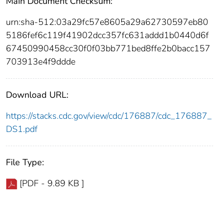
Main Document Checksum:
urn:sha-512:03a29fc57e8605a29a62730597eb80
5186fef6c119f41902dcc357fc631addd1b0440d6f
67450990458cc30f0f03bb771bed8ffe2b0bacc157
703913e4f9ddde
Download URL:
https://stacks.cdc.gov/view/cdc/176887/cdc_176887_
DS1.pdf
File Type:
[PDF - 9.89 KB ]