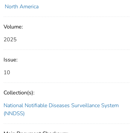
North America
Volume:
2025
Issue:
10
Collection(s):
National Notifiable Diseases Surveillance System
(NNDSS)