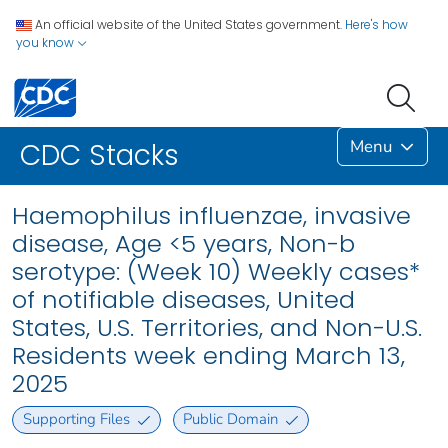
An official website of the United States government.
Here's how
you know
Menu
CDC Stacks
Haemophilus influenzae, invasive
disease, Age <5 years, Non-b
serotype: (Week 10) Weekly cases*
of notifiable diseases, United
States, U.S. Territories, and Non-U.S.
Residents week ending March 13,
2025
Supporting Files
Public Domain