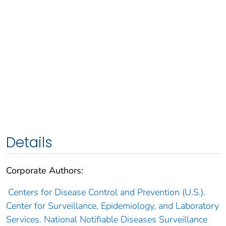
Details
Corporate Authors:
Centers for Disease Control and Prevention (U.S.).
Center for Surveillance, Epidemiology, and Laboratory
Services. National Notifiable Diseases Surveillance