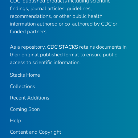
CDC-published products including scientific
findings, journal articles, guidelines,
recommendations, or other public health
information authored or co-authored by CDC or
funded partners.
As a repository,
CDC STACKS
retains documents in
their original published format to ensure public
access to scientific information.
Stacks Home
Collections
Recent Additions
Coming Soon
Help
Content and Copyright