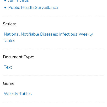
Junin Virus
Public Health Surveillance
Series:
National Notifiable Diseases: Infectious Weekly
Tables
Document Type:
Text
Genre:
Weekly Tables