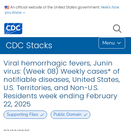
An official website of the United States government.
Here's how
you know
Menu
CDC Stacks
Viral hemorrhagic fevers, Junin
virus: (Week 08) Weekly cases* of
notifiable diseases, United States,
U.S. Territories, and Non-U.S.
Residents week ending February
22, 2025
Supporting Files
Public Domain