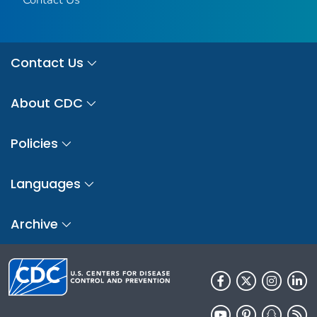
Contact Us
About CDC
Policies
Languages
Archive