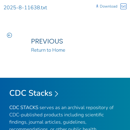
Download
txt
2025-8-11638.txt
PREVIOUS
Return to Home
CDC Stacks
CDC STACKS
serves as an archival repository of
CDC-published products including scientific
findings, journal articles, guidelines,
recommendations, or other public health