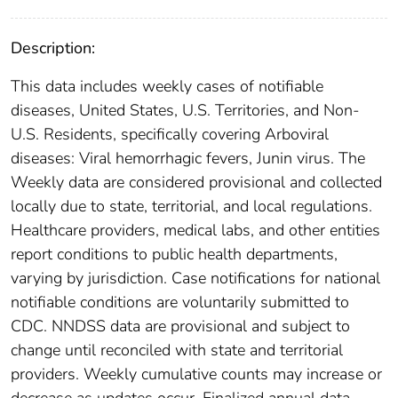
Description:
This data includes weekly cases of notifiable
diseases, United States, U.S. Territories, and Non-
U.S. Residents, specifically covering Arboviral
diseases: Viral hemorrhagic fevers, Junin virus. The
Weekly data are considered provisional and collected
locally due to state, territorial, and local regulations.
Healthcare providers, medical labs, and other entities
report conditions to public health departments,
varying by jurisdiction. Case notifications for national
notifiable conditions are voluntarily submitted to
CDC. NNDSS data are provisional and subject to
change until reconciled with state and territorial
providers. Weekly cumulative counts may increase or
decrease as updates occur. Finalized annual data