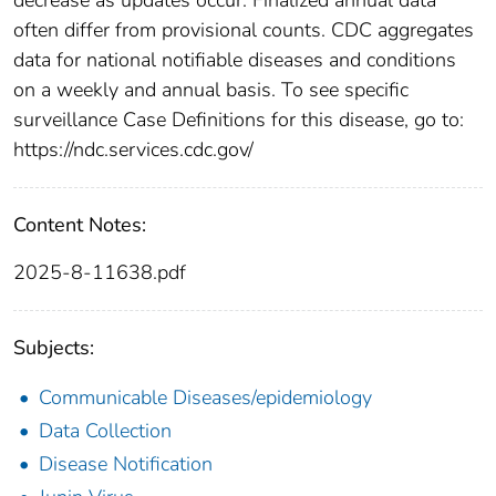
often differ from provisional counts. CDC aggregates
data for national notifiable diseases and conditions
on a weekly and annual basis. To see specific
surveillance Case Definitions for this disease, go to:
https://ndc.services.cdc.gov/
Content Notes:
2025-8-11638.pdf
Subjects:
Communicable Diseases/epidemiology
Data Collection
Disease Notification