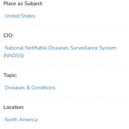
Place as Subject:
United States
CIO:
National Notifiable Diseases Surveillance System
(NNDSS)
Topic:
Diseases & Conditions
Location:
North America