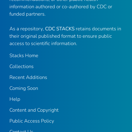
information authored or co-authored by CDC or
funded partners.
As a repository,
CDC STACKS
retains documents in
their original published format to ensure public
access to scientific information.
Stacks Home
Collections
Recent Additions
Coming Soon
Help
Content and Copyright
Public Access Policy
Contact Us