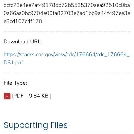
dcfc73e4ee7af49178db72b5535370aea92510c0ba
0a66aa0bc9704e00fa82703e7ad1bb9a44f497ee3e
e8cd167c4f170
Download URL:
https://stacks.cdc.gov/view/cdc/176664/cdc_176664_
DS1.pdf
File Type:
[PDF - 9.84 KB ]
Supporting Files