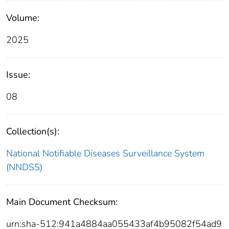
Volume:
2025
Issue:
08
Collection(s):
National Notifiable Diseases Surveillance System
(NNDSS)
Main Document Checksum:
urn:sha-512:941a4884aa055433af4b95082f54ad9