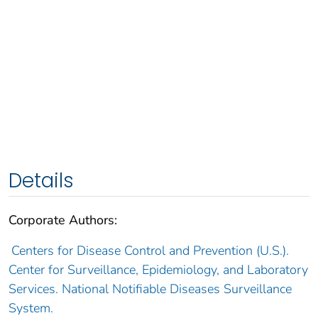
Details
Corporate Authors:
Centers for Disease Control and Prevention (U.S.).
Center for Surveillance, Epidemiology, and Laboratory
Services. National Notifiable Diseases Surveillance
System.