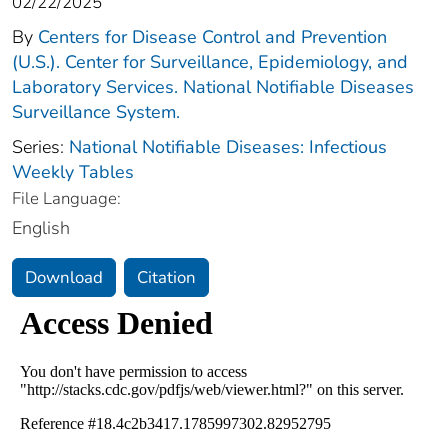
02/22/2025
By
Centers for Disease Control and Prevention
(U.S.). Center for Surveillance, Epidemiology, and
Laboratory Services. National Notifiable Diseases
Surveillance System.
Series:
National Notifiable Diseases: Infectious
Weekly Tables
File Language:
English
Download
Citation