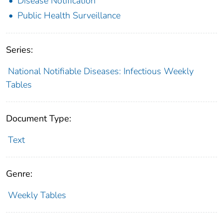
Disease Notification
Public Health Surveillance
Series:
National Notifiable Diseases: Infectious Weekly
Tables
Document Type:
Text
Genre:
Weekly Tables