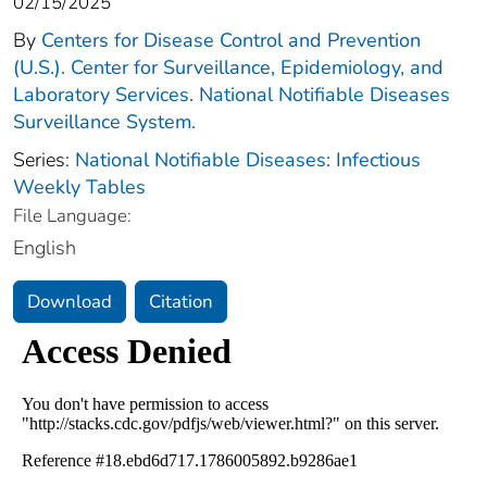
02/15/2025
By
Centers for Disease Control and Prevention
(U.S.). Center for Surveillance, Epidemiology, and
Laboratory Services. National Notifiable Diseases
Surveillance System.
Series:
National Notifiable Diseases: Infectious
Weekly Tables
File Language:
English
Download
Citation