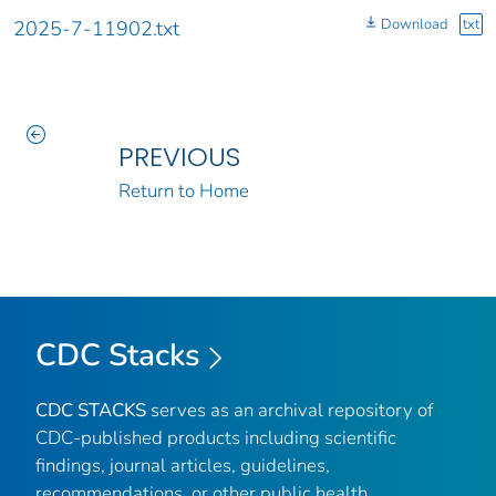
Download
txt
2025-7-11902.txt
PREVIOUS
Return to Home
CDC Stacks
CDC STACKS
serves as an archival repository of
CDC-published products including scientific
findings, journal articles, guidelines,
recommendations, or other public health