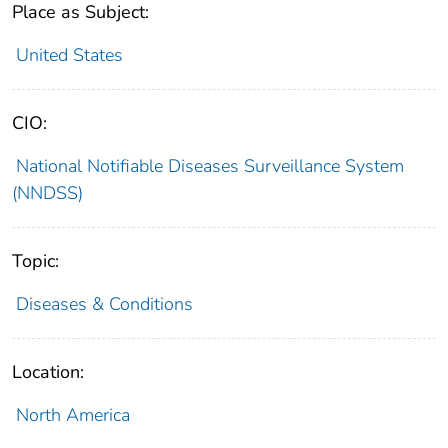
Place as Subject:
United States
CIO:
National Notifiable Diseases Surveillance System
(NNDSS)
Topic:
Diseases & Conditions
Location:
North America