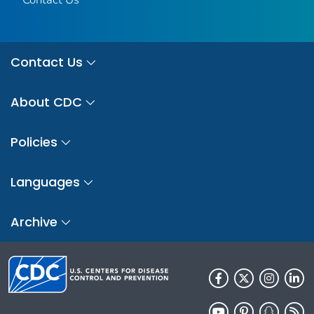
Contact Us
About CDC
Policies
Languages
Archive