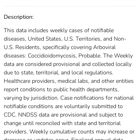
Description:
This data includes weekly cases of notifiable
diseases, United States, U.S. Territories, and Non-
U.S. Residents, specifically covering Arboviral
diseases: Coccidioidomycosis, Probable. The Weekly
data are considered provisional and collected locally
due to state, territorial, and local regulations.
Healthcare providers, medical labs, and other entities
report conditions to public health departments,
varying by jurisdiction. Case notifications for national
notifiable conditions are voluntarily submitted to
CDC. NNDSS data are provisional and subject to
change until reconciled with state and territorial
providers. Weekly cumulative counts may increase or
decrease as updates occur. Finalized annual data