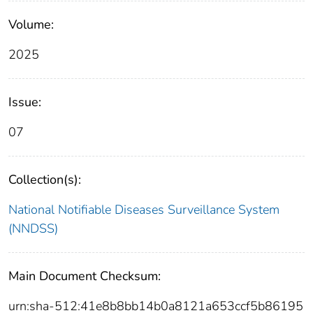
Volume:
2025
Issue:
07
Collection(s):
National Notifiable Diseases Surveillance System
(NNDSS)
Main Document Checksum:
urn:sha-512:41e8b8bb14b0a8121a653ccf5b86195