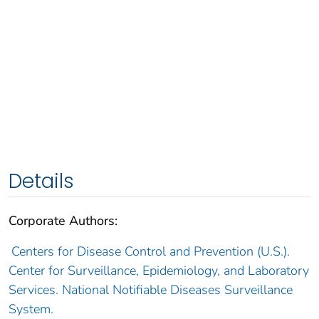
Details
Corporate Authors:
Centers for Disease Control and Prevention (U.S.).
Center for Surveillance, Epidemiology, and Laboratory
Services. National Notifiable Diseases Surveillance
System.