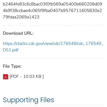
b2464fe83c6c8bac03f0fb569a05400b660208d09
4b9f38ccbae4c065f9fba0407b9576711605830e2
79fdaa2069a1423
Download URL:
https://stacks.cdc.gov/view/cdc/176549/cdc_176549_
DS1.pdf
File Type:
[PDF - 10.03 KB ]
Supporting Files