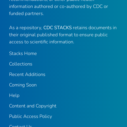
information authored or co-authored by CDC or
funded partners.
As a repository,
CDC STACKS
retains documents in
their original published format to ensure public
access to scientific information.
Stacks Home
Collections
Recent Additions
Coming Soon
Help
Content and Copyright
Public Access Policy
Contact Us