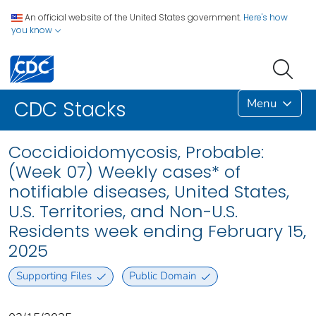
An official website of the United States government.
Here's how
you know
Menu
CDC Stacks
Coccidioidomycosis, Probable:
(Week 07) Weekly cases* of
notifiable diseases, United States,
U.S. Territories, and Non-U.S.
Residents week ending February 15,
2025
Supporting Files
Public Domain