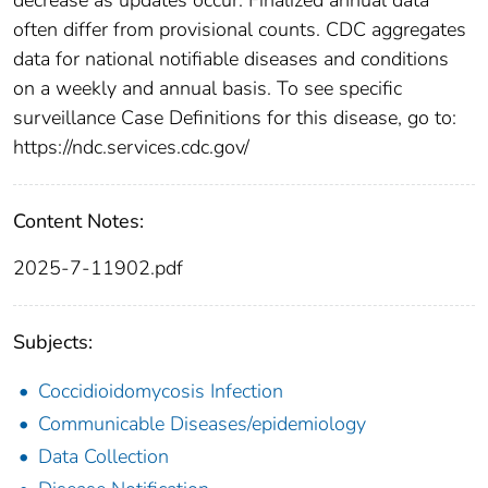
often differ from provisional counts. CDC aggregates
data for national notifiable diseases and conditions
on a weekly and annual basis. To see specific
surveillance Case Definitions for this disease, go to:
https://ndc.services.cdc.gov/
Content Notes:
2025-7-11902.pdf
Subjects:
Coccidioidomycosis Infection
Communicable Diseases/epidemiology
Data Collection