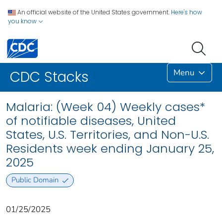
An official website of the United States government.
Here's how
you know
Menu
CDC Stacks
Malaria: (Week 04) Weekly cases*
of notifiable diseases, United
States, U.S. Territories, and Non-U.S.
Residents week ending January 25,
2025
Public Domain
01/25/2025