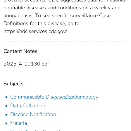
notifiable diseases and conditions on a weekly and
annual basis. To see specific surveillance Case
Definitions for this disease, go to:
https://ndc.services.cdc.gov/
Content Notes:
2025-4-10130.pdf
Subjects:
Communicable Diseases/epidemiology
Data Collection
Disease Notification
Malaria