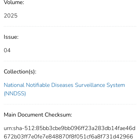
Volume:
2025
Issue:
04
Collection(s):
National Notifiable Diseases Surveillance System
(NNDSS)
Main Document Checksum:
urn:sha-512:85bb3cbe9bb096ff23a283db14fae46d
672b03ff7e0fe7e848870f8f051cf6a8f731d42966