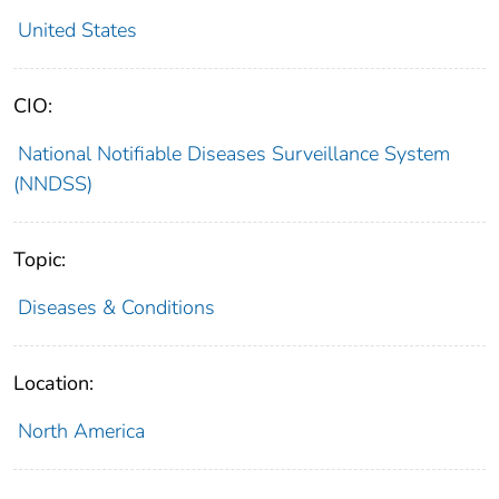
United States
CIO:
National Notifiable Diseases Surveillance System
(NNDSS)
Topic:
Diseases & Conditions
Location:
North America