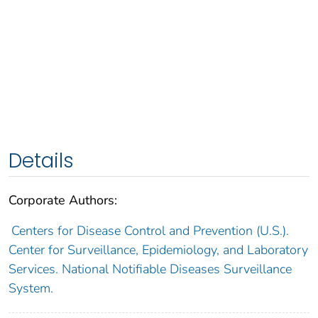
Details
Corporate Authors:
Centers for Disease Control and Prevention (U.S.).
Center for Surveillance, Epidemiology, and Laboratory
Services. National Notifiable Diseases Surveillance
System.