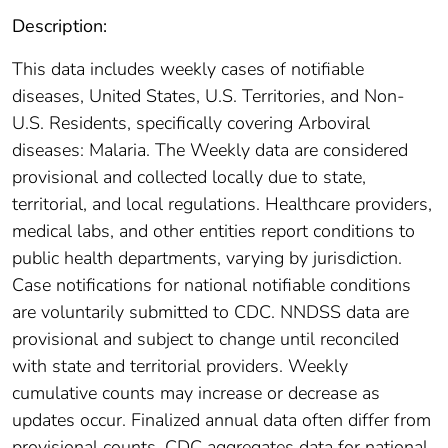
Description:
This data includes weekly cases of notifiable
diseases, United States, U.S. Territories, and Non-
U.S. Residents, specifically covering Arboviral
diseases: Malaria. The Weekly data are considered
provisional and collected locally due to state,
territorial, and local regulations. Healthcare providers,
medical labs, and other entities report conditions to
public health departments, varying by jurisdiction.
Case notifications for national notifiable conditions
are voluntarily submitted to CDC. NNDSS data are
provisional and subject to change until reconciled
with state and territorial providers. Weekly
cumulative counts may increase or decrease as
updates occur. Finalized annual data often differ from
provisional counts. CDC aggregates data for national