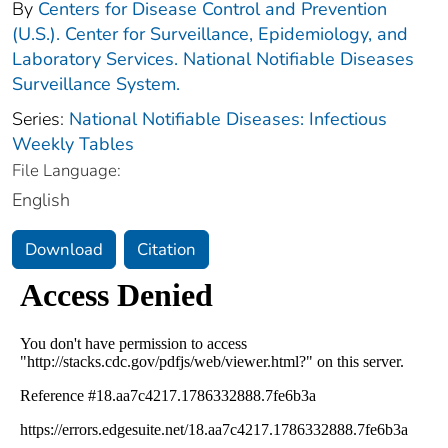
By
Centers for Disease Control and Prevention
(U.S.). Center for Surveillance, Epidemiology, and
Laboratory Services. National Notifiable Diseases
Surveillance System.
Series:
National Notifiable Diseases: Infectious
Weekly Tables
File Language:
English
Download
Citation