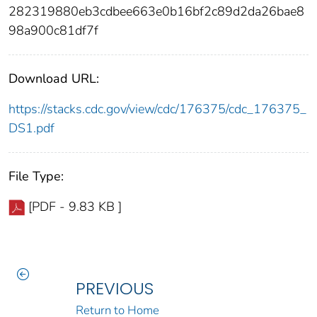
282319880eb3cdbee663e0b16bf2c89d2da26bae8
98a900c81df7f
Download URL:
https://stacks.cdc.gov/view/cdc/176375/cdc_176375_
DS1.pdf
File Type:
[PDF - 9.83 KB ]
PREVIOUS
Return to Home