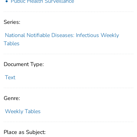
Public Health Surveillance
Series:
National Notifiable Diseases: Infectious Weekly
Tables
Document Type:
Text
Genre:
Weekly Tables
Place as Subject: