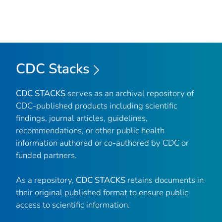
CDC Stacks
CDC STACKS
serves as an archival repository of
CDC-published products including scientific
findings, journal articles, guidelines,
recommendations, or other public health
information authored or co-authored by CDC or
funded partners.
As a repository,
CDC STACKS
retains documents in
their original published format to ensure public
access to scientific information.