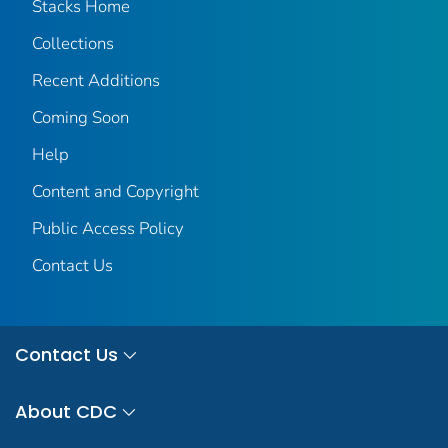
Stacks Home
Collections
Recent Additions
Coming Soon
Help
Content and Copyright
Public Access Policy
Contact Us
Contact Us
About CDC