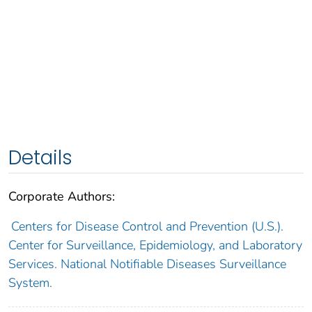
Details
Corporate Authors:
Centers for Disease Control and Prevention (U.S.).
Center for Surveillance, Epidemiology, and Laboratory
Services. National Notifiable Diseases Surveillance
System.