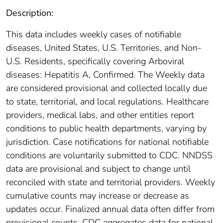
Description:
This data includes weekly cases of notifiable
diseases, United States, U.S. Territories, and Non-
U.S. Residents, specifically covering Arboviral
diseases: Hepatitis A, Confirmed. The Weekly data
are considered provisional and collected locally due
to state, territorial, and local regulations. Healthcare
providers, medical labs, and other entities report
conditions to public health departments, varying by
jurisdiction. Case notifications for national notifiable
conditions are voluntarily submitted to CDC. NNDSS
data are provisional and subject to change until
reconciled with state and territorial providers. Weekly
cumulative counts may increase or decrease as
updates occur. Finalized annual data often differ from
provisional counts. CDC aggregates data for national