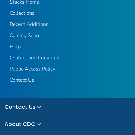
Stacks Home
Collections
Recent Additions
Coming Soon
Help
Content and Copyright
Public Access Policy
Contact Us
Contact Us
About CDC