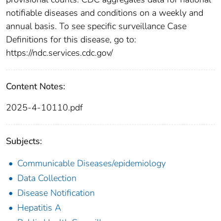
notifiable diseases and conditions on a weekly and
annual basis. To see specific surveillance Case
Definitions for this disease, go to:
https://ndc.services.cdc.gov/
Content Notes:
2025-4-10110.pdf
Subjects:
Communicable Diseases/epidemiology
Data Collection
Disease Notification
Hepatitis A