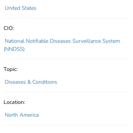
United States
CIO:
National Notifiable Diseases Surveillance System
(NNDSS)
Topic:
Diseases & Conditions
Location:
North America