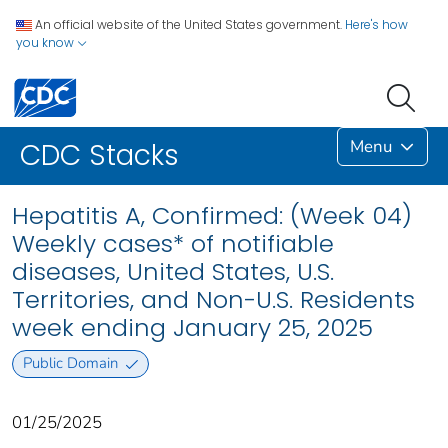
An official website of the United States government.
Here's how
you know
Menu
CDC Stacks
Hepatitis A, Confirmed: (Week 04)
Weekly cases* of notifiable
diseases, United States, U.S.
Territories, and Non-U.S. Residents
week ending January 25, 2025
Public Domain
01/25/2025