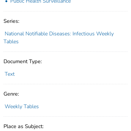
Public Health Surveillance
Series:
National Notifiable Diseases: Infectious Weekly
Tables
Document Type:
Text
Genre:
Weekly Tables
Place as Subject: