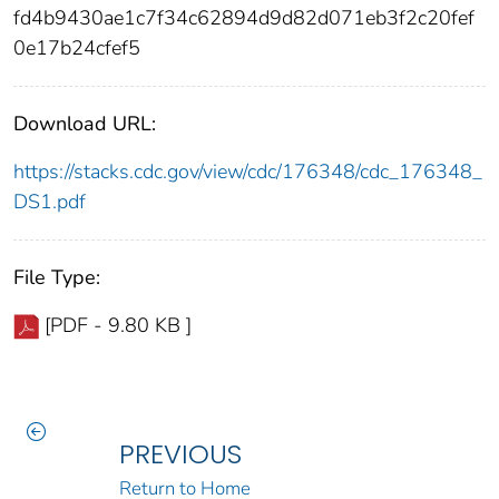
fd4b9430ae1c7f34c62894d9d82d071eb3f2c20fef
0e17b24cfef5
Download URL:
https://stacks.cdc.gov/view/cdc/176348/cdc_176348_
DS1.pdf
File Type:
[PDF - 9.80 KB ]
PREVIOUS
Return to Home