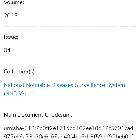
Volume:
2025
Issue:
04
Collection(s):
National Notifiable Diseases Surveillance System
(NNDSS)
Main Document Checksum:
urn:sha-512:7b0ff2e171dbd162ee18d47c5791cad
977ec6a73a20e6c65ae40f4ea5cb8f59aff92beb0a0