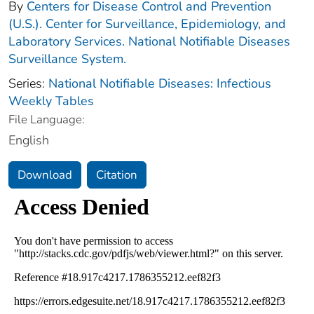
By
Centers for Disease Control and Prevention
(U.S.). Center for Surveillance, Epidemiology, and
Laboratory Services. National Notifiable Diseases
Surveillance System.
Series:
National Notifiable Diseases: Infectious
Weekly Tables
File Language:
English
Download
Citation