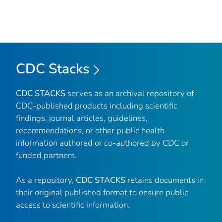
CDC Stacks
CDC STACKS
serves as an archival repository of
CDC-published products including scientific
findings, journal articles, guidelines,
recommendations, or other public health
information authored or co-authored by CDC or
funded partners.
As a repository,
CDC STACKS
retains documents in
their original published format to ensure public
access to scientific information.