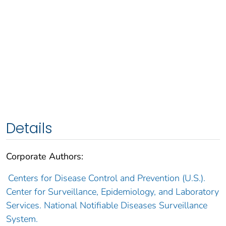
Details
Corporate Authors:
Centers for Disease Control and Prevention (U.S.).
Center for Surveillance, Epidemiology, and Laboratory
Services. National Notifiable Diseases Surveillance
System.