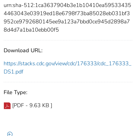
urn:sha-512:1ca3637904b3e1b10410ea59533435
4463043e03919ed18e6798f73ba85028eb031bf3
952ce9792680145ee9a123a7bbd0ce945d2898a7
8d4d7a1ba10ebb00f5
Download URL:
https://stacks.cdc.gov/view/cdc/176333/cdc_176333_
DS1.pdf
File Type:
[PDF - 9.63 KB ]