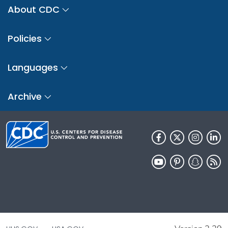
About CDC
Policies
Languages
Archive