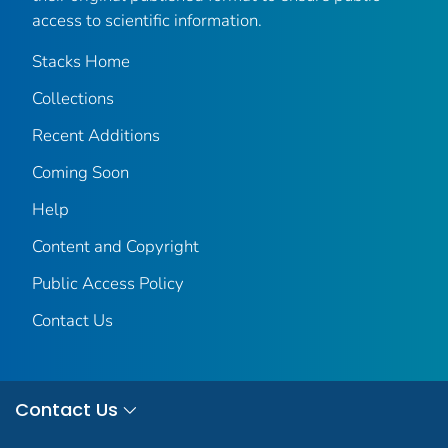
access to scientific information.
Stacks Home
Collections
Recent Additions
Coming Soon
Help
Content and Copyright
Public Access Policy
Contact Us
Contact Us