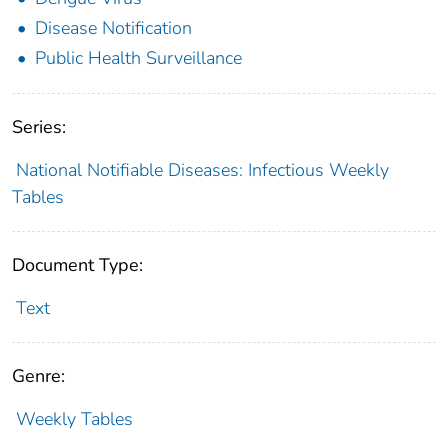
Disease Notification
Public Health Surveillance
Series:
National Notifiable Diseases: Infectious Weekly
Tables
Document Type:
Text
Genre:
Weekly Tables