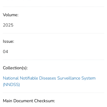
Volume:
2025
Issue:
04
Collection(s):
National Notifiable Diseases Surveillance System
(NNDSS)
Main Document Checksum: