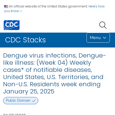
An official website of the United States government.
Here's how
you know
Menu
CDC Stacks
Dengue virus infections, Dengue-
like illness: (Week 04) Weekly
cases* of notifiable diseases,
United States, U.S. Territories, and
Non-U.S. Residents week ending
January 25, 2025
Public Domain