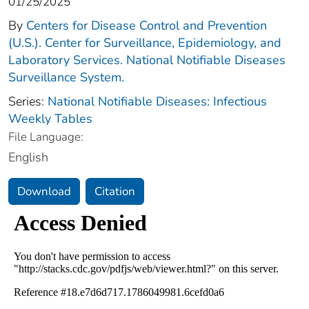
01/25/2025
By
Centers for Disease Control and Prevention
(U.S.). Center for Surveillance, Epidemiology, and
Laboratory Services. National Notifiable Diseases
Surveillance System.
Series:
National Notifiable Diseases: Infectious
Weekly Tables
File Language:
English
Download
Citation