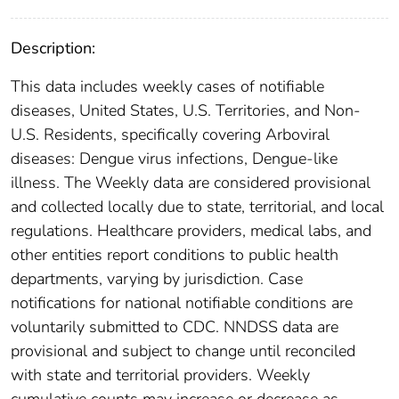
Description:
This data includes weekly cases of notifiable
diseases, United States, U.S. Territories, and Non-
U.S. Residents, specifically covering Arboviral
diseases: Dengue virus infections, Dengue-like
illness. The Weekly data are considered provisional
and collected locally due to state, territorial, and local
regulations. Healthcare providers, medical labs, and
other entities report conditions to public health
departments, varying by jurisdiction. Case
notifications for national notifiable conditions are
voluntarily submitted to CDC. NNDSS data are
provisional and subject to change until reconciled
with state and territorial providers. Weekly
cumulative counts may increase or decrease as