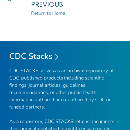
PREVIOUS
Return to Home
CDC Stacks
CDC STACKS
serves as an archival repository of
CDC-published products including scientific
findings, journal articles, guidelines,
recommendations, or other public health
information authored or co-authored by CDC or
funded partners.
As a repository,
CDC STACKS
retains documents in
their original published format to ensure public