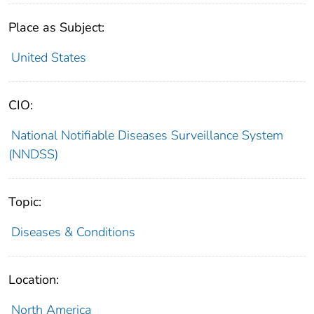
Place as Subject:
United States
CIO:
National Notifiable Diseases Surveillance System
(NNDSS)
Topic:
Diseases & Conditions
Location:
North America