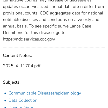
updates occur. Finalized annual data often differ from
provisional counts. CDC aggregates data for national
notifiable diseases and conditions on a weekly and
annual basis. To see specific surveillance Case
Definitions for this disease, go to:
https://ndc.services.cdc.gov/
Content Notes:
2025-4-11704.pdf
Subjects:
Communicable Diseases/epidemiology
Data Collection
Dengue Virus