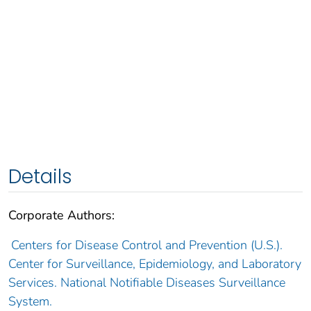
Details
Corporate Authors:
Centers for Disease Control and Prevention (U.S.).
Center for Surveillance, Epidemiology, and Laboratory
Services. National Notifiable Diseases Surveillance
System.