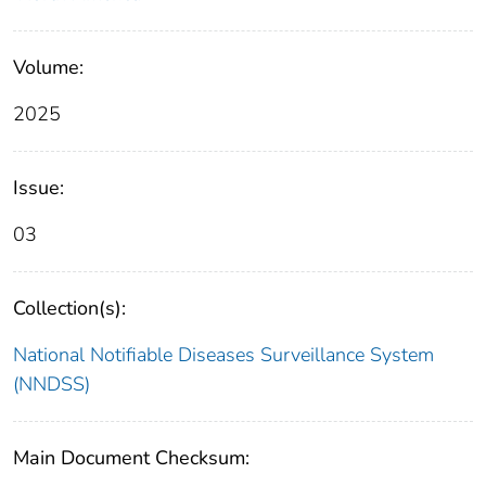
Volume:
2025
Issue:
03
Collection(s):
National Notifiable Diseases Surveillance System
(NNDSS)
Main Document Checksum: