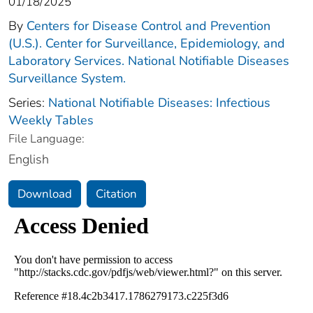
01/18/2025
By
Centers for Disease Control and Prevention
(U.S.). Center for Surveillance, Epidemiology, and
Laboratory Services. National Notifiable Diseases
Surveillance System.
Series:
National Notifiable Diseases: Infectious
Weekly Tables
File Language:
English
Download
Citation