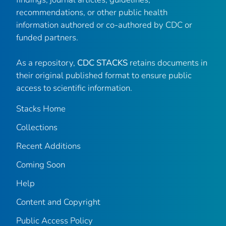
recommendations, or other public health
information authored or co-authored by CDC or
funded partners.
As a repository,
CDC STACKS
retains documents in
their original published format to ensure public
access to scientific information.
Stacks Home
Collections
Recent Additions
Coming Soon
Help
Content and Copyright
Public Access Policy