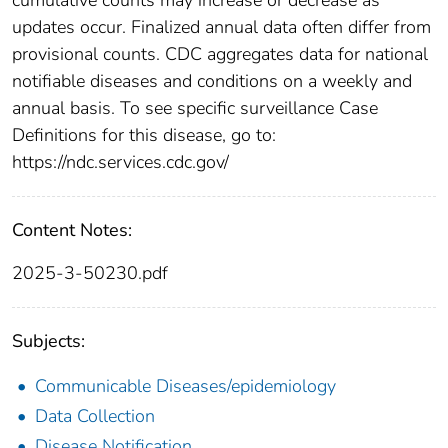
updates occur. Finalized annual data often differ from
provisional counts. CDC aggregates data for national
notifiable diseases and conditions on a weekly and
annual basis. To see specific surveillance Case
Definitions for this disease, go to:
https://ndc.services.cdc.gov/
Content Notes:
2025-3-50230.pdf
Subjects:
Communicable Diseases/epidemiology
Data Collection
Disease Notification