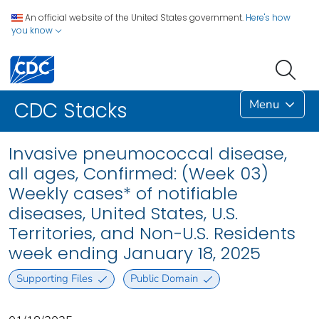
An official website of the United States government.
Here's how
you know
Menu
CDC Stacks
Invasive pneumococcal disease,
all ages, Confirmed: (Week 03)
Weekly cases* of notifiable
diseases, United States, U.S.
Territories, and Non-U.S. Residents
week ending January 18, 2025
Supporting Files
Public Domain