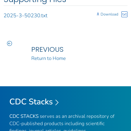
Download
txt
2025-3-50230.txt
PREVIOUS
Return to Home
CDC Stacks
CDC STACKS
serves as an archival repository of
CDC-published products including scientific
findings, journal articles, guidelines,