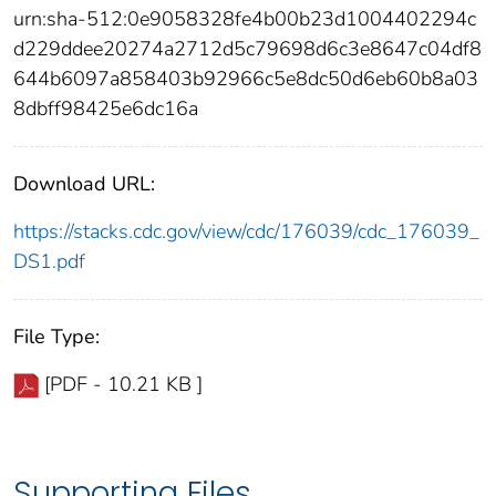
urn:sha-512:0e9058328fe4b00b23d1004402294c
d229ddee20274a2712d5c79698d6c3e8647c04df8
644b6097a858403b92966c5e8dc50d6eb60b8a03
8dbff98425e6dc16a
Download URL:
https://stacks.cdc.gov/view/cdc/176039/cdc_176039_
DS1.pdf
File Type:
[PDF - 10.21 KB ]
Supporting Files