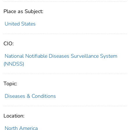
Place as Subject:
United States
CIO:
National Notifiable Diseases Surveillance System
(NNDSS)
Topic:
Diseases & Conditions
Location:
North America