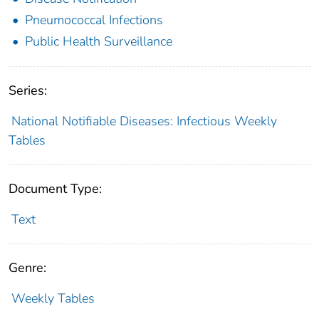
Pneumococcal Infections
Public Health Surveillance
Series:
National Notifiable Diseases: Infectious Weekly
Tables
Document Type:
Text
Genre:
Weekly Tables