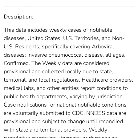
Description:
This data includes weekly cases of notifiable
diseases, United States, U.S. Territories, and Non-
U.S. Residents, specifically covering Arboviral
diseases: Invasive pneumococcal disease, all ages,
Confirmed. The Weekly data are considered
provisional and collected locally due to state,
territorial, and local regulations. Healthcare providers,
medical labs, and other entities report conditions to
public health departments, varying by jurisdiction.
Case notifications for national notifiable conditions
are voluntarily submitted to CDC. NNDSS data are
provisional and subject to change until reconciled
with state and territorial providers. Weekly
cumulative counts may increase or decrease as