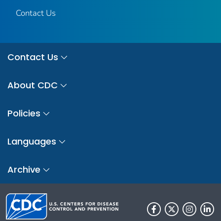
Contact Us
Contact Us
About CDC
Policies
Languages
Archive