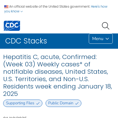
An official website of the United States government.
Here's how
you know
Menu
CDC Stacks
Hepatitis C, acute, Confirmed:
(Week 03) Weekly cases* of
notifiable diseases, United States,
U.S. Territories, and Non-U.S.
Residents week ending January 18,
2025
Supporting Files
Public Domain