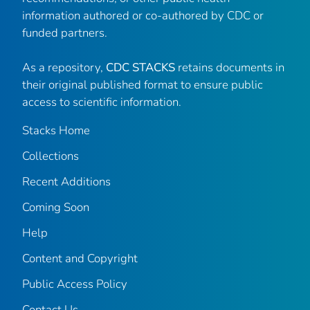
information authored or co-authored by CDC or
funded partners.
As a repository,
CDC STACKS
retains documents in
their original published format to ensure public
access to scientific information.
Stacks Home
Collections
Recent Additions
Coming Soon
Help
Content and Copyright
Public Access Policy
Contact Us