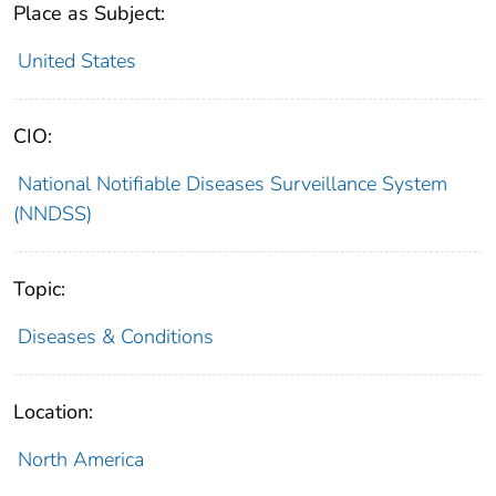
Place as Subject:
United States
CIO:
National Notifiable Diseases Surveillance System
(NNDSS)
Topic:
Diseases & Conditions
Location:
North America