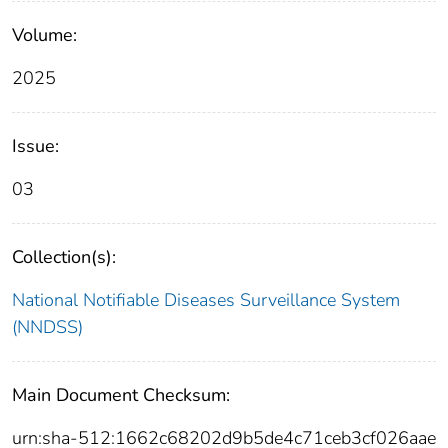
Volume:
2025
Issue:
03
Collection(s):
National Notifiable Diseases Surveillance System
(NNDSS)
Main Document Checksum:
urn:sha-512:1662c68202d9b5de4c71ceb3cf026aae