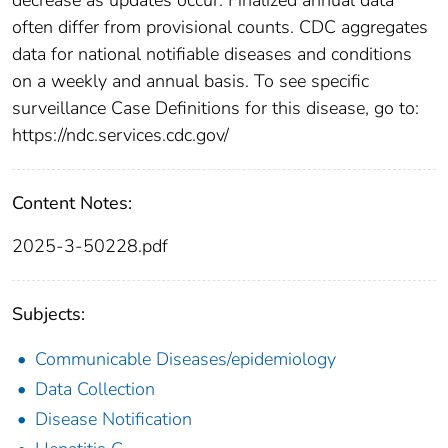
often differ from provisional counts. CDC aggregates
data for national notifiable diseases and conditions
on a weekly and annual basis. To see specific
surveillance Case Definitions for this disease, go to:
https://ndc.services.cdc.gov/
Content Notes:
2025-3-50228.pdf
Subjects:
Communicable Diseases/epidemiology
Data Collection
Disease Notification