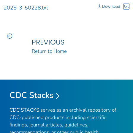
Download
txt
2025-3-50228.txt
PREVIOUS
Return to Home
CDC Stacks
CDC STACKS
serves as an archival repository of
CDC-published products including scientific
findings, journal articles, guidelines,
recommendations, or other public health