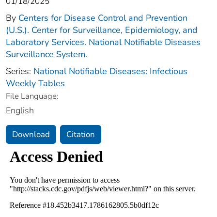
01/18/2025
By
Centers for Disease Control and Prevention
(U.S.). Center for Surveillance, Epidemiology, and
Laboratory Services. National Notifiable Diseases
Surveillance System.
Series:
National Notifiable Diseases: Infectious
Weekly Tables
File Language:
English
Download
Citation