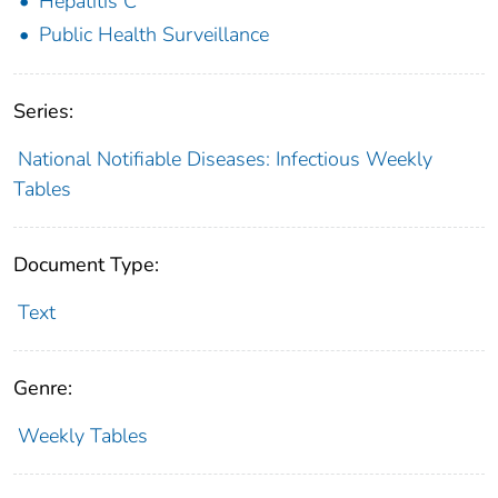
Hepatitis C
Public Health Surveillance
Series:
National Notifiable Diseases: Infectious Weekly
Tables
Document Type:
Text
Genre:
Weekly Tables