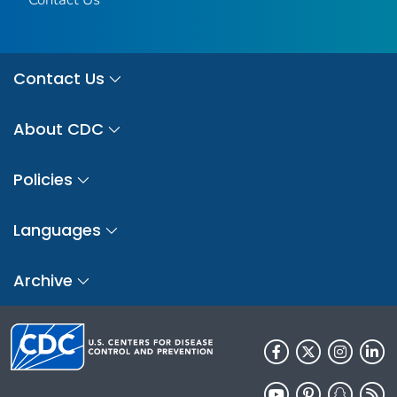
Contact Us
About CDC
Policies
Languages
Archive