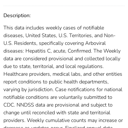
Description:
This data includes weekly cases of notifiable
diseases, United States, U.S. Territories, and Non-
U.S. Residents, specifically covering Arboviral
diseases: Hepatitis C, acute, Confirmed. The Weekly
data are considered provisional and collected locally
due to state, territorial, and local regulations.
Healthcare providers, medical labs, and other entities
report conditions to public health departments,
varying by jurisdiction. Case notifications for national
notifiable conditions are voluntarily submitted to
CDC. NNDSS data are provisional and subject to
change until reconciled with state and territorial
providers. Weekly cumulative counts may increase or
decrease as updates occur. Finalized annual data