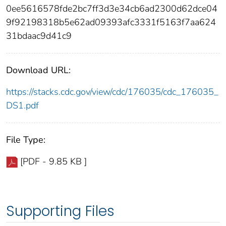
0ee5616578fde2bc7ff3d3e34cb6ad2300d62dce04
9f92198318b5e62ad09393afc3331f5163f7aa624
31bdaac9d41c9
Download URL:
https://stacks.cdc.gov/view/cdc/176035/cdc_176035_
DS1.pdf
File Type:
[PDF - 9.85 KB ]
Supporting Files