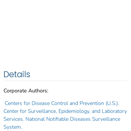
Details
Corporate Authors:
Centers for Disease Control and Prevention (U.S.).
Center for Surveillance, Epidemiology, and Laboratory
Services. National Notifiable Diseases Surveillance
System.