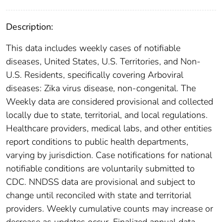
Description:
This data includes weekly cases of notifiable
diseases, United States, U.S. Territories, and Non-
U.S. Residents, specifically covering Arboviral
diseases: Zika virus disease, non-congenital. The
Weekly data are considered provisional and collected
locally due to state, territorial, and local regulations.
Healthcare providers, medical labs, and other entities
report conditions to public health departments,
varying by jurisdiction. Case notifications for national
notifiable conditions are voluntarily submitted to
CDC. NNDSS data are provisional and subject to
change until reconciled with state and territorial
providers. Weekly cumulative counts may increase or
decrease as updates occur. Finalized annual data