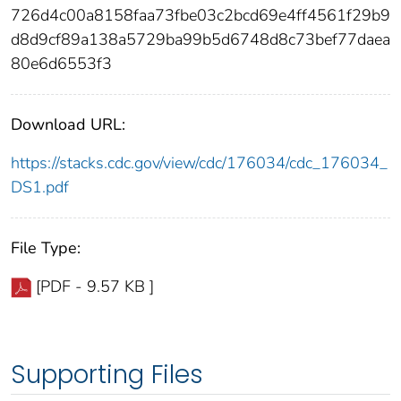
726d4c00a8158faa73fbe03c2bcd69e4ff4561f29b9
d8d9cf89a138a5729ba99b5d6748d8c73bef77daea
80e6d6553f3
Download URL:
https://stacks.cdc.gov/view/cdc/176034/cdc_176034_
DS1.pdf
File Type:
[PDF - 9.57 KB ]
Supporting Files