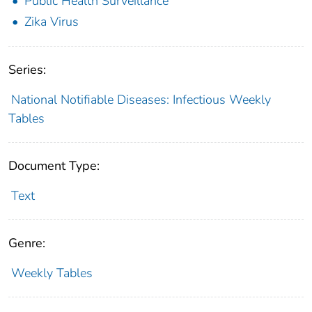
Public Health Surveillance
Zika Virus
Series:
National Notifiable Diseases: Infectious Weekly
Tables
Document Type:
Text
Genre:
Weekly Tables