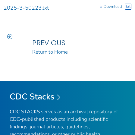
Download
txt
2025-3-50223.txt
PREVIOUS
Return to Home
CDC Stacks
CDC STACKS
serves as an archival repository of
CDC-published products including scientific
findings, journal articles, guidelines,
recommendations, or other public health