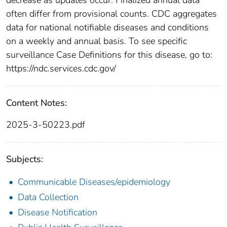
often differ from provisional counts. CDC aggregates
data for national notifiable diseases and conditions
on a weekly and annual basis. To see specific
surveillance Case Definitions for this disease, go to:
https://ndc.services.cdc.gov/
Content Notes:
2025-3-50223.pdf
Subjects:
Communicable Diseases/epidemiology
Data Collection
Disease Notification