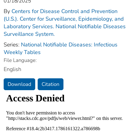
01/18/2025
By
Centers for Disease Control and Prevention
(U.S.). Center for Surveillance, Epidemiology, and
Laboratory Services. National Notifiable Diseases
Surveillance System.
Series:
National Notifiable Diseases: Infectious
Weekly Tables
File Language:
English
Download
Citation