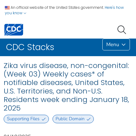
An official website of the United States government.
Here's how
you know
Menu
CDC Stacks
Zika virus disease, non-congenital:
(Week 03) Weekly cases* of
notifiable diseases, United States,
U.S. Territories, and Non-U.S.
Residents week ending January 18,
2025
Supporting Files
Public Domain