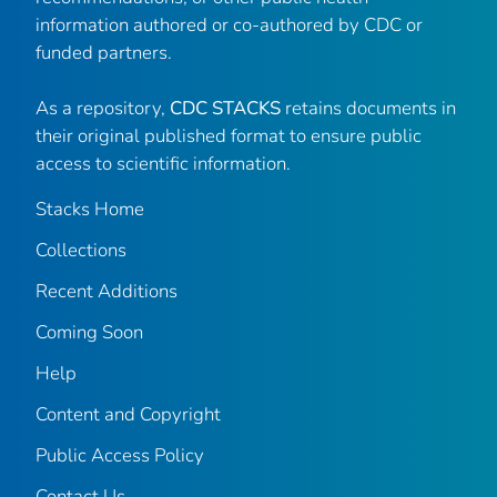
information authored or co-authored by CDC or
funded partners.
As a repository,
CDC STACKS
retains documents in
their original published format to ensure public
access to scientific information.
Stacks Home
Collections
Recent Additions
Coming Soon
Help
Content and Copyright
Public Access Policy
Contact Us