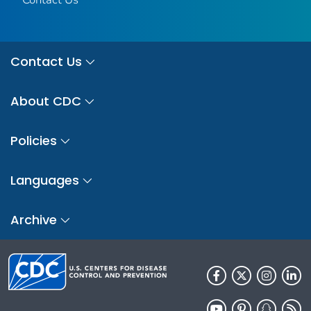
Contact Us
About CDC
Policies
Languages
Archive