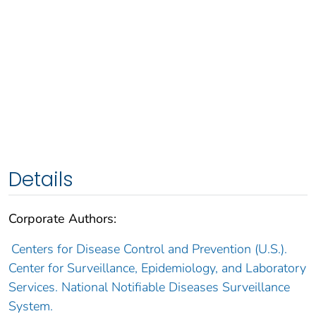
Details
Corporate Authors:
Centers for Disease Control and Prevention (U.S.).
Center for Surveillance, Epidemiology, and Laboratory
Services. National Notifiable Diseases Surveillance
System.