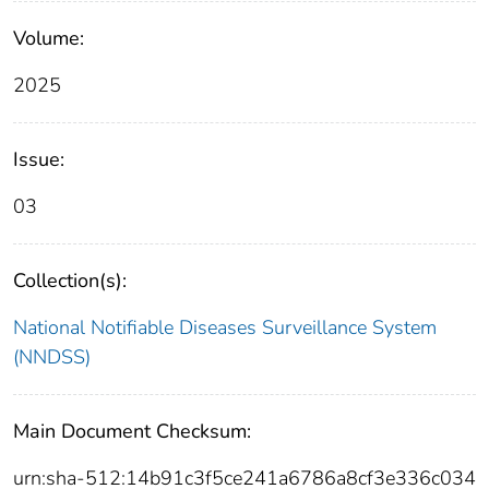
Volume:
2025
Issue:
03
Collection(s):
National Notifiable Diseases Surveillance System
(NNDSS)
Main Document Checksum:
urn:sha-512:14b91c3f5ce241a6786a8cf3e336c034