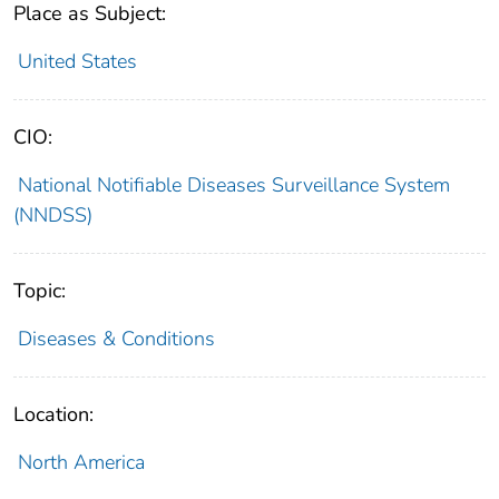
Place as Subject:
United States
CIO:
National Notifiable Diseases Surveillance System
(NNDSS)
Topic:
Diseases & Conditions
Location:
North America