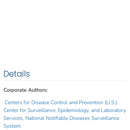
Details
Corporate Authors:
Centers for Disease Control and Prevention (U.S.).
Center for Surveillance, Epidemiology, and Laboratory
Services. National Notifiable Diseases Surveillance
System.