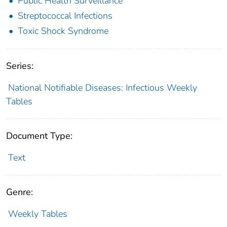
Public Health Surveillance
Streptococcal Infections
Toxic Shock Syndrome
Series:
National Notifiable Diseases: Infectious Weekly
Tables
Document Type:
Text
Genre:
Weekly Tables