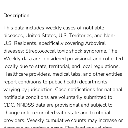
Description:
This data includes weekly cases of notifiable
diseases, United States, U.S. Territories, and Non-
U.S. Residents, specifically covering Arboviral
diseases: Streptococcal toxic shock syndrome. The
Weekly data are considered provisional and collected
locally due to state, territorial, and local regulations.
Healthcare providers, medical labs, and other entities
report conditions to public health departments,
varying by jurisdiction. Case notifications for national
notifiable conditions are voluntarily submitted to
CDC. NNDSS data are provisional and subject to
change until reconciled with state and territorial
providers. Weekly cumulative counts may increase or
decrease as updates occur. Finalized annual data