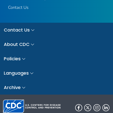
Contact Us
Contact Us
About CDC
Policies
Languages
Archive