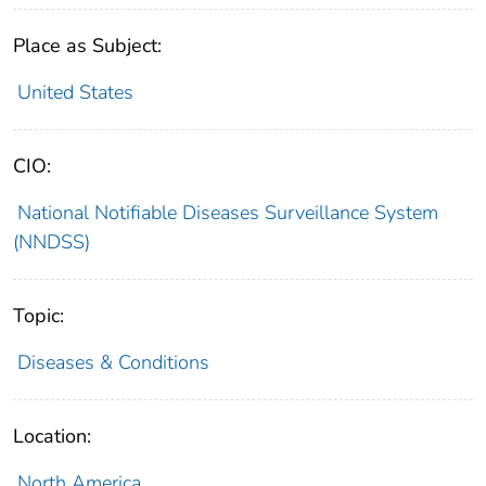
Place as Subject:
United States
CIO:
National Notifiable Diseases Surveillance System
(NNDSS)
Topic:
Diseases & Conditions
Location:
North America