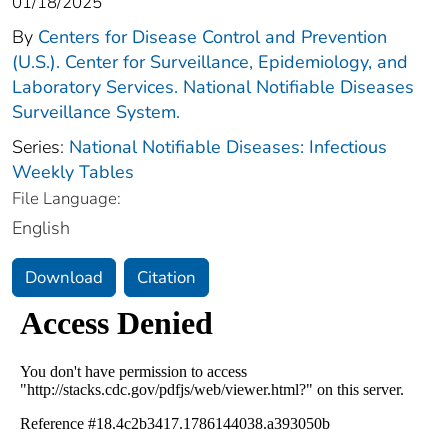
01/18/2025
By
Centers for Disease Control and Prevention
(U.S.). Center for Surveillance, Epidemiology, and
Laboratory Services. National Notifiable Diseases
Surveillance System.
Series:
National Notifiable Diseases: Infectious
Weekly Tables
File Language:
English
Download
Citation