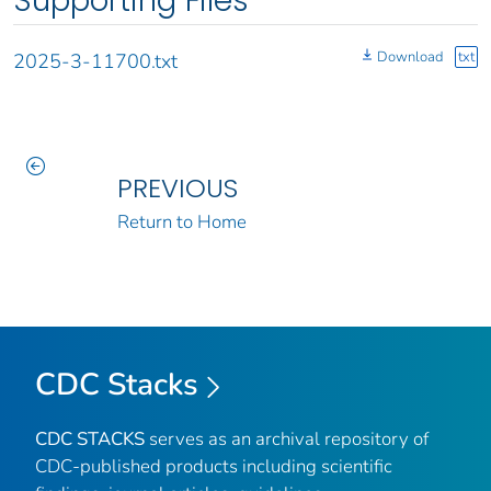
Supporting Files
Download
txt
2025-3-11700.txt
PREVIOUS
Return to Home
CDC Stacks
CDC STACKS
serves as an archival repository of
CDC-published products including scientific