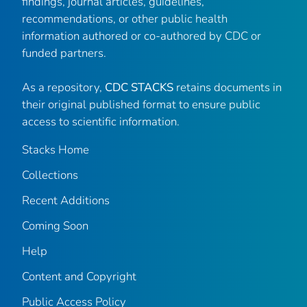
findings, journal articles, guidelines,
recommendations, or other public health
information authored or co-authored by CDC or
funded partners.
As a repository,
CDC STACKS
retains documents in
their original published format to ensure public
access to scientific information.
Stacks Home
Collections
Recent Additions
Coming Soon
Help
Content and Copyright
Public Access Policy