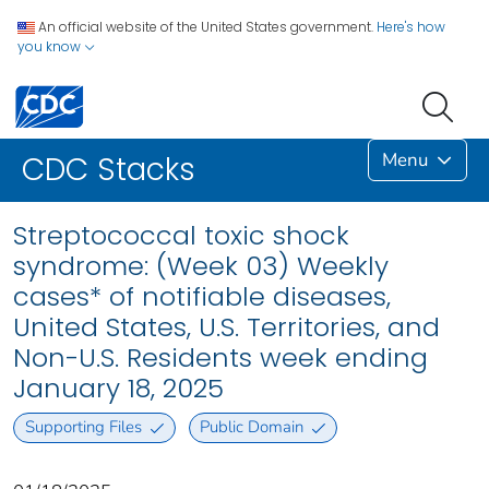
An official website of the United States government.
Here's how
you know
Menu
CDC Stacks
Streptococcal toxic shock
syndrome: (Week 03) Weekly
cases* of notifiable diseases,
United States, U.S. Territories, and
Non-U.S. Residents week ending
January 18, 2025
Supporting Files
Public Domain