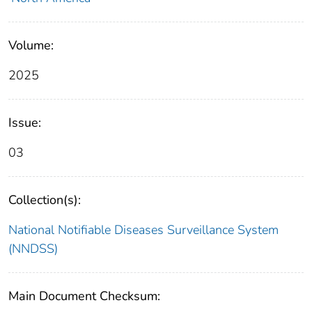
Volume:
2025
Issue:
03
Collection(s):
National Notifiable Diseases Surveillance System
(NNDSS)
Main Document Checksum: