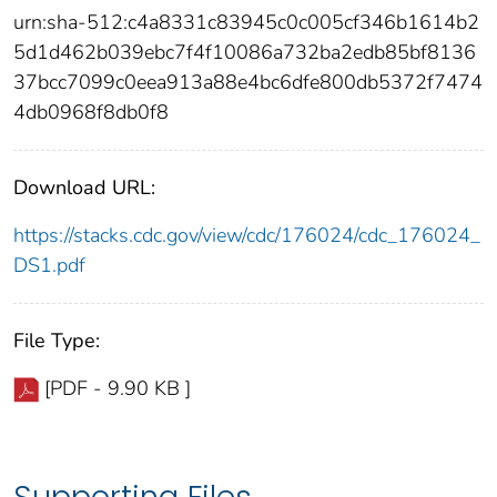
urn:sha-512:c4a8331c83945c0c005cf346b1614b2
5d1d462b039ebc7f4f10086a732ba2edb85bf8136
37bcc7099c0eea913a88e4bc6dfe800db5372f7474
4db0968f8db0f8
Download URL:
https://stacks.cdc.gov/view/cdc/176024/cdc_176024_
DS1.pdf
File Type:
[PDF - 9.90 KB ]