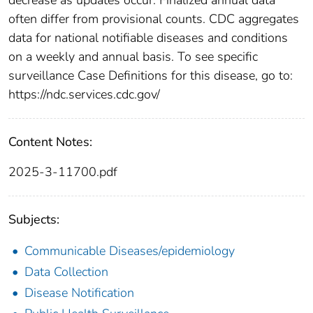
often differ from provisional counts. CDC aggregates
data for national notifiable diseases and conditions
on a weekly and annual basis. To see specific
surveillance Case Definitions for this disease, go to:
https://ndc.services.cdc.gov/
Content Notes:
2025-3-11700.pdf
Subjects:
Communicable Diseases/epidemiology
Data Collection
Disease Notification