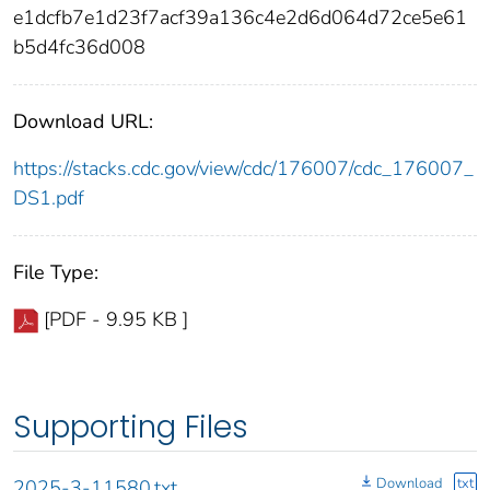
e1dcfb7e1d23f7acf39a136c4e2d6d064d72ce5e61
b5d4fc36d008
Download URL:
https://stacks.cdc.gov/view/cdc/176007/cdc_176007_
DS1.pdf
File Type:
[PDF - 9.95 KB ]
Supporting Files
Download
txt
2025-3-11580.txt