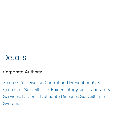
Details
Corporate Authors:
Centers for Disease Control and Prevention (U.S.).
Center for Surveillance, Epidemiology, and Laboratory
Services. National Notifiable Diseases Surveillance
System.