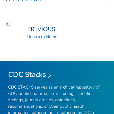
PREVIOUS
Return to Home
CDC Stacks
CDC STACKS
serves as an archival repository of
CDC-published products including scientific
findings, journal articles, guidelines,
recommendations, or other public health
information authored or co-authored by CDC or