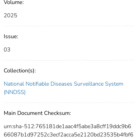
Volume:
2025
Issue:
03
Collection(s):
National Notifiable Diseases Surveillance System
(NNDSS)
Main Document Checksum:
urn:sha-512:765181de1aac4f5abe3a8cff19ddc9b6
66087b1d97252c3ecf2acca5e2120bd23535b4fbf6