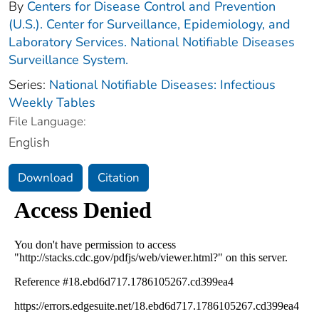
By
Centers for Disease Control and Prevention
(U.S.). Center for Surveillance, Epidemiology, and
Laboratory Services. National Notifiable Diseases
Surveillance System.
Series:
National Notifiable Diseases: Infectious
Weekly Tables
File Language:
English
Download
Citation