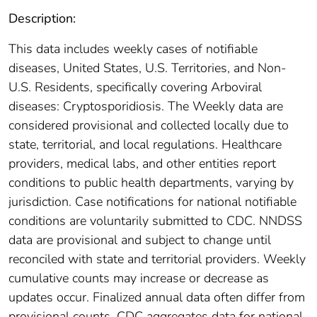
Description:
This data includes weekly cases of notifiable
diseases, United States, U.S. Territories, and Non-
U.S. Residents, specifically covering Arboviral
diseases: Cryptosporidiosis. The Weekly data are
considered provisional and collected locally due to
state, territorial, and local regulations. Healthcare
providers, medical labs, and other entities report
conditions to public health departments, varying by
jurisdiction. Case notifications for national notifiable
conditions are voluntarily submitted to CDC. NNDSS
data are provisional and subject to change until
reconciled with state and territorial providers. Weekly
cumulative counts may increase or decrease as
updates occur. Finalized annual data often differ from
provisional counts. CDC aggregates data for national