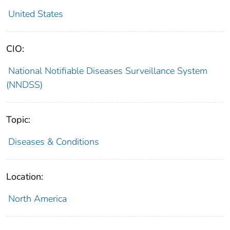
United States
CIO:
National Notifiable Diseases Surveillance System
(NNDSS)
Topic:
Diseases & Conditions
Location:
North America