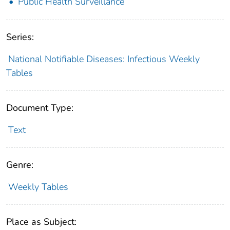
Public Health Surveillance
Series:
National Notifiable Diseases: Infectious Weekly
Tables
Document Type:
Text
Genre:
Weekly Tables
Place as Subject: