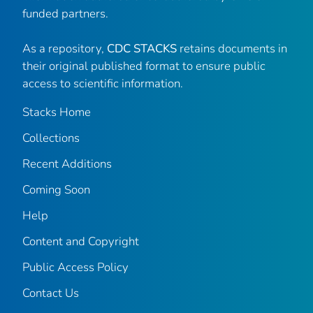
funded partners.
As a repository,
CDC STACKS
retains documents in
their original published format to ensure public
access to scientific information.
Stacks Home
Collections
Recent Additions
Coming Soon
Help
Content and Copyright
Public Access Policy
Contact Us