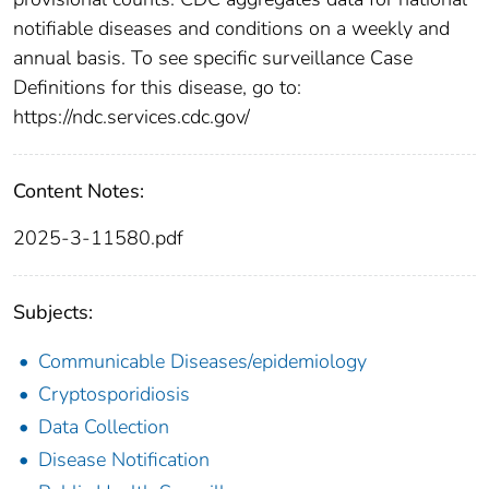
notifiable diseases and conditions on a weekly and
annual basis. To see specific surveillance Case
Definitions for this disease, go to:
https://ndc.services.cdc.gov/
Content Notes:
2025-3-11580.pdf
Subjects:
Communicable Diseases/epidemiology
Cryptosporidiosis
Data Collection
Disease Notification