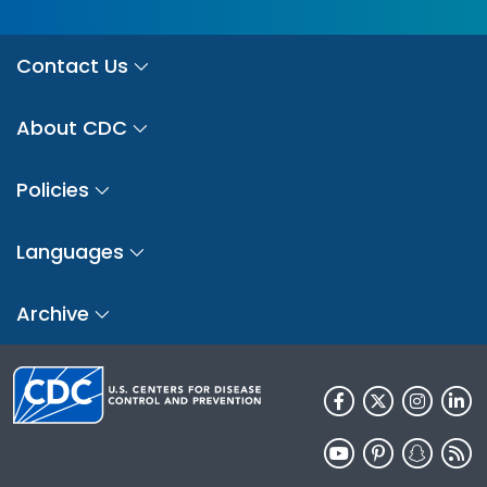
Contact Us
About CDC
Policies
Languages
Archive