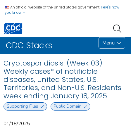
An official website of the United States government.
Here's how
you know
Menu
CDC Stacks
Cryptosporidiosis: (Week 03)
Weekly cases* of notifiable
diseases, United States, U.S.
Territories, and Non-U.S. Residents
week ending January 18, 2025
Supporting Files
Public Domain
01/18/2025