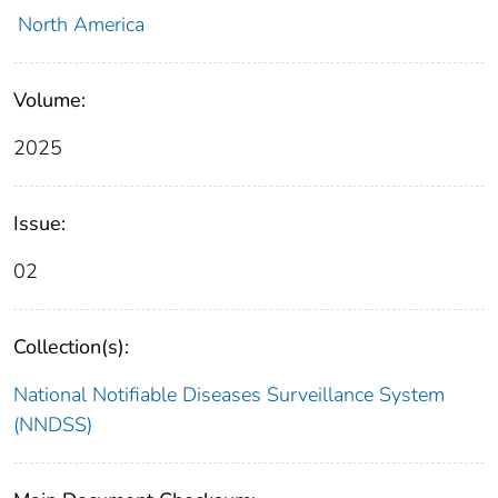
North America
Volume:
2025
Issue:
02
Collection(s):
National Notifiable Diseases Surveillance System
(NNDSS)