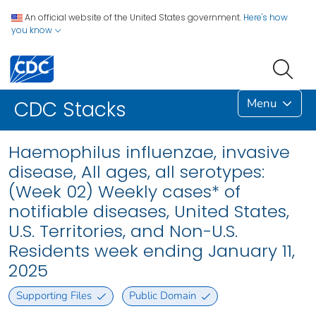
An official website of the United States government.
Here's how
you know
Menu
CDC Stacks
Haemophilus influenzae, invasive
disease, All ages, all serotypes:
(Week 02) Weekly cases* of
notifiable diseases, United States,
U.S. Territories, and Non-U.S.
Residents week ending January 11,
2025
Supporting Files
Public Domain