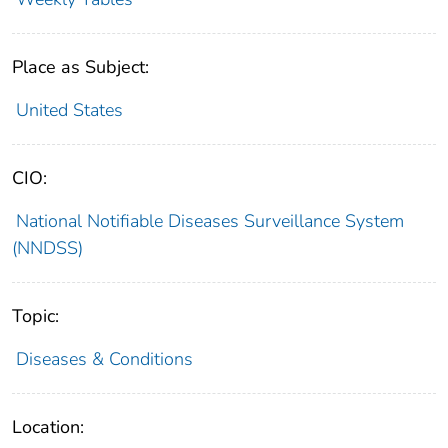
Place as Subject:
United States
CIO:
National Notifiable Diseases Surveillance System
(NNDSS)
Topic:
Diseases & Conditions
Location: