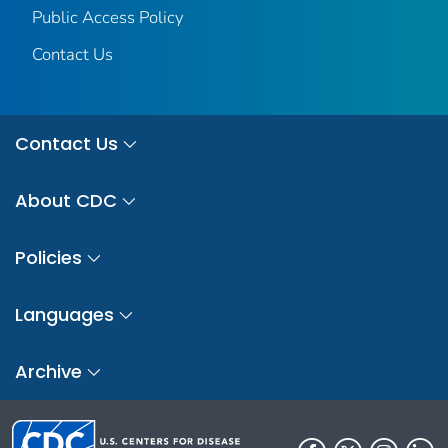
Public Access Policy
Contact Us
Contact Us
About CDC
Policies
Languages
Archive