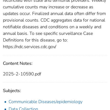
reconciled with state and territorial providers. Weekly
cumulative counts may increase or decrease as
updates occur. Finalized annual data often differ from
provisional counts. CDC aggregates data for national
notifiable diseases and conditions on a weekly and
annual basis. To see specific surveillance Case
Definitions for this disease, go to:
https://ndc.services.cdc.gov/
Content Notes:
2025-2-10590.pdf
Subjects:
Communicable Diseases/epidemiology
Data Collection