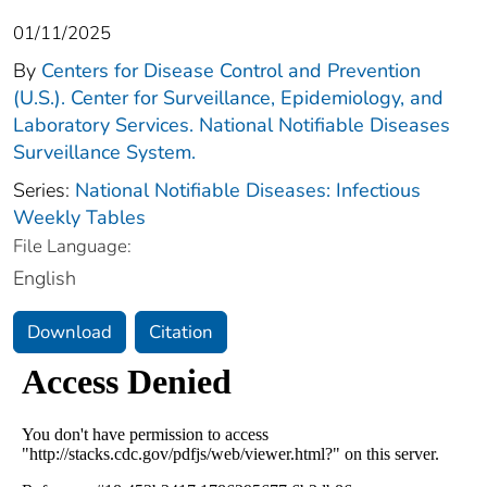
01/11/2025
By
Centers for Disease Control and Prevention
(U.S.). Center for Surveillance, Epidemiology, and
Laboratory Services. National Notifiable Diseases
Surveillance System.
Series:
National Notifiable Diseases: Infectious
Weekly Tables
File Language:
English
Download
Citation