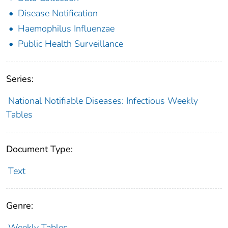
Disease Notification
Haemophilus Influenzae
Public Health Surveillance
Series:
National Notifiable Diseases: Infectious Weekly
Tables
Document Type:
Text
Genre:
Weekly Tables