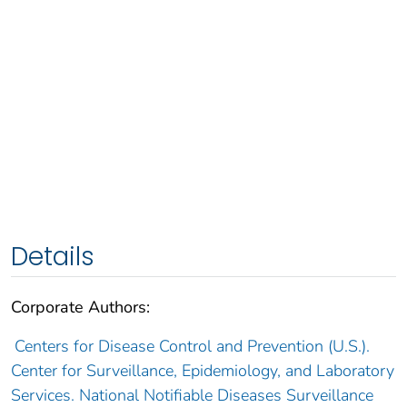
Details
Corporate Authors:
Centers for Disease Control and Prevention (U.S.).
Center for Surveillance, Epidemiology, and Laboratory
Services. National Notifiable Diseases Surveillance