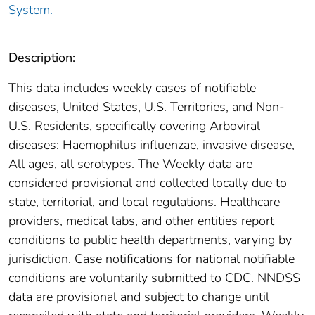
System.
Description:
This data includes weekly cases of notifiable
diseases, United States, U.S. Territories, and Non-
U.S. Residents, specifically covering Arboviral
diseases: Haemophilus influenzae, invasive disease,
All ages, all serotypes. The Weekly data are
considered provisional and collected locally due to
state, territorial, and local regulations. Healthcare
providers, medical labs, and other entities report
conditions to public health departments, varying by
jurisdiction. Case notifications for national notifiable
conditions are voluntarily submitted to CDC. NNDSS
data are provisional and subject to change until