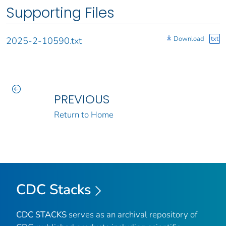
Supporting Files
Download
txt
2025-2-10590.txt
PREVIOUS
Return to Home
CDC Stacks
CDC STACKS
serves as an archival repository of