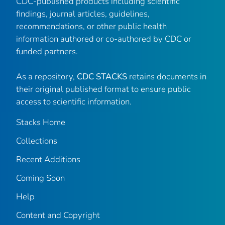
CDC-published products including scientific
findings, journal articles, guidelines,
recommendations, or other public health
information authored or co-authored by CDC or
funded partners.
As a repository,
CDC STACKS
retains documents in
their original published format to ensure public
access to scientific information.
Stacks Home
Collections
Recent Additions
Coming Soon
Help
Content and Copyright