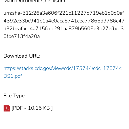
Main Document Checksum:
urn:sha-512:26a3e606f221c11227d719eb1d0d0af
4392e33bc941e1a4e0aca5741cea77865d9786c47
d32beafacc4a715fecc291aa879b5605e3b27efbec3
0fbe713f4a20a
Download URL:
https://stacks.cdc.gov/view/cdc/175744/cdc_175744_
DS1.pdf
File Type:
[PDF - 10.15 KB ]