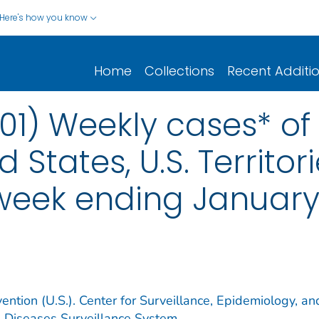
Here's how you know
Home
Collections
Recent Additi
01) Weekly cases* of 
d States, U.S. Territo
 week ending January
ention (U.S.). Center for Surveillance, Epidemiology, an
e Diseases Surveillance System.