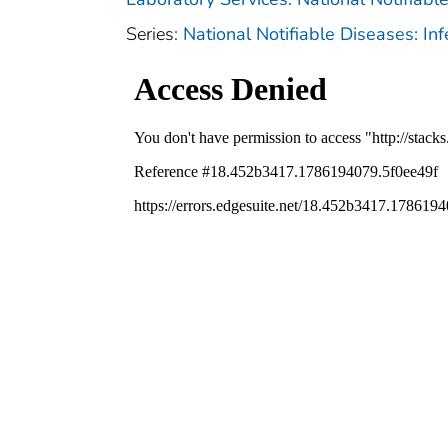
Series:
National Notifiable Diseases: In