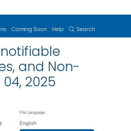
ons
Coming Soon
Help
Search
notifiable
ries, and Non-
 04, 2025
File Language:
English
d