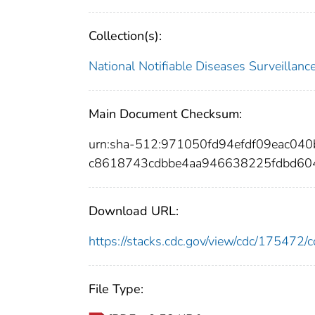
Collection(s):
National Notifiable Diseases Surveilla
Main Document Checksum:
urn:sha-512:971050fd94efdf09eac0
c8618743cdbbe4aa946638225fdbd60
Download URL:
https://stacks.cdc.gov/view/cdc/17547
File Type: