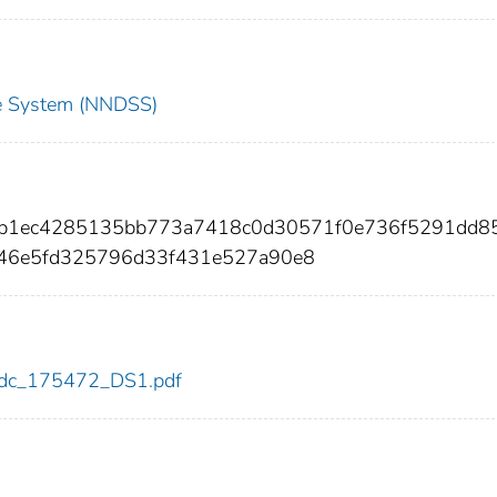
nce System (NNDSS)
40b1ec4285135bb773a7418c0d30571f0e736f5291dd8
46e5fd325796d33f431e527a90e8
2/cdc_175472_DS1.pdf