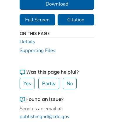
Download
Full Screen
Citation
ON THIS PAGE
Details
Supporting Files
Was this page helpful?
Yes
Partly
No
Found an issue?
Send us an email at:
publishinghd@cdc.gov