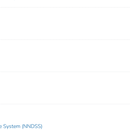
nce System (NNDSS)