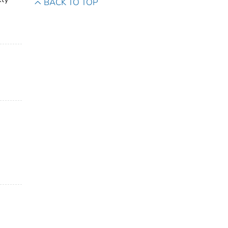
BACK TO TOP