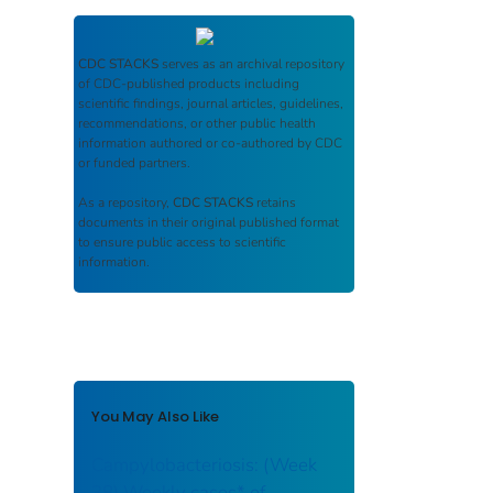
CDC STACKS
serves as an archival repository
of CDC-published products including
scientific findings, journal articles, guidelines,
recommendations, or other public health
information authored or co-authored by CDC
or funded partners.
As a repository,
CDC STACKS
retains
documents in their original published format
to ensure public access to scientific
information.
You May Also Like
Campylobacteriosis: (Week
38) Weekly cases* of