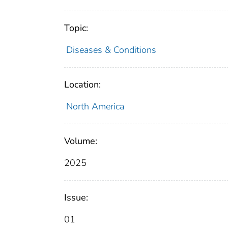
Topic:
Diseases & Conditions
Location:
North America
Volume:
2025
Issue:
01