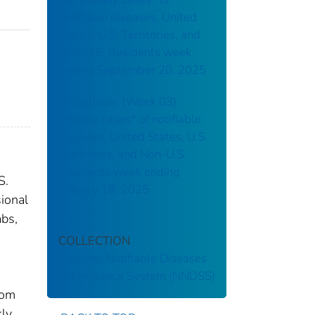
notifiable diseases, United
States, U.S. Territories, and
Non-U.S. Residents week
ending September 20, 2025
Brucellosis: (Week 03)
Weekly cases* of notifiable
diseases, United States, U.S.
Territories, and Non-U.S.
Residents week ending
S.
January 18, 2025
sional
abs,
COLLECTION
National Notifiable Diseases
Surveillance System (NNDSS)
rom
kly