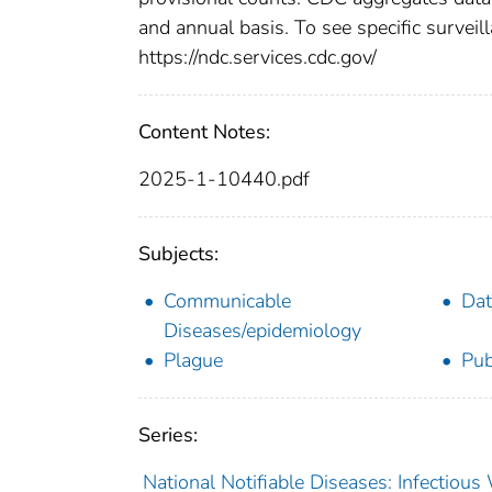
and annual basis. To see specific surveill
https://ndc.services.cdc.gov/
Content Notes:
2025-1-10440.pdf
Subjects:
Communicable
Dat
Diseases/epidemiology
Plague
Pub
Series:
National Notifiable Diseases: Infectiou