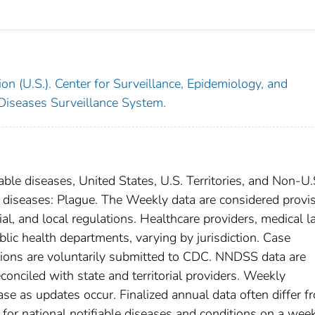
on (U.S.). Center for Surveillance, Epidemiology, and
 Diseases Surveillance System.
able diseases, United States, U.S. Territories, and Non-U.
al diseases: Plague. The Weekly data are considered provi
rial, and local regulations. Healthcare providers, medical l
blic health departments, varying by jurisdiction. Case
ditions are voluntarily submitted to CDC. NNDSS data are
conciled with state and territorial providers. Weekly
se as updates occur. Finalized annual data often differ f
for national notifiable diseases and conditions on a wee