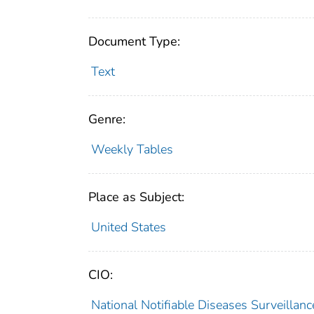
Document Type:
Text
Genre:
Weekly Tables
Place as Subject:
United States
CIO:
National Notifiable Diseases Surveilla