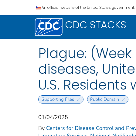
An official website of the United States government.
CDC STACKS
Plague: (Week 
diseases, Unite
U.S. Residents
Supporting Files
Public Domain
01/04/2025
By
Centers for Disease Control and Prev
Laboratory Services. National Notifiabl