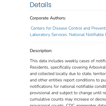
Details
Corporate Authors:
Centers for Disease Control and Preventi
Laboratory Services. National Notifiable
Description:
This data includes weekly cases of notifi
Residents, specifically covering Arbovir
and collected locally due to state, territo
and other entities report conditions to pu
notifications for national notifiable con
provisional and subject to change until re
cumulative counts may increase or decrea
provisional counts. CDC aggregates data 