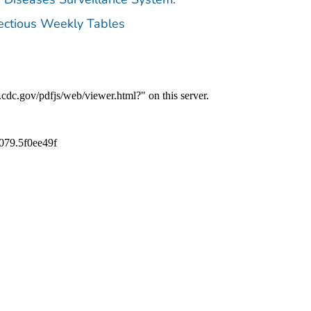
fectious Weekly Tables