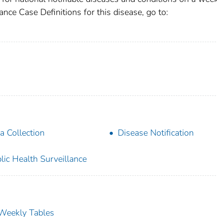
ance Case Definitions for this disease, go to:
a Collection
Disease Notification
lic Health Surveillance
s Weekly Tables