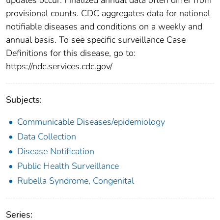
provisional counts. CDC aggregates data for national
notifiable diseases and conditions on a weekly and
annual basis. To see specific surveillance Case
Definitions for this disease, go to:
https://ndc.services.cdc.gov/
Subjects:
Communicable Diseases/epidemiology
Data Collection
Disease Notification
Public Health Surveillance
Rubella Syndrome, Congenital
Series: