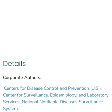
Details
Corporate Authors:
Centers for Disease Control and Prevention (U.S.).
Center for Surveillance, Epidemiology, and Laboratory
Services. National Notifiable Diseases Surveillance
System.