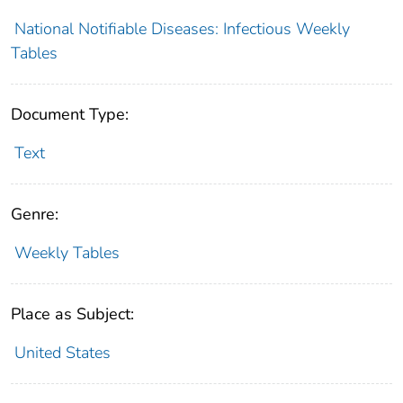
National Notifiable Diseases: Infectious Weekly
Tables
Document Type:
Text
Genre:
Weekly Tables
Place as Subject:
United States