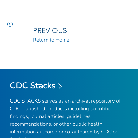
PREVIOUS
Return to Home
CDC Stacks
CDC STACKS
serves as an archival repository of
CDC-published products including scientific
findings, journal articles, guidelines,
recommendations, or other public health
information authored or co-authored by CDC or