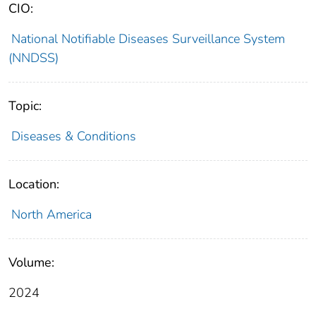
CIO:
National Notifiable Diseases Surveillance System
(NNDSS)
Topic:
Diseases & Conditions
Location:
North America
Volume:
2024