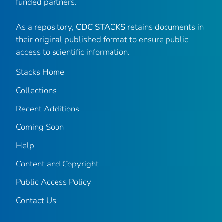
funded partners.
As a repository,
CDC STACKS
retains documents in
their original published format to ensure public
access to scientific information.
Stacks Home
Collections
Recent Additions
Coming Soon
Help
Content and Copyright
Public Access Policy
Contact Us