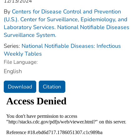
12/13/2024
By
Centers for Disease Control and Prevention
(U.S.). Center for Surveillance, Epidemiology, and
Laboratory Services. National Notifiable Diseases
Surveillance System.
Series:
National Notifiable Diseases: Infectious
Weekly Tables
File Language:
English
Download
Citation