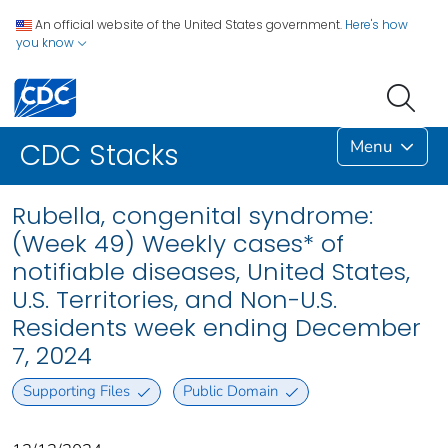
An official website of the United States government.
Here's how
you know
Menu
CDC Stacks
Rubella, congenital syndrome:
(Week 49) Weekly cases* of
notifiable diseases, United States,
U.S. Territories, and Non-U.S.
Residents week ending December
7, 2024
Supporting Files
Public Domain