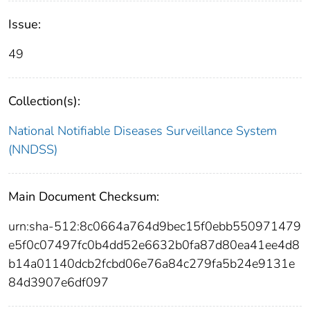
Issue:
49
Collection(s):
National Notifiable Diseases Surveillance System
(NNDSS)
Main Document Checksum:
urn:sha-512:8c0664a764d9bec15f0ebb550971479
e5f0c07497fc0b4dd52e6632b0fa87d80ea41ee4d8
b14a01140dcb2fcbd06e76a84c279fa5b24e9131e
84d3907e6df097