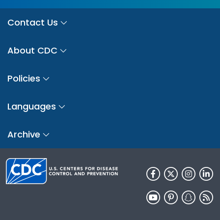
Contact Us
About CDC
Policies
Languages
Archive