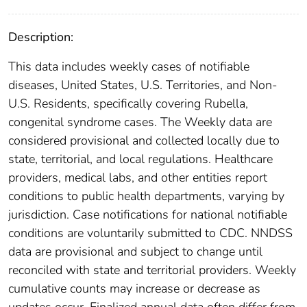
Description:
This data includes weekly cases of notifiable
diseases, United States, U.S. Territories, and Non-
U.S. Residents, specifically covering Rubella,
congenital syndrome cases. The Weekly data are
considered provisional and collected locally due to
state, territorial, and local regulations. Healthcare
providers, medical labs, and other entities report
conditions to public health departments, varying by
jurisdiction. Case notifications for national notifiable
conditions are voluntarily submitted to CDC. NNDSS
data are provisional and subject to change until
reconciled with state and territorial providers. Weekly
cumulative counts may increase or decrease as
updates occur. Finalized annual data often differ from