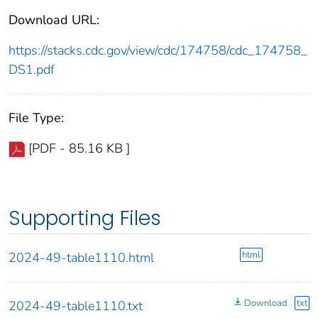
Download URL:
https://stacks.cdc.gov/view/cdc/174758/cdc_174758_
DS1.pdf
File Type:
[PDF - 85.16 KB ]
Supporting Files
html
2024-49-table1110.html
Download
txt
2024-49-table1110.txt