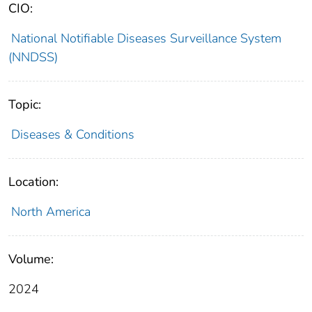
CIO:
National Notifiable Diseases Surveillance System
(NNDSS)
Topic:
Diseases & Conditions
Location:
North America
Volume:
2024