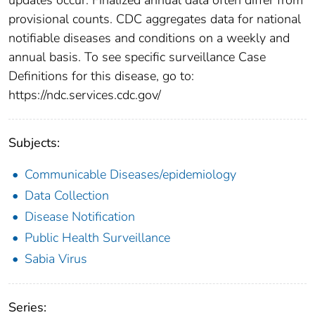
provisional counts. CDC aggregates data for national
notifiable diseases and conditions on a weekly and
annual basis. To see specific surveillance Case
Definitions for this disease, go to:
https://ndc.services.cdc.gov/
Subjects:
Communicable Diseases/epidemiology
Data Collection
Disease Notification
Public Health Surveillance
Sabia Virus
Series: