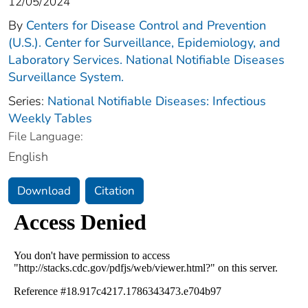
12/05/2024
By
Centers for Disease Control and Prevention
(U.S.). Center for Surveillance, Epidemiology, and
Laboratory Services. National Notifiable Diseases
Surveillance System.
Series:
National Notifiable Diseases: Infectious
Weekly Tables
File Language:
English
Download
Citation