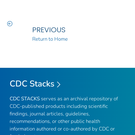
PREVIOUS
Return to Home
CDC Stacks
CDC STACKS
serves as an archival repository of
CDC-published products including scientific
findings, journal articles, guidelines,
recommendations, or other public health
information authored or co-authored by CDC or