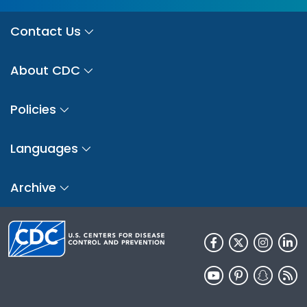
Contact Us
About CDC
Policies
Languages
Archive