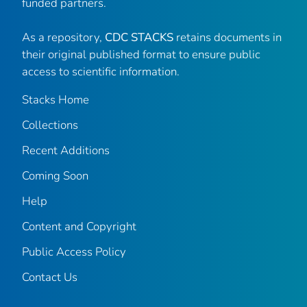
funded partners.
As a repository,
CDC STACKS
retains documents in
their original published format to ensure public
access to scientific information.
Stacks Home
Collections
Recent Additions
Coming Soon
Help
Content and Copyright
Public Access Policy
Contact Us