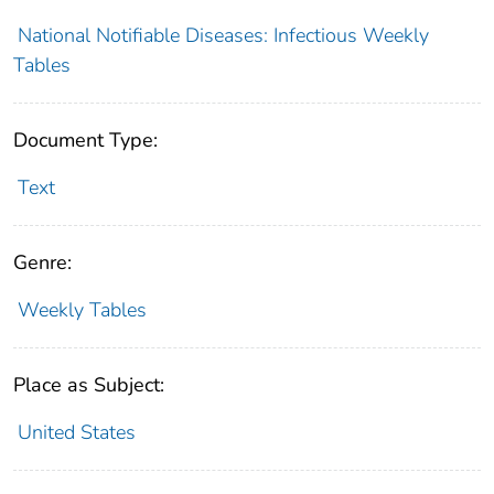
National Notifiable Diseases: Infectious Weekly
Tables
Document Type:
Text
Genre:
Weekly Tables
Place as Subject:
United States