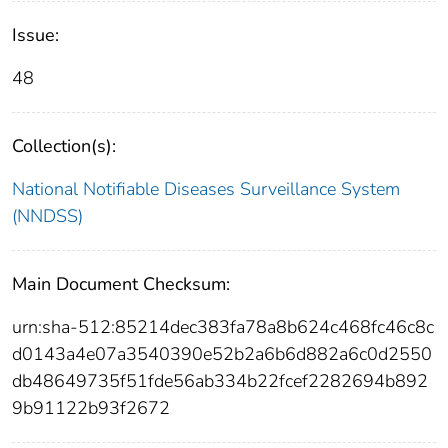
Issue:
48
Collection(s):
National Notifiable Diseases Surveillance System
(NNDSS)
Main Document Checksum:
urn:sha-512:85214dec383fa78a8b624c468fc46c8c
d0143a4e07a3540390e52b2a6b6d882a6c0d2550
db48649735f51fde56ab334b22fcef2282694b892
9b91122b93f2672