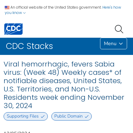
An official website of the United States government.
Here's how
you know
Menu
CDC Stacks
Viral hemorrhagic, fevers Sabia
virus: (Week 48) Weekly cases* of
notifiable diseases, United States,
U.S. Territories, and Non-U.S.
Residents week ending November
30, 2024
Supporting Files
Public Domain