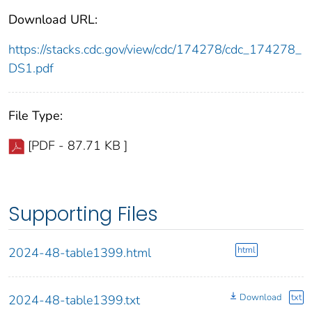
Download URL:
https://stacks.cdc.gov/view/cdc/174278/cdc_174278_
DS1.pdf
File Type:
[PDF - 87.71 KB ]
Supporting Files
html
2024-48-table1399.html
Download
txt
2024-48-table1399.txt