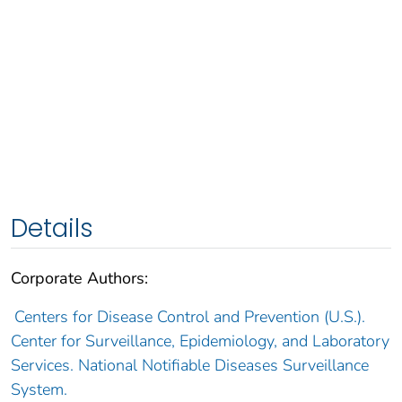
Details
Corporate Authors:
Centers for Disease Control and Prevention (U.S.).
Center for Surveillance, Epidemiology, and Laboratory
Services. National Notifiable Diseases Surveillance
System.