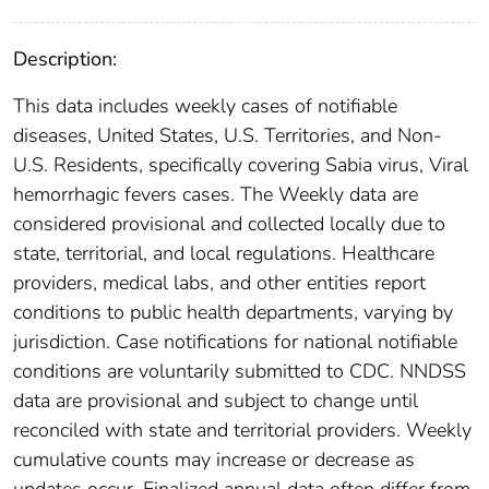
Description:
This data includes weekly cases of notifiable
diseases, United States, U.S. Territories, and Non-
U.S. Residents, specifically covering Sabia virus, Viral
hemorrhagic fevers cases. The Weekly data are
considered provisional and collected locally due to
state, territorial, and local regulations. Healthcare
providers, medical labs, and other entities report
conditions to public health departments, varying by
jurisdiction. Case notifications for national notifiable
conditions are voluntarily submitted to CDC. NNDSS
data are provisional and subject to change until
reconciled with state and territorial providers. Weekly
cumulative counts may increase or decrease as
updates occur. Finalized annual data often differ from