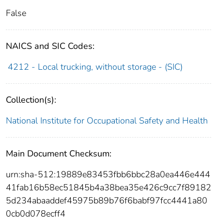
False
NAICS and SIC Codes:
4212 - Local trucking, without storage - (SIC)
Collection(s):
National Institute for Occupational Safety and Health
Main Document Checksum:
urn:sha-512:19889e83453fbb6bbc28a0ea446e444
41fab16b58ec51845b4a38bea35e426c9cc7f89182
5d234abaaddef45975b89b76f6babf97fcc4441a80
0cb0d078ecff4