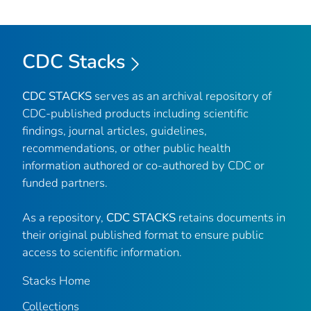
CDC Stacks
CDC STACKS
serves as an archival repository of
CDC-published products including scientific
findings, journal articles, guidelines,
recommendations, or other public health
information authored or co-authored by CDC or
funded partners.
As a repository,
CDC STACKS
retains documents in
their original published format to ensure public
access to scientific information.
Stacks Home
Collections