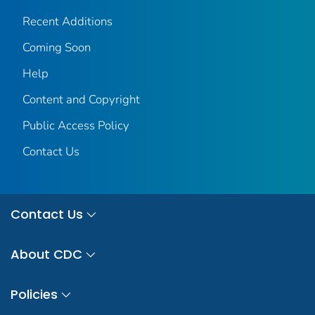
Recent Additions
Coming Soon
Help
Content and Copyright
Public Access Policy
Contact Us
Contact Us
About CDC
Policies