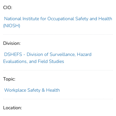
CIO:
National Institute for Occupational Safety and Health
(NIOSH)
Division:
DSHEFS - Division of Surveillance, Hazard
Evaluations, and Field Studies
Topic:
Workplace Safety & Health
Location: