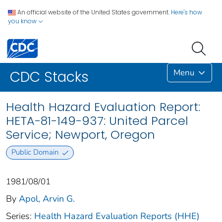
An official website of the United States government.
Here's how
you know
Menu
CDC Stacks
Health Hazard Evaluation Report:
HETA-81-149-937: United Parcel
Service; Newport, Oregon
Public Domain
1981/08/01
By
Apol, Arvin G.
Series:
Health Hazard Evaluation Reports (HHE)