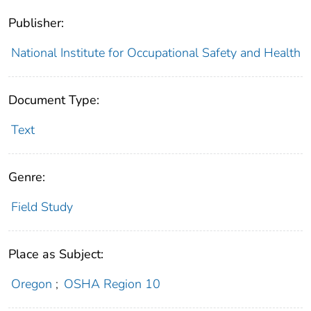
Publisher:
National Institute for Occupational Safety and Health
Document Type:
Text
Genre:
Field Study
Place as Subject:
Oregon
;
OSHA Region 10