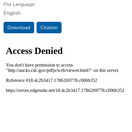
File Language:
English
Download
Citation