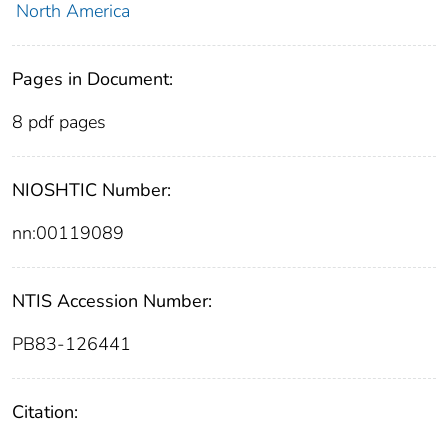
North America
Pages in Document:
8 pdf pages
NIOSHTIC Number:
nn:00119089
NTIS Accession Number:
PB83-126441
Citation: