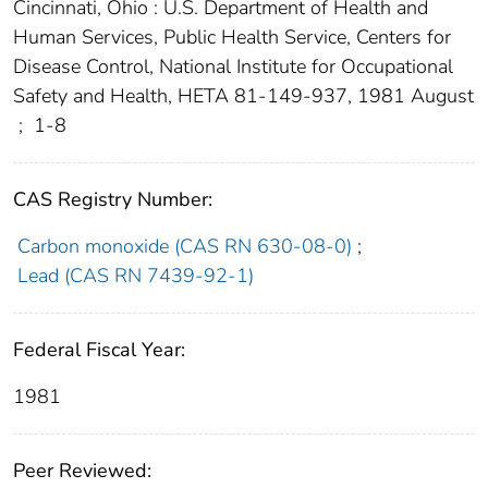
Cincinnati, Ohio : U.S. Department of Health and
Human Services, Public Health Service, Centers for
Disease Control, National Institute for Occupational
Safety and Health, HETA 81-149-937, 1981 August
;
1-8
CAS Registry Number:
Carbon monoxide (CAS RN 630-08-0)
;
Lead (CAS RN 7439-92-1)
Federal Fiscal Year:
1981
Peer Reviewed: