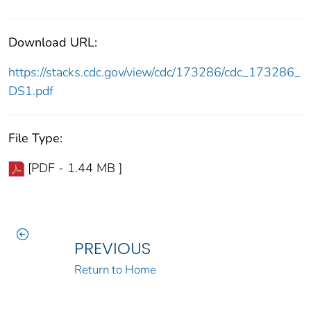
Download URL:
https://stacks.cdc.gov/view/cdc/173286/cdc_173286_
DS1.pdf
File Type:
[PDF - 1.44 MB ]
PREVIOUS
Return to Home