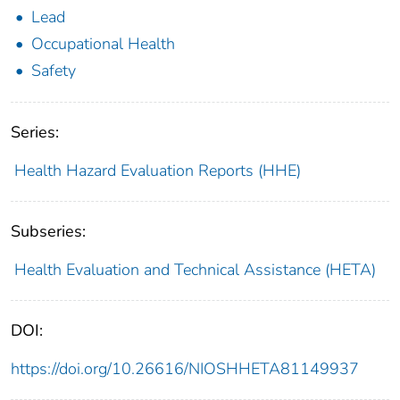
Lead
Occupational Health
Safety
Series:
Health Hazard Evaluation Reports (HHE)
Subseries:
Health Evaluation and Technical Assistance (HETA)
DOI:
https://doi.org/10.26616/NIOSHHETA81149937