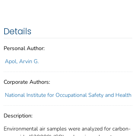
Details
Personal Author:
Apol, Arvin G.
Corporate Authors:
National Institute for Occupational Safety and Health
Description:
Environmental air samples were analyzed for carbon-