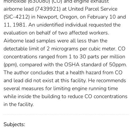
monoxide (630080) (CO) and engine exhaust
airborne lead (7439921) at United Parcel Service
(SIC-4212) in Newport, Oregon, on February 10 and
11, 1981. An unidentified individual requested the
evaluation on behalf of two affected workers.
Airborne lead samples were all less than the
detectable limit of 2 micrograms per cubic meter. CO
concentrations ranged from 1 to 30 parts per million
(ppm), compared with the OSHA standard of 50ppm.
The author concludes that a health hazard from CO
and lead did not exist at this facility. He recommends
several measures for limiting engine running time
while inside the building to reduce CO concentrations
in the facility.
Subjects: