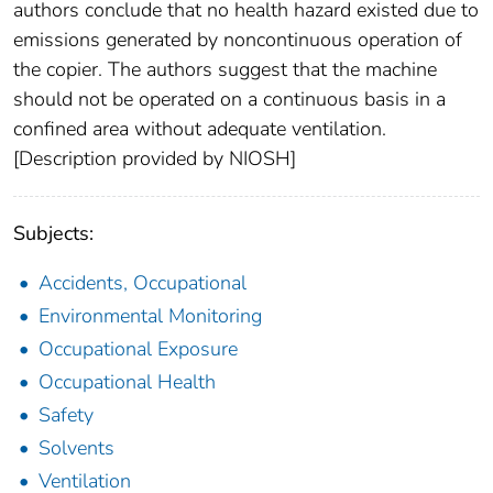
authors conclude that no health hazard existed due to
emissions generated by noncontinuous operation of
the copier. The authors suggest that the machine
should not be operated on a continuous basis in a
confined area without adequate ventilation.
[Description provided by NIOSH]
Subjects:
Accidents, Occupational
Environmental Monitoring
Occupational Exposure
Occupational Health
Safety
Solvents
Ventilation