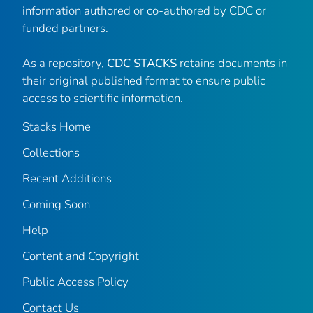
information authored or co-authored by CDC or
funded partners.
As a repository,
CDC STACKS
retains documents in
their original published format to ensure public
access to scientific information.
Stacks Home
Collections
Recent Additions
Coming Soon
Help
Content and Copyright
Public Access Policy
Contact Us