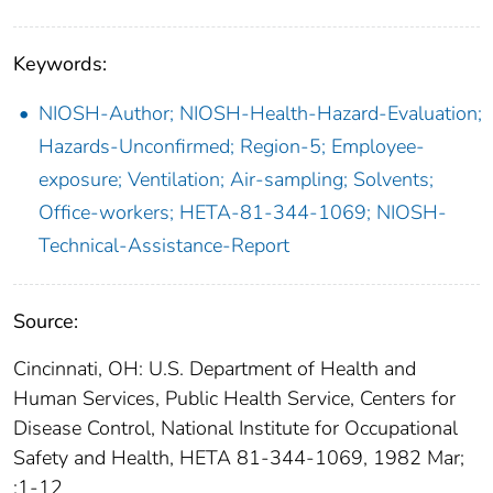
Keywords:
NIOSH-Author; NIOSH-Health-Hazard-Evaluation;
Hazards-Unconfirmed; Region-5; Employee-
exposure; Ventilation; Air-sampling; Solvents;
Office-workers; HETA-81-344-1069; NIOSH-
Technical-Assistance-Report
Source:
Cincinnati, OH: U.S. Department of Health and
Human Services, Public Health Service, Centers for
Disease Control, National Institute for Occupational
Safety and Health, HETA 81-344-1069, 1982 Mar;
:1-12