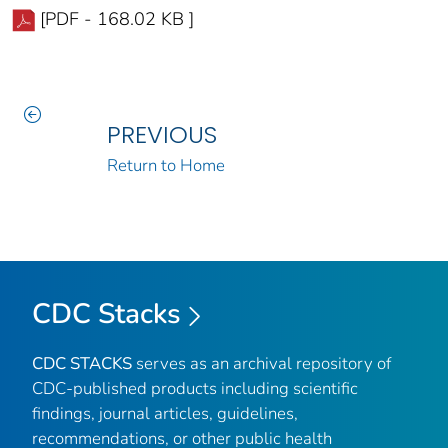
[PDF - 168.02 KB ]
PREVIOUS
Return to Home
CDC Stacks
CDC STACKS
serves as an archival repository of
CDC-published products including scientific
findings, journal articles, guidelines,
recommendations, or other public health