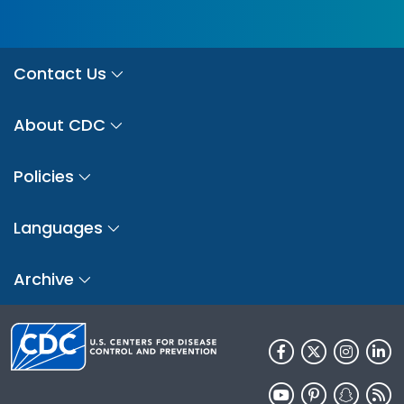
Contact Us
About CDC
Policies
Languages
Archive