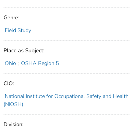
Genre:
Field Study
Place as Subject:
Ohio
;
OSHA Region 5
CIO:
National Institute for Occupational Safety and Health
(NIOSH)
Division: