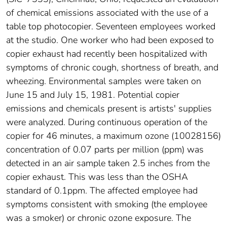
of chemical emissions associated with the use of a
table top photocopier. Seventeen employees worked
at the studio. One worker who had been exposed to
copier exhaust had recently been hospitalized with
symptoms of chronic cough, shortness of breath, and
wheezing. Environmental samples were taken on
June 15 and July 15, 1981. Potential copier
emissions and chemicals present is artists' supplies
were analyzed. During continuous operation of the
copier for 46 minutes, a maximum ozone (10028156)
concentration of 0.07 parts per million (ppm) was
detected in an air sample taken 2.5 inches from the
copier exhaust. This was less than the OSHA
standard of 0.1ppm. The affected employee had
symptoms consistent with smoking (the employee
was a smoker) or chronic ozone exposure. The