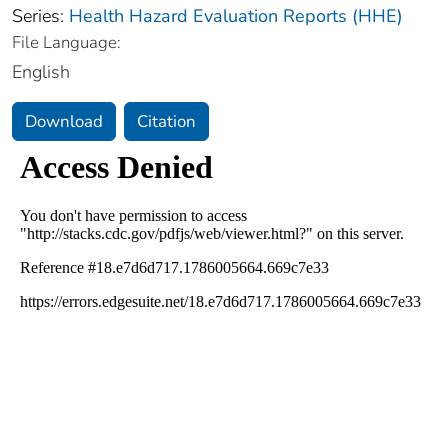
Series:
Health Hazard Evaluation Reports (HHE)
File Language:
English
Download
Citation