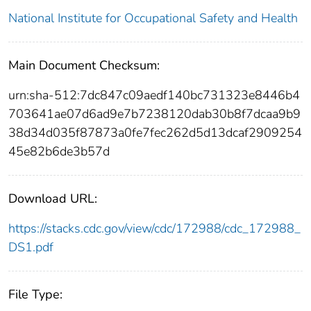
National Institute for Occupational Safety and Health
Main Document Checksum:
urn:sha-512:7dc847c09aedf140bc731323e8446b4
703641ae07d6ad9e7b7238120dab30b8f7dcaa9b9
38d34d035f87873a0fe7fec262d5d13dcaf2909254
45e82b6de3b57d
Download URL:
https://stacks.cdc.gov/view/cdc/172988/cdc_172988_
DS1.pdf
File Type: