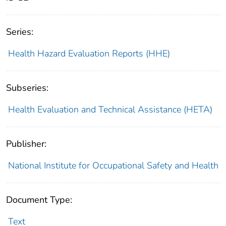
Series:
Health Hazard Evaluation Reports (HHE)
Subseries:
Health Evaluation and Technical Assistance (HETA)
Publisher:
National Institute for Occupational Safety and Health
Document Type:
Text