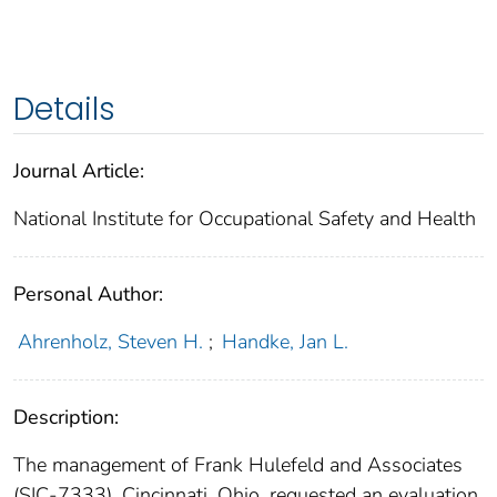
Details
Journal Article:
National Institute for Occupational Safety and Health
Personal Author:
Ahrenholz, Steven H.
;
Handke, Jan L.
Description:
The management of Frank Hulefeld and Associates
(SIC-7333), Cincinnati, Ohio, requested an evaluation