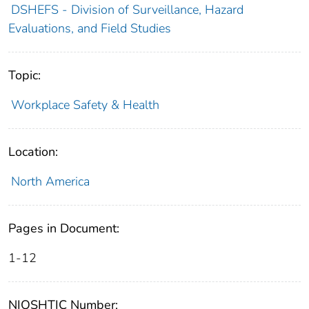
DSHEFS - Division of Surveillance, Hazard
Evaluations, and Field Studies
Topic:
Workplace Safety & Health
Location:
North America
Pages in Document:
1-12
NIOSHTIC Number: