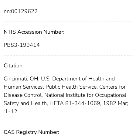
nn:00129622
NTIS Accession Number:
PB83-199414
Citation:
Cincinnati, OH: U.S. Department of Health and
Human Services, Public Health Service, Centers for
Disease Control, National Institute for Occupational
Safety and Health, HETA 81-344-1069, 1982 Mar;
:1-12
CAS Registry Number: