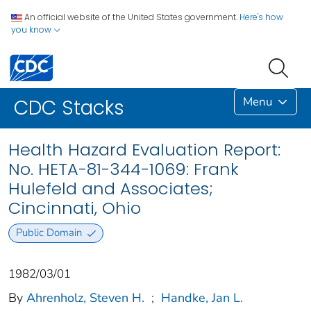
An official website of the United States government.
Here's how
you know
Menu
CDC Stacks
Health Hazard Evaluation Report:
No. HETA-81-344-1069: Frank
Hulefeld and Associates;
Cincinnati, Ohio
Public Domain
1982/03/01
By
Ahrenholz, Steven H.
;
Handke, Jan L.