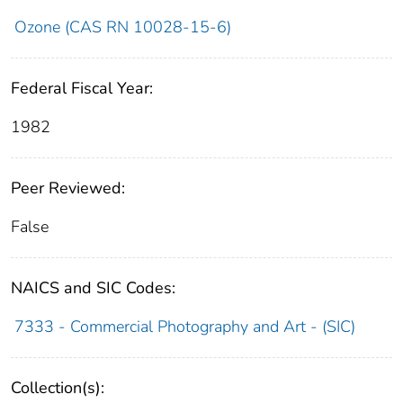
Ozone (CAS RN 10028-15-6)
Federal Fiscal Year:
1982
Peer Reviewed:
False
NAICS and SIC Codes:
7333 - Commercial Photography and Art - (SIC)
Collection(s):