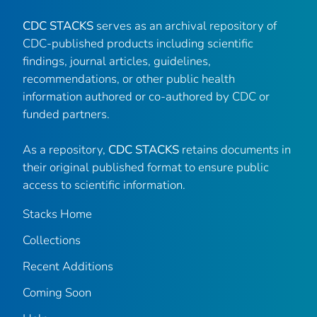
CDC STACKS
serves as an archival repository of
CDC-published products including scientific
findings, journal articles, guidelines,
recommendations, or other public health
information authored or co-authored by CDC or
funded partners.
As a repository,
CDC STACKS
retains documents in
their original published format to ensure public
access to scientific information.
Stacks Home
Collections
Recent Additions
Coming Soon