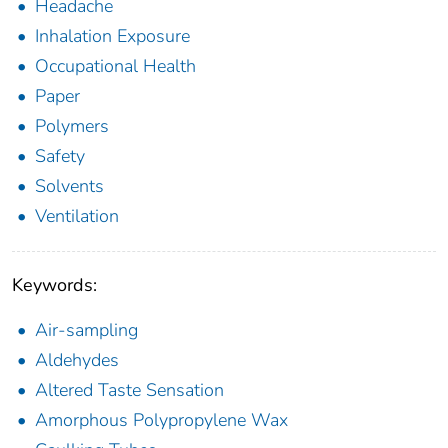
Headache
Inhalation Exposure
Occupational Health
Paper
Polymers
Safety
Solvents
Ventilation
Keywords:
Air-sampling
Aldehydes
Altered Taste Sensation
Amorphous Polypropylene Wax