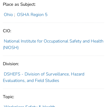
Place as Subject:
Ohio
;
OSHA Region 5
CIO:
National Institute for Occupational Safety and Health
(NIOSH)
Division:
DSHEFS - Division of Surveillance, Hazard
Evaluations, and Field Studies
Topic: