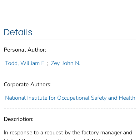
Details
Personal Author:
Todd, William F.
;
Zey, John N.
Corporate Authors:
National Institute for Occupational Safety and Health
Description:
In response to a request by the factory manager and