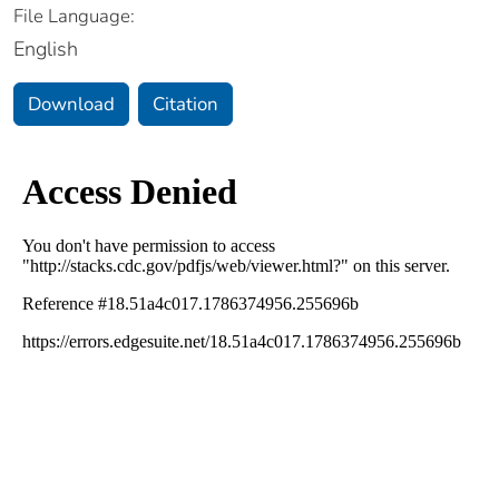
File Language:
English
Download
Citation