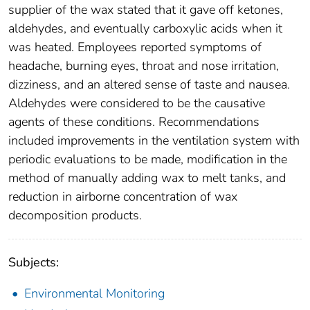
supplier of the wax stated that it gave off ketones,
aldehydes, and eventually carboxylic acids when it
was heated. Employees reported symptoms of
headache, burning eyes, throat and nose irritation,
dizziness, and an altered sense of taste and nausea.
Aldehydes were considered to be the causative
agents of these conditions. Recommendations
included improvements in the ventilation system with
periodic evaluations to be made, modification in the
method of manually adding wax to melt tanks, and
reduction in airborne concentration of wax
decomposition products.
Subjects:
Environmental Monitoring