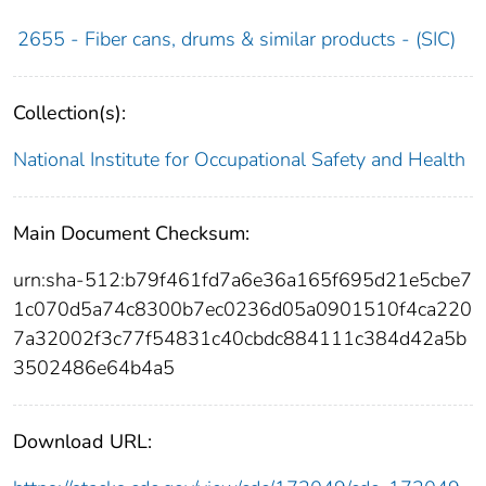
2655 - Fiber cans, drums & similar products - (SIC)
Collection(s):
National Institute for Occupational Safety and Health
Main Document Checksum:
urn:sha-512:b79f461fd7a6e36a165f695d21e5cbe7
1c070d5a74c8300b7ec0236d05a0901510f4ca220
7a32002f3c77f54831c40cbdc884111c384d42a5b
3502486e64b4a5
Download URL: