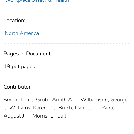
Workplace Safety & Health
Location:
North America
Pages in Document:
19 pdf pages
Contributor:
Smith, Tim
;
Grote, Ardith A.
;
Williamson, George
;
Williams, Karen J.
;
Bruch, Daniel J.
;
Paoli,
August J.
;
Morris, Linda J.