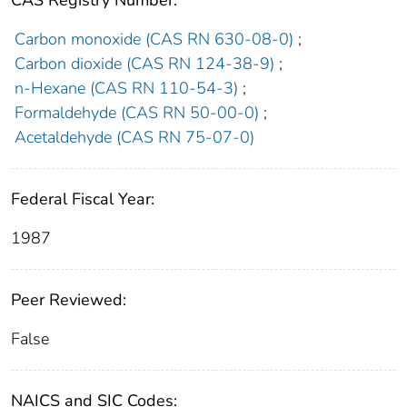
CAS Registry Number:
Carbon monoxide (CAS RN 630-08-0)
;
Carbon dioxide (CAS RN 124-38-9)
;
n-Hexane (CAS RN 110-54-3)
;
Formaldehyde (CAS RN 50-00-0)
;
Acetaldehyde (CAS RN 75-07-0)
Federal Fiscal Year:
1987
Peer Reviewed:
False
NAICS and SIC Codes: