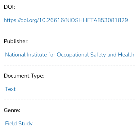
DOI:
https://doi.org/10.26616/NIOSHHETA853081829
Publisher:
National Institute for Occupational Safety and Health
Document Type:
Text
Genre:
Field Study