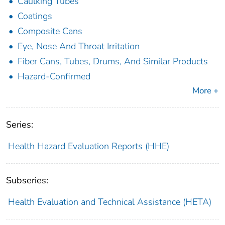
Caulking Tubes
Coatings
Composite Cans
Eye, Nose And Throat Irritation
Fiber Cans, Tubes, Drums, And Similar Products
Hazard-Confirmed
More +
Series:
Health Hazard Evaluation Reports (HHE)
Subseries:
Health Evaluation and Technical Assistance (HETA)