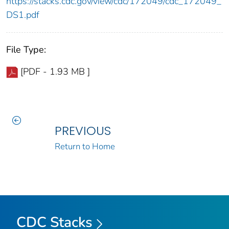
https://stacks.cdc.gov/view/cdc/172049/cdc_172049_
DS1.pdf
File Type:
[PDF - 1.93 MB ]
PREVIOUS
Return to Home
CDC Stacks