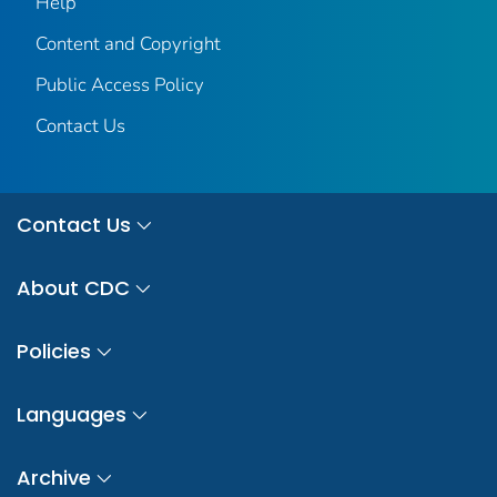
Help
Content and Copyright
Public Access Policy
Contact Us
Contact Us
About CDC
Policies
Languages
Archive