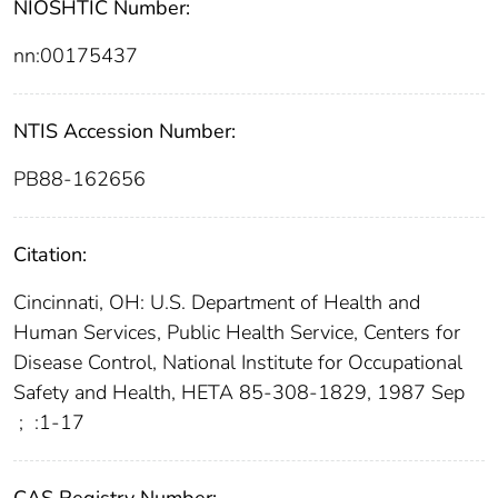
NIOSHTIC Number:
nn:00175437
NTIS Accession Number:
PB88-162656
Citation:
Cincinnati, OH: U.S. Department of Health and
Human Services, Public Health Service, Centers for
Disease Control, National Institute for Occupational
Safety and Health, HETA 85-308-1829, 1987 Sep
;
:1-17