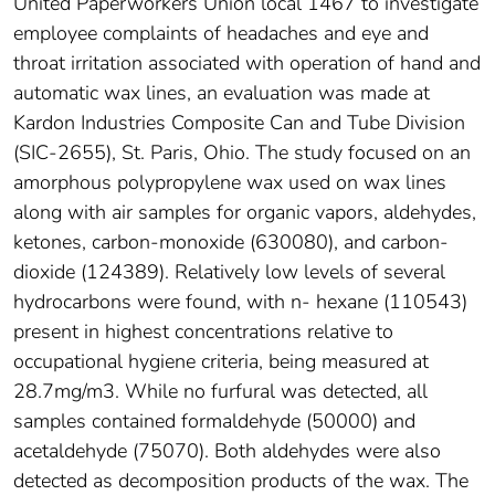
United Paperworkers Union local 1467 to investigate
employee complaints of headaches and eye and
throat irritation associated with operation of hand and
automatic wax lines, an evaluation was made at
Kardon Industries Composite Can and Tube Division
(SIC-2655), St. Paris, Ohio. The study focused on an
amorphous polypropylene wax used on wax lines
along with air samples for organic vapors, aldehydes,
ketones, carbon-monoxide (630080), and carbon-
dioxide (124389). Relatively low levels of several
hydrocarbons were found, with n- hexane (110543)
present in highest concentrations relative to
occupational hygiene criteria, being measured at
28.7mg/m3. While no furfural was detected, all
samples contained formaldehyde (50000) and
acetaldehyde (75070). Both aldehydes were also
detected as decomposition products of the wax. The