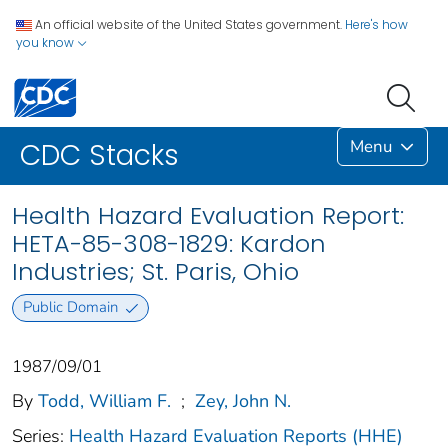
An official website of the United States government.
Here's how
you know
Menu
CDC Stacks
Health Hazard Evaluation Report:
HETA-85-308-1829: Kardon
Industries; St. Paris, Ohio
Public Domain
1987/09/01
By
Todd, William F.
;
Zey, John N.
Series:
Health Hazard Evaluation Reports (HHE)