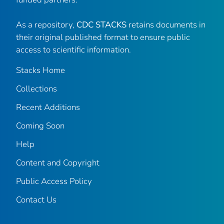
As a repository,
CDC STACKS
retains documents in
their original published format to ensure public
access to scientific information.
Stacks Home
Collections
Recent Additions
Coming Soon
Help
Content and Copyright
Public Access Policy
Contact Us