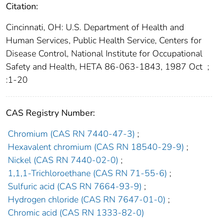
Citation:
Cincinnati, OH: U.S. Department of Health and
Human Services, Public Health Service, Centers for
Disease Control, National Institute for Occupational
Safety and Health, HETA 86-063-1843, 1987 Oct
;
:1-20
CAS Registry Number:
Chromium (CAS RN 7440-47-3)
;
Hexavalent chromium (CAS RN 18540-29-9)
;
Nickel (CAS RN 7440-02-0)
;
1,1,1-Trichloroethane (CAS RN 71-55-6)
;
Sulfuric acid (CAS RN 7664-93-9)
;
Hydrogen chloride (CAS RN 7647-01-0)
;
Chromic acid (CAS RN 1333-82-0)