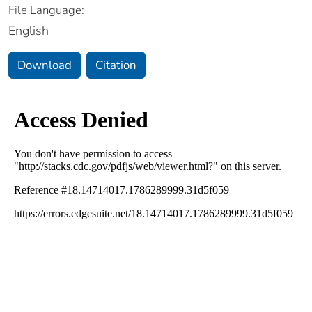
File Language:
English
Download
Citation