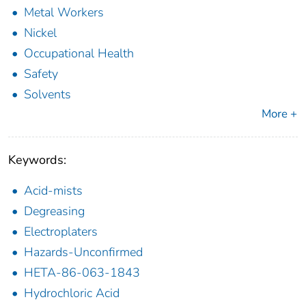
Metal Workers
Nickel
Occupational Health
Safety
Solvents
More +
Keywords:
Acid-mists
Degreasing
Electroplaters
Hazards-Unconfirmed
HETA-86-063-1843
Hydrochloric Acid