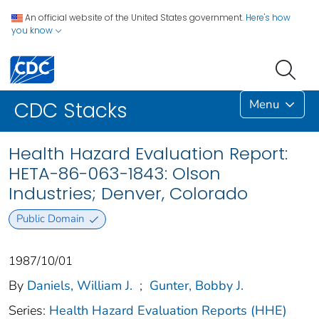
An official website of the United States government.
Here's how
you know
Menu
CDC Stacks
Health Hazard Evaluation Report:
HETA-86-063-1843: Olson
Industries; Denver, Colorado
Public Domain
1987/10/01
By
Daniels, William J.
;
Gunter, Bobby J.
Series:
Health Hazard Evaluation Reports (HHE)