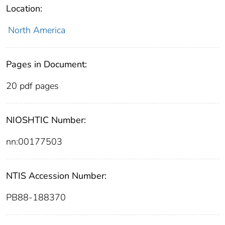
Location:
North America
Pages in Document:
20 pdf pages
NIOSHTIC Number:
nn:00177503
NTIS Accession Number:
PB88-188370