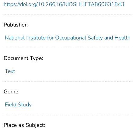
https://doi.org/10.26616/NIOSHHETA860631843
Publisher:
National Institute for Occupational Safety and Health
Document Type:
Text
Genre:
Field Study
Place as Subject: