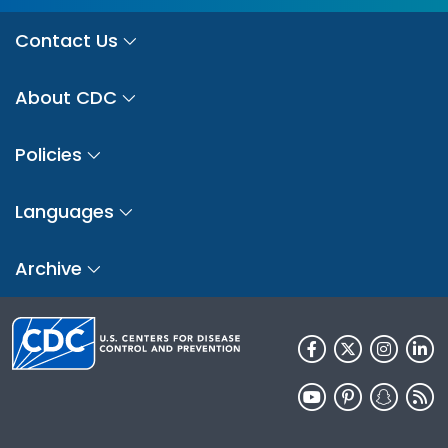
Contact Us
About CDC
Policies
Languages
Archive