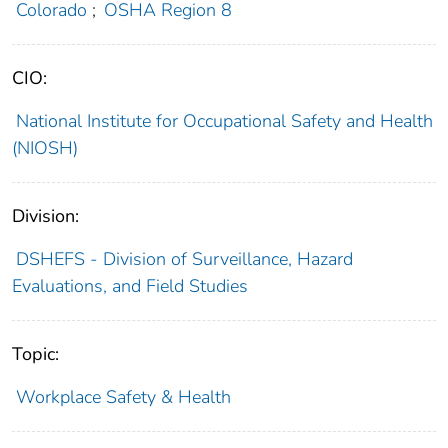
Colorado
;
OSHA Region 8
CIO:
National Institute for Occupational Safety and Health
(NIOSH)
Division:
DSHEFS - Division of Surveillance, Hazard
Evaluations, and Field Studies
Topic:
Workplace Safety & Health