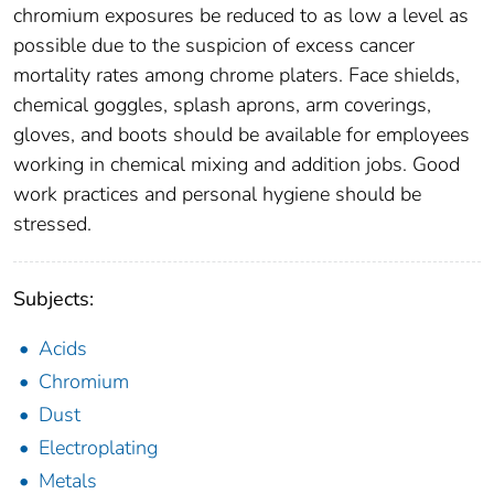
chromium exposures be reduced to as low a level as
possible due to the suspicion of excess cancer
mortality rates among chrome platers. Face shields,
chemical goggles, splash aprons, arm coverings,
gloves, and boots should be available for employees
working in chemical mixing and addition jobs. Good
work practices and personal hygiene should be
stressed.
Subjects:
Acids
Chromium
Dust
Electroplating
Metals