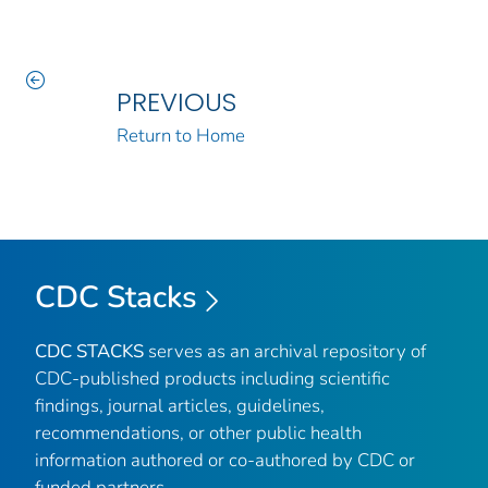
PREVIOUS
Return to Home
CDC Stacks
CDC STACKS
serves as an archival repository of
CDC-published products including scientific
findings, journal articles, guidelines,
recommendations, or other public health
information authored or co-authored by CDC or
funded partners.