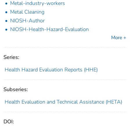
Metal-industry-workers
Metal Cleaning
NIOSH-Author
NIOSH-Health-Hazard-Evaluation
More +
Series:
Health Hazard Evaluation Reports (HHE)
Subseries:
Health Evaluation and Technical Assistance (HETA)
DOI: