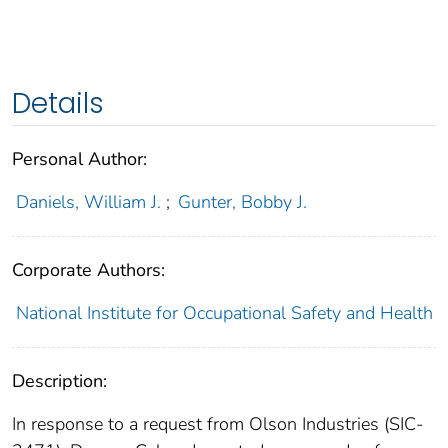
Details
Personal Author:
Daniels, William J.
;
Gunter, Bobby J.
Corporate Authors:
National Institute for Occupational Safety and Health
Description:
In response to a request from Olson Industries (SIC-