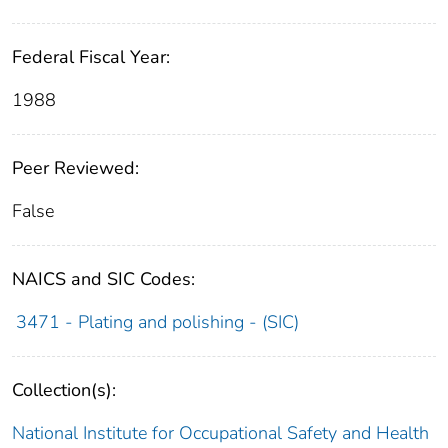
Federal Fiscal Year:
1988
Peer Reviewed:
False
NAICS and SIC Codes:
3471 - Plating and polishing - (SIC)
Collection(s):
National Institute for Occupational Safety and Health