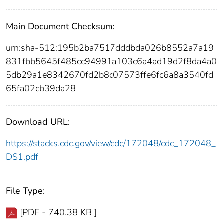
Main Document Checksum:
urn:sha-512:195b2ba7517dddbda026b8552a7a19
831fbb5645f485cc94991a103c6a4ad19d2f8da4a0
5db29a1e8342670fd2b8c07573ffe6fc6a8a3540fd
65fa02cb39da28
Download URL:
https://stacks.cdc.gov/view/cdc/172048/cdc_172048_
DS1.pdf
File Type:
[PDF - 740.38 KB ]