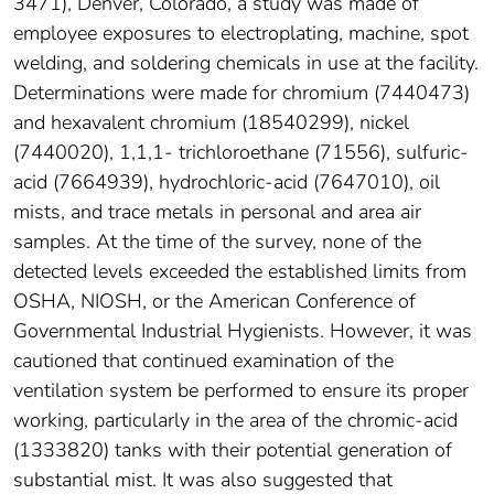
3471), Denver, Colorado, a study was made of
employee exposures to electroplating, machine, spot
welding, and soldering chemicals in use at the facility.
Determinations were made for chromium (7440473)
and hexavalent chromium (18540299), nickel
(7440020), 1,1,1- trichloroethane (71556), sulfuric-
acid (7664939), hydrochloric-acid (7647010), oil
mists, and trace metals in personal and area air
samples. At the time of the survey, none of the
detected levels exceeded the established limits from
OSHA, NIOSH, or the American Conference of
Governmental Industrial Hygienists. However, it was
cautioned that continued examination of the
ventilation system be performed to ensure its proper
working, particularly in the area of the chromic-acid
(1333820) tanks with their potential generation of
substantial mist. It was also suggested that