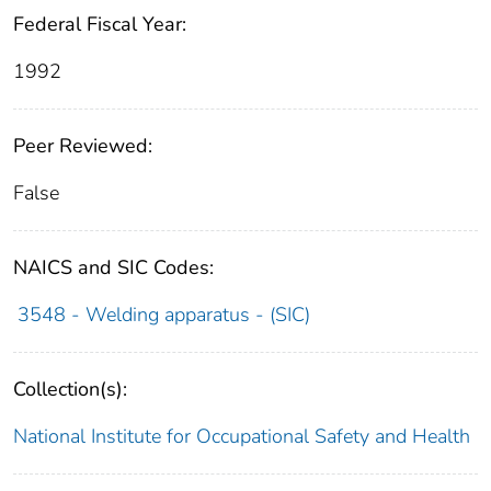
Federal Fiscal Year:
1992
Peer Reviewed:
False
NAICS and SIC Codes:
3548 - Welding apparatus - (SIC)
Collection(s):
National Institute for Occupational Safety and Health