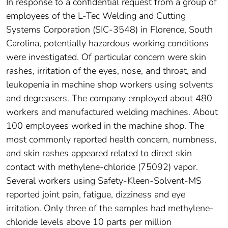
In response to a confidential request from a group of
employees of the L-Tec Welding and Cutting
Systems Corporation (SIC-3548) in Florence, South
Carolina, potentially hazardous working conditions
were investigated. Of particular concern were skin
rashes, irritation of the eyes, nose, and throat, and
leukopenia in machine shop workers using solvents
and degreasers. The company employed about 480
workers and manufactured welding machines. About
100 employees worked in the machine shop. The
most commonly reported health concern, numbness,
and skin rashes appeared related to direct skin
contact with methylene-chloride (75092) vapor.
Several workers using Safety-Kleen-Solvent-MS
reported joint pain, fatigue, dizziness and eye
irritation. Only three of the samples had methylene-
chloride levels above 10 parts per million