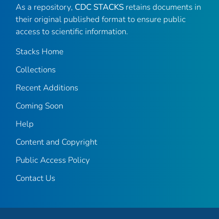
As a repository,
CDC STACKS
retains documents in
their original published format to ensure public
access to scientific information.
Stacks Home
Collections
Recent Additions
Coming Soon
Help
Content and Copyright
Public Access Policy
Contact Us