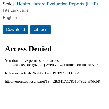
Series:
Health Hazard Evaluation Reports (HHE)
File Language:
English
Download
Citation