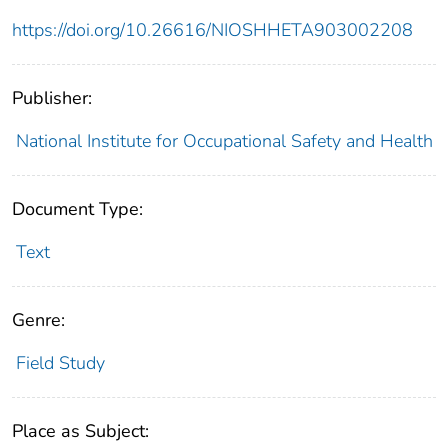
https://doi.org/10.26616/NIOSHHETA903002208
Publisher:
National Institute for Occupational Safety and Health
Document Type:
Text
Genre:
Field Study
Place as Subject: