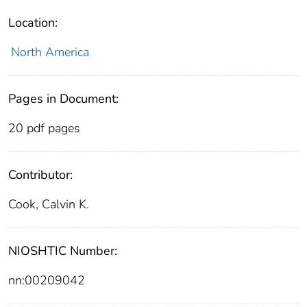
Location:
North America
Pages in Document:
20 pdf pages
Contributor:
Cook, Calvin K.
NIOSHTIC Number:
nn:00209042