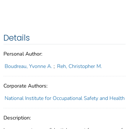
Details
Personal Author:
Boudreau, Yvonne A.
;
Reh, Christopher M.
Corporate Authors:
National Institute for Occupational Safety and Health
Description: