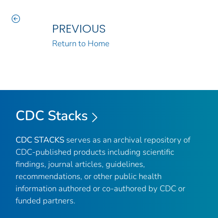
PREVIOUS
Return to Home
CDC Stacks
CDC STACKS
serves as an archival repository of
CDC-published products including scientific
findings, journal articles, guidelines,
recommendations, or other public health
information authored or co-authored by CDC or
funded partners.