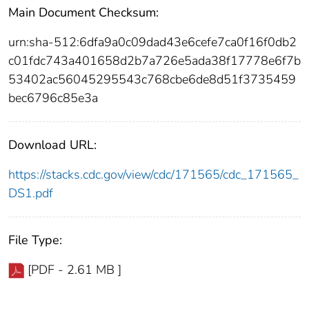
Main Document Checksum:
urn:sha-512:6dfa9a0c09dad43e6cefe7ca0f16f0db2
c01fdc743a401658d2b7a726e5ada38f17778e6f7b
53402ac56045295543c768cbe6de8d51f3735459
bec6796c85e3a
Download URL:
https://stacks.cdc.gov/view/cdc/171565/cdc_171565_
DS1.pdf
File Type:
[PDF - 2.61 MB ]