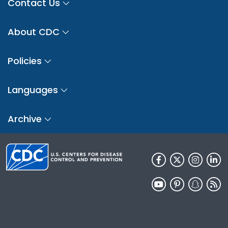
Contact Us
About CDC
Policies
Languages
Archive