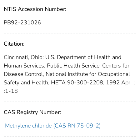
NTIS Accession Number:
PB92-231026
Citation:
Cincinnati, Ohio: U.S. Department of Health and
Human Services, Public Health Service, Centers for
Disease Control, National Institute for Occupational
Safety and Health, HETA 90-300-2208, 1992 Apr
;
:1-18
CAS Registry Number:
Methylene chloride (CAS RN 75-09-2)