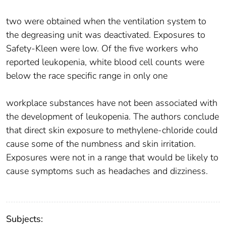
two were obtained when the ventilation system to
the degreasing unit was deactivated. Exposures to
Safety-Kleen were low. Of the five workers who
reported leukopenia, white blood cell counts were
below the race specific range in only one
workplace substances have not been associated with
the development of leukopenia. The authors conclude
that direct skin exposure to methylene-chloride could
cause some of the numbness and skin irritation.
Exposures were not in a range that would be likely to
cause symptoms such as headaches and dizziness.
Subjects: