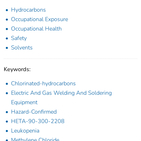
Hydrocarbons
Occupational Exposure
Occupational Health
Safety
Solvents
Keywords:
Chlorinated-hydrocarbons
Electric And Gas Welding And Soldering
Equipment
Hazard-Confirmed
HETA-90-300-2208
Leukopenia
Methylene Chloride