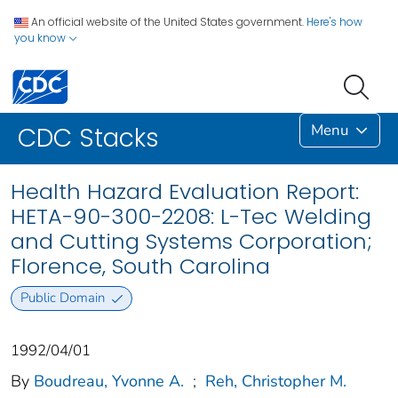
An official website of the United States government.
Here's how
you know
Menu
CDC Stacks
Health Hazard Evaluation Report:
HETA-90-300-2208: L-Tec Welding
and Cutting Systems Corporation;
Florence, South Carolina
Public Domain
1992/04/01
By
Boudreau, Yvonne A.
;
Reh, Christopher M.