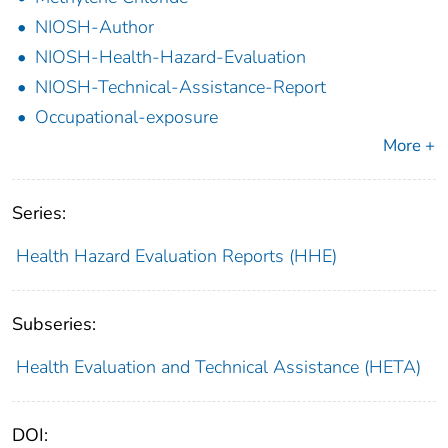
NIOSH-Author
NIOSH-Health-Hazard-Evaluation
NIOSH-Technical-Assistance-Report
Occupational-exposure
More +
Series:
Health Hazard Evaluation Reports (HHE)
Subseries:
Health Evaluation and Technical Assistance (HETA)
DOI: