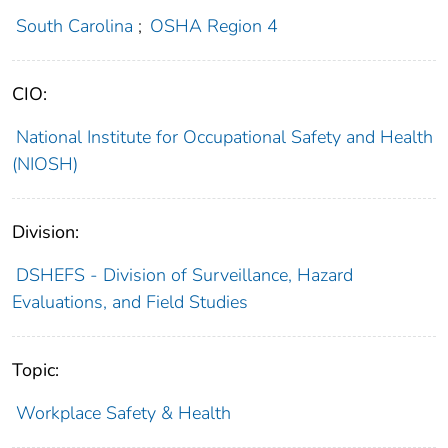
South Carolina
;
OSHA Region 4
CIO:
National Institute for Occupational Safety and Health
(NIOSH)
Division:
DSHEFS - Division of Surveillance, Hazard
Evaluations, and Field Studies
Topic:
Workplace Safety & Health