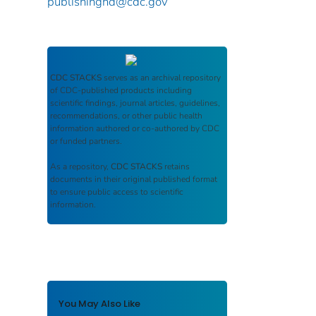
publishinghd@cdc.gov
CDC STACKS
serves as an archival repository
of CDC-published products including
scientific findings, journal articles, guidelines,
recommendations, or other public health
information authored or co-authored by CDC
or funded partners.
As a repository,
CDC STACKS
retains
documents in their original published format
to ensure public access to scientific
information.
You May Also Like