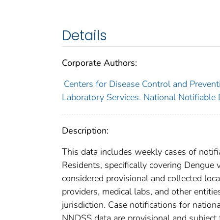
Details
Corporate Authors:
Centers for Disease Control and Preventi
Laboratory Services. National Notifiable
Description:
This data includes weekly cases of notifi
Residents, specifically covering Dengue 
considered provisional and collected local
providers, medical labs, and other entiti
jurisdiction. Case notifications for natio
NNDSS data are provisional and subject to