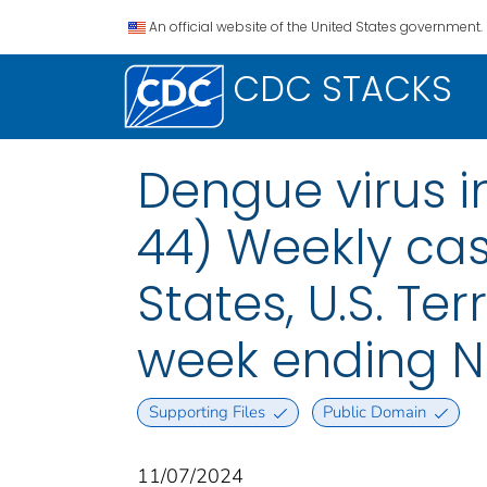
An official website of the United States government.
CDC STACKS
Dengue virus i
44) Weekly case
States, U.S. Te
week ending N
Supporting Files
Public Domain
11/07/2024