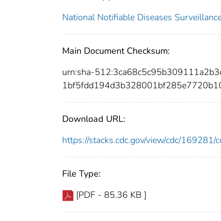
National Notifiable Diseases Surveilla
Main Document Checksum:
urn:sha-512:3ca68c5c95b309111a2b
1bf5fdd194d3b328001bf285e7720b1
Download URL:
https://stacks.cdc.gov/view/cdc/16928
File Type:
[PDF - 85.36 KB ]