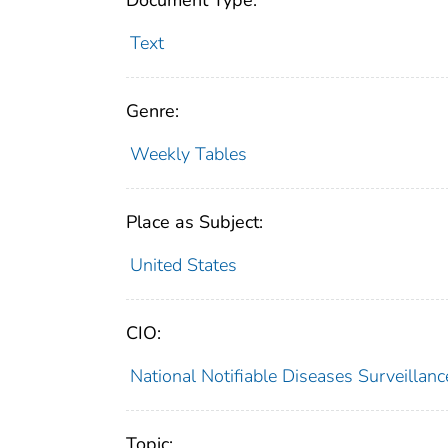
Document Type:
Text
Genre:
Weekly Tables
Place as Subject:
United States
CIO:
National Notifiable Diseases Surveilla
Topic: