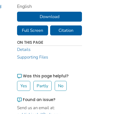
English
d
Download
Full Screen
Citation
ON THIS PAGE
Details
Supporting Files
Was this page helpful?
Yes
Partly
No
Found an issue?
Send us an email at: