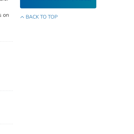
s on
BACK TO TOP