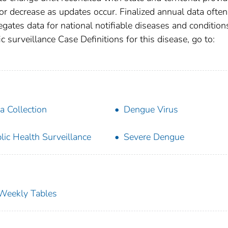
r decrease as updates occur. Finalized annual data often
gates data for national notifiable diseases and condition
c surveillance Case Definitions for this disease, go to:
a Collection
Dengue Virus
lic Health Surveillance
Severe Dengue
s Weekly Tables