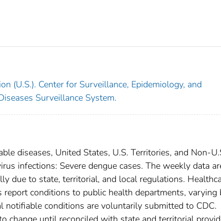
on (U.S.). Center for Surveillance, Epidemiology, and
 Diseases Surveillance System.
able diseases, United States, U.S. Territories, and Non-U.
virus infections: Severe dengue cases. The weekly data ar
ly due to state, territorial, and local regulations. Healthc
es report conditions to public health departments, varying
nal notifiable conditions are voluntarily submitted to CDC.
 change until reconciled with state and territorial provid