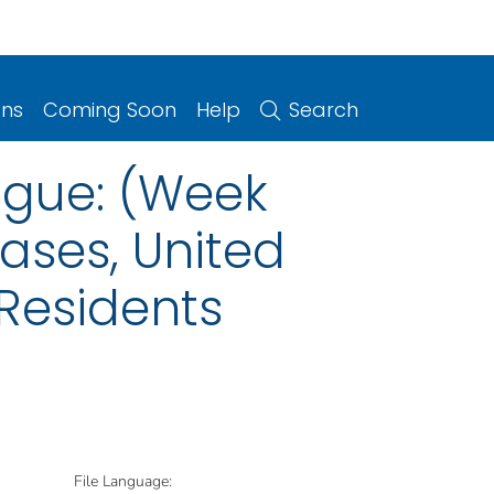
ons
Coming Soon
Help
Search
ngue: (Week
eases, United
 Residents
File Language: