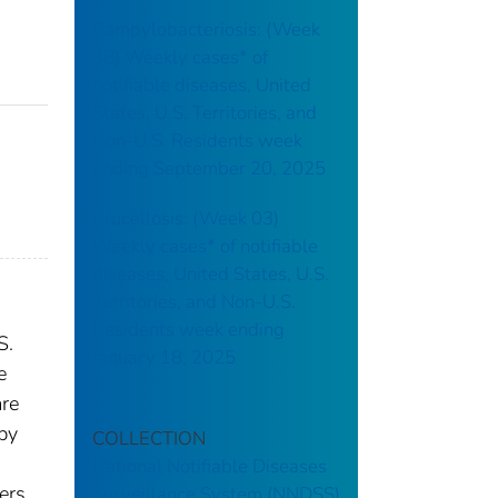
Campylobacteriosis: (Week
38) Weekly cases* of
notifiable diseases, United
States, U.S. Territories, and
Non-U.S. Residents week
ending September 20, 2025
Brucellosis: (Week 03)
Weekly cases* of notifiable
diseases, United States, U.S.
Territories, and Non-U.S.
Residents week ending
S.
January 18, 2025
e
are
 by
COLLECTION
National Notifiable Diseases
ers.
Surveillance System (NNDSS)