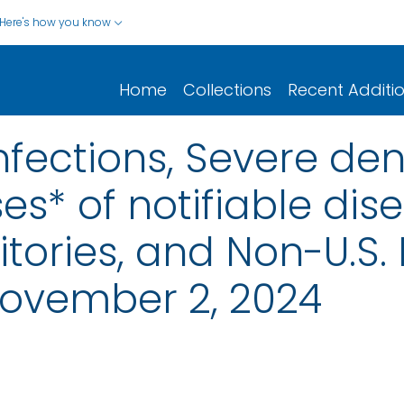
Here's how you know
Home
Collections
Recent Additi
nfections, Severe de
s* of notifiable dis
rritories, and Non-U.S.
ovember 2, 2024