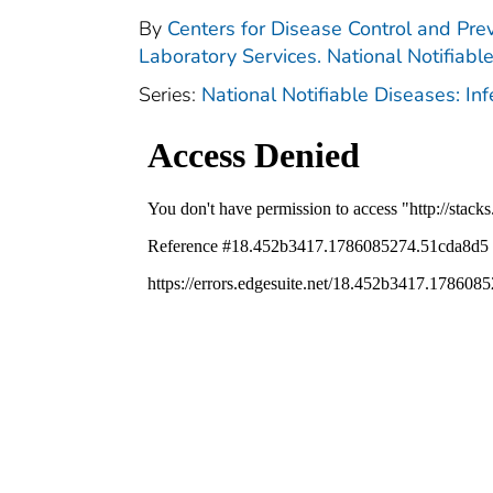
By
Centers for Disease Control and Prev
Laboratory Services. National Notifiabl
Series:
National Notifiable Diseases: In