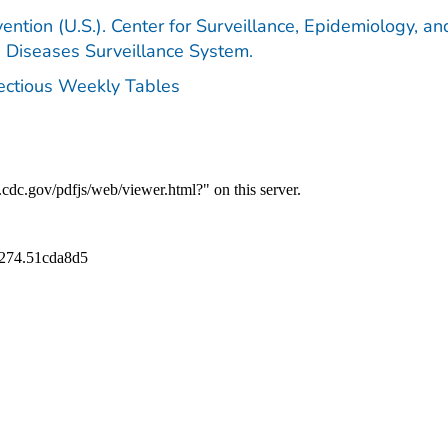
ention (U.S.). Center for Surveillance, Epidemiology, an
e Diseases Surveillance System.
fectious Weekly Tables