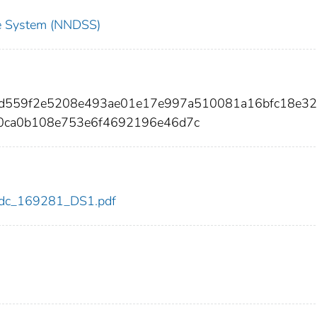
nce System (NNDSS)
3d559f2e5208e493ae01e17e997a510081a16bfc18e32
0ca0b108e753e6f4692196e46d7c
1/cdc_169281_DS1.pdf