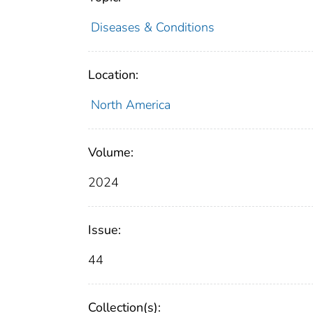
Diseases & Conditions
Location:
North America
Volume:
2024
Issue:
44
Collection(s):