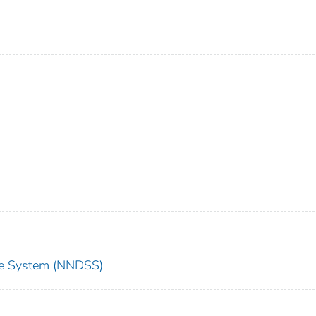
nce System (NNDSS)