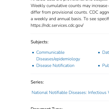
Weekly cumulative counts may increase o
differ from provisional counts. CDC aggre
a weekly and annual basis. To see specifi
https://ndc.services.cdc.gov/
Subjects:
Communicable
Dat
Diseases/epidemiology
Disease Notification
Pub
Series:
National Notifiable Diseases: Infectiou