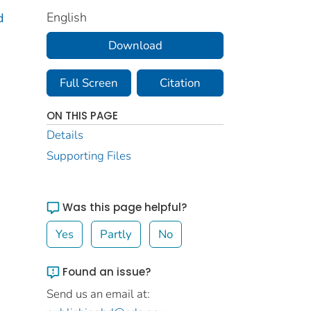
English
d
Download
Full Screen
Citation
ON THIS PAGE
Details
Supporting Files
Was this page helpful?
Yes
Partly
No
Found an issue?
Send us an email at: