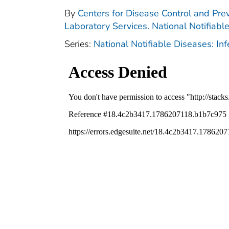
By
Centers for Disease Control and Prev
Laboratory Services. National Notifiabl
Series:
National Notifiable Diseases: In