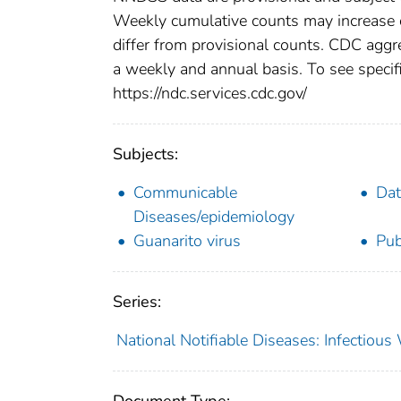
Weekly cumulative counts may increase o
differ from provisional counts. CDC aggre
a weekly and annual basis. To see specifi
https://ndc.services.cdc.gov/
Subjects:
Communicable
Dat
Diseases/epidemiology
Guanarito virus
Pub
Series:
National Notifiable Diseases: Infectiou