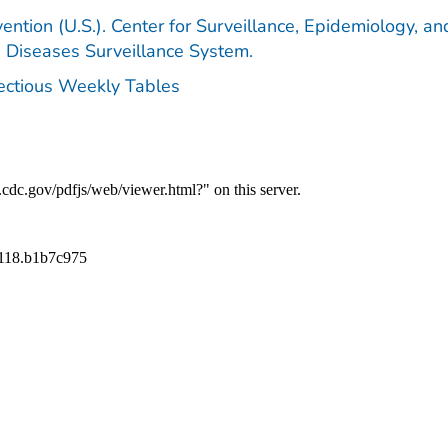
ention (U.S.). Center for Surveillance, Epidemiology, an
e Diseases Surveillance System.
fectious Weekly Tables