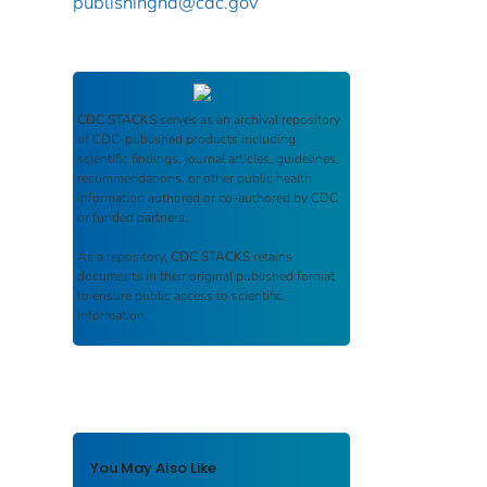
publishinghd@cdc.gov
CDC STACKS
serves as an archival repository
of CDC-published products including
scientific findings, journal articles, guidelines,
recommendations, or other public health
information authored or co-authored by CDC
or funded partners.
As a repository,
CDC STACKS
retains
documents in their original published format
to ensure public access to scientific
information.
You May Also Like