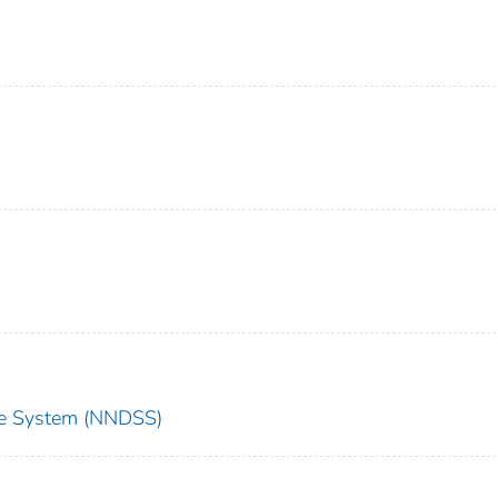
nce System (NNDSS)