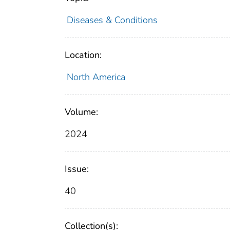
Diseases & Conditions
Location:
North America
Volume:
2024
Issue:
40
Collection(s):