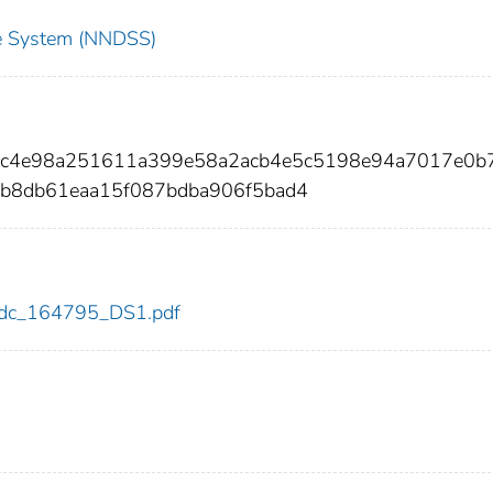
nce System (NNDSS)
84c4e98a251611a399e58a2acb4e5c5198e94a7017e0b
b8db61eaa15f087bdba906f5bad4
5/cdc_164795_DS1.pdf