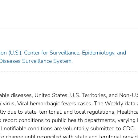
on (U.S.). Center for Surveillance, Epidemiology, and
 Diseases Surveillance System.
able diseases, United States, U.S. Territories, and Non-U.
o virus, Viral hemorrhagic fevers cases. The Weekly data 
ly due to state, territorial, and local regulations. Healthc
es report conditions to public health departments, varying
nal notifiable conditions are voluntarily submitted to CDC.
 change until reconciled with state and territorial provid