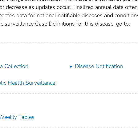
r decrease as updates occur. Finalized annual data often
gates data for national notifiable diseases and condition
c surveillance Case Definitions for this disease, go to:
a Collection
Disease Notification
lic Health Surveillance
s Weekly Tables