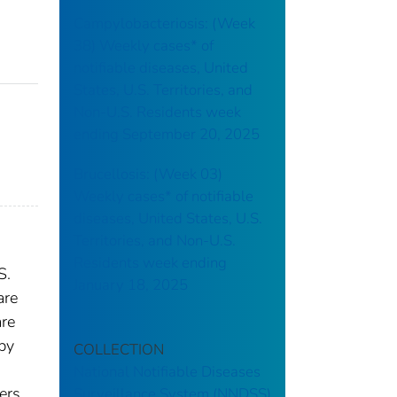
Campylobacteriosis: (Week
38) Weekly cases* of
notifiable diseases, United
States, U.S. Territories, and
Non-U.S. Residents week
ending September 20, 2025
Brucellosis: (Week 03)
Weekly cases* of notifiable
diseases, United States, U.S.
Territories, and Non-U.S.
Residents week ending
S.
January 18, 2025
are
are
 by
COLLECTION
National Notifiable Diseases
ers.
Surveillance System (NNDSS)