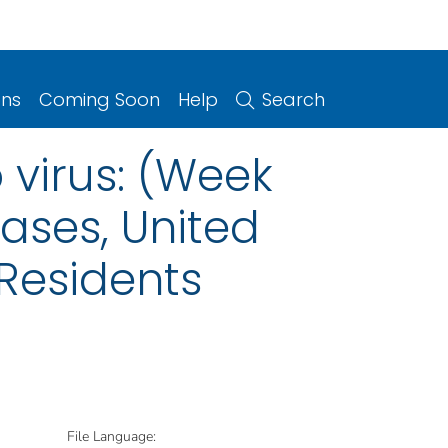
ons
Coming Soon
Help
Search
 virus: (Week
eases, United
 Residents
File Language: