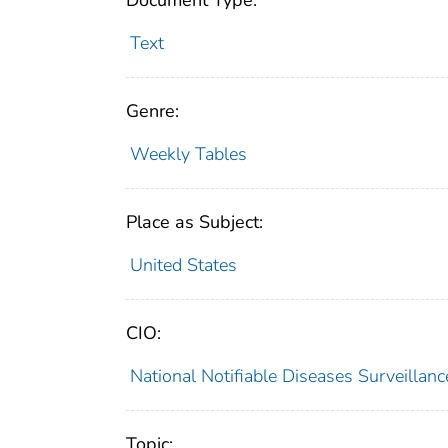
Document Type:
Text
Genre:
Weekly Tables
Place as Subject:
United States
CIO:
National Notifiable Diseases Surveilla
Topic: