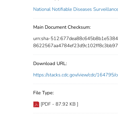
National Notifiable Diseases Surveilla
Main Document Checksum:
urn:sha-512:677dea88c645b8b1e53
8622567aa4784ef23d9c102ff8c3bb97
Download URL:
https://stacks.cdc.gov/view/cdc/16479
File Type:
[PDF - 87.92 KB ]