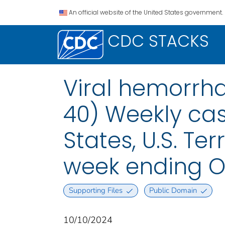
An official website of the United States government.
CDC STACKS
Viral hemorrha
40) Weekly case
States, U.S. Te
week ending O
Supporting Files
Public Domain
10/10/2024