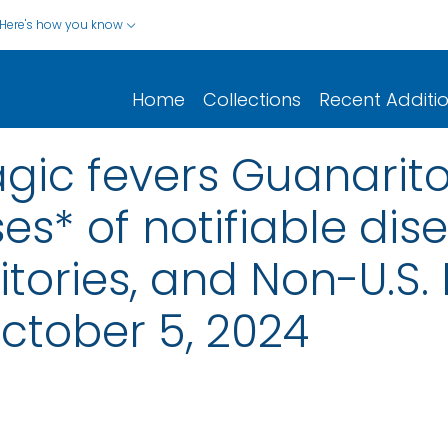
Here's how you know
Home
Collections
Recent Additi
gic fevers Guanarito
s* of notifiable dis
rritories, and Non-U.S.
ctober 5, 2024