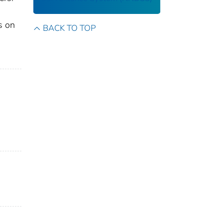
s on
BACK TO TOP