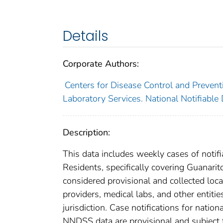
Details
Corporate Authors:
Centers for Disease Control and Preventi
Laboratory Services. National Notifiable
Description:
This data includes weekly cases of notifi
Residents, specifically covering Guanarit
considered provisional and collected local
providers, medical labs, and other entiti
jurisdiction. Case notifications for natio
NNDSS data are provisional and subject to