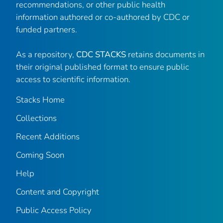
recommendations, or other public health
information authored or co-authored by CDC or
funded partners.
As a repository,
CDC STACKS
retains documents in
their original published format to ensure public
access to scientific information.
Stacks Home
Collections
Recent Additions
Coming Soon
Help
Content and Copyright
Public Access Policy