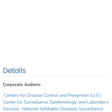
Details
Corporate Authors:
Centers for Disease Control and Prevention (U.S.).
Center for Surveillance, Epidemiology, and Laboratory
Services. National Notifiable Diseases Surveillance