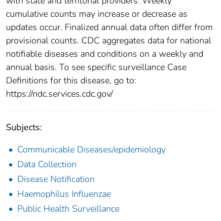
with state and territorial providers. Weekly
cumulative counts may increase or decrease as
updates occur. Finalized annual data often differ from
provisional counts. CDC aggregates data for national
notifiable diseases and conditions on a weekly and
annual basis. To see specific surveillance Case
Definitions for this disease, go to:
https://ndc.services.cdc.gov/
Subjects:
Communicable Diseases/epidemiology
Data Collection
Disease Notification
Haemophilus Influenzae
Public Health Surveillance