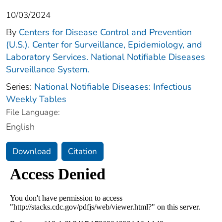
10/03/2024
By
Centers for Disease Control and Prevention
(U.S.). Center for Surveillance, Epidemiology, and
Laboratory Services. National Notifiable Diseases
Surveillance System.
Series:
National Notifiable Diseases: Infectious
Weekly Tables
File Language:
English
Download
Citation