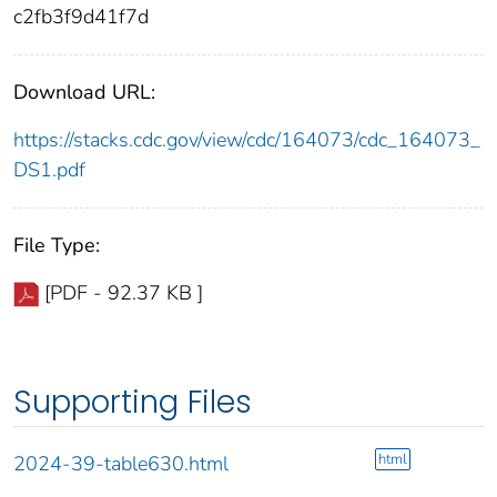
c2fb3f9d41f7d
Download URL:
https://stacks.cdc.gov/view/cdc/164073/cdc_164073_
DS1.pdf
File Type:
[PDF - 92.37 KB ]
Supporting Files
html
2024-39-table630.html