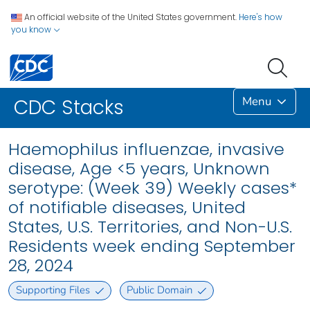
An official website of the United States government.
Here's how
you know
Menu
CDC Stacks
Haemophilus influenzae, invasive
disease, Age <5 years, Unknown
serotype: (Week 39) Weekly cases*
of notifiable diseases, United
States, U.S. Territories, and Non-U.S.
Residents week ending September
28, 2024
Supporting Files
Public Domain