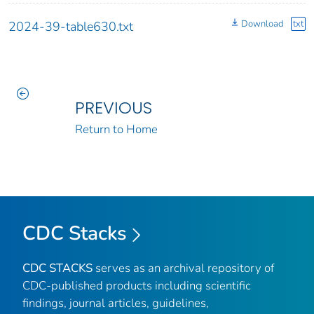
Download
txt
2024-39-table630.txt
PREVIOUS
Return to Home
CDC Stacks
CDC STACKS
serves as an archival repository of
CDC-published products including scientific
findings, journal articles, guidelines,