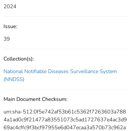
2024
Issue:
39
Collection(s):
National Notifiable Diseases Surveillance System
(NNDSS)
Main Document Checksum:
urn:sha-512:0f5e742af53b61c5362f7263603a788
4a1ad0c9f21477a83551073c5ad1727637e4ac3d9
69ac4cffc9f3bcf97955e6d047ecaa3a570b73c962a