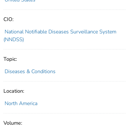
CIO:
National Notifiable Diseases Surveillance System
(NNDSS)
Topic:
Diseases & Conditions
Location:
North America
Volume: