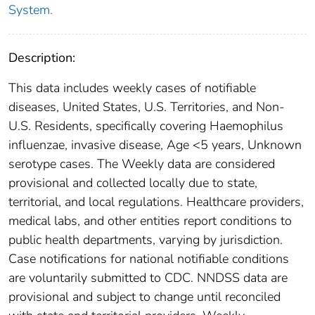
System.
Description:
This data includes weekly cases of notifiable
diseases, United States, U.S. Territories, and Non-
U.S. Residents, specifically covering Haemophilus
influenzae, invasive disease, Age <5 years, Unknown
serotype cases. The Weekly data are considered
provisional and collected locally due to state,
territorial, and local regulations. Healthcare providers,
medical labs, and other entities report conditions to
public health departments, varying by jurisdiction.
Case notifications for national notifiable conditions
are voluntarily submitted to CDC. NNDSS data are
provisional and subject to change until reconciled