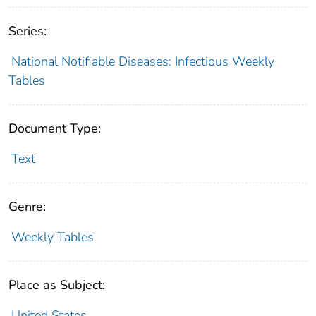
Series:
National Notifiable Diseases: Infectious Weekly
Tables
Document Type:
Text
Genre:
Weekly Tables
Place as Subject:
United States