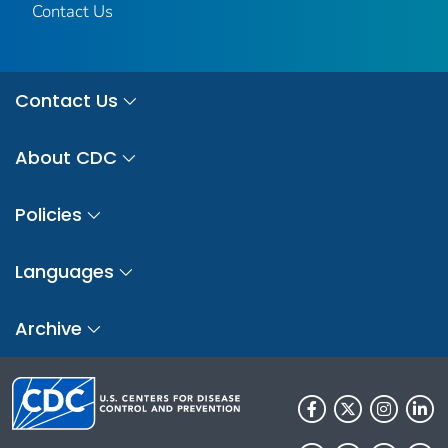
Contact Us
Contact Us
About CDC
Policies
Languages
Archive